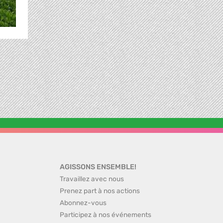
AGISSONS ENSEMBLE!
Travaillez avec nous
Prenez part à nos actions
Abonnez-vous
Participez à nos événements