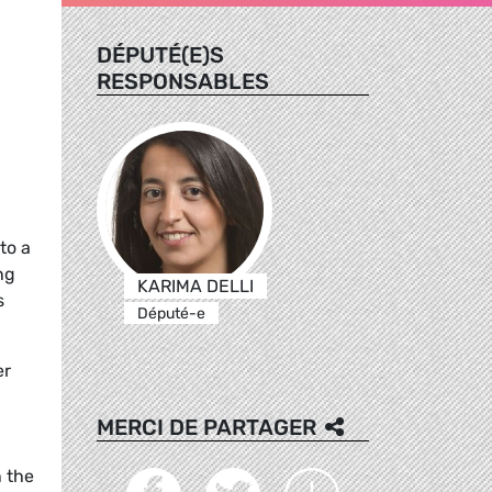
DÉPUTÉ(E)S
RESPONSABLES
to a
ng
KARIMA DELLI
s
Député-e
er
MERCI DE PARTAGER
n the