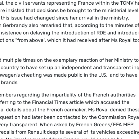
l, the civil servants representing France within the TCMV h
e insisted that decisions be brought to the ministerial level
 this issue had changed since her arrival in the ministry.
Gerbrandy also remarked that, according to the minutes of
nsistence on delaying the introduction of RDE and introduc
ctions “from above”, which it had received after Ms Royal to
 multiple times on the exemplary reaction of her Ministry to
y country to have set up an independent and transparent in
swagen’s cheating was made public in the U.S., and to have
 brands.
mbers regarding the impartiality of the French authorities
erring to the Financial Times article which accused the
ial details about the French carmaker. Ms Royal denied thes
in question had later been contacted by the Commission Roya
it very transparent. When asked by French Greens/EFA MEP
ecalls from Renault despite several of its vehicles exceedin