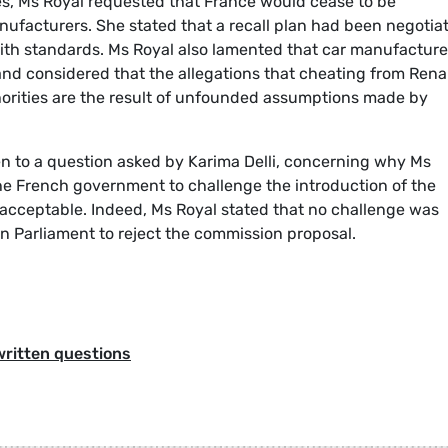
mes, Ms Royal requested that France would cease to be
nufacturers. She stated that a recall plan had been negotia
e with standards. Ms Royal also lamented that car manufacture
and considered that the allegations that cheating from Rena
orities are the result of unfounded assumptions made by
en to a question asked by Karima Delli, concerning why Ms
 the French government to challenge the introduction of the
nacceptable. Indeed, Ms Royal stated that no challenge was
Parliament to reject the commission proposal.
written questions