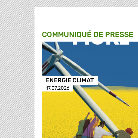
COMMUNIQUÉ DE PRESSE
ENERGIE CLIMAT
17.07.2026