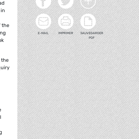
ad
 in
 the
ing
E-MAIL
IMPRIMER
SAUVEGARDER
PDF
ok
 the
quiry
e
l
g