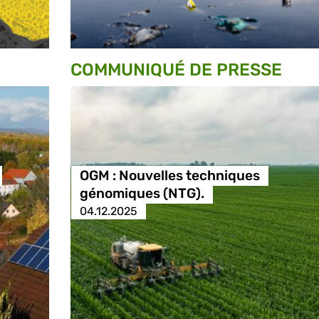
COMMUNIQUÉ DE PRESSE
OGM : Nouvelles techniques
génomiques (NTG).
04.12.2025