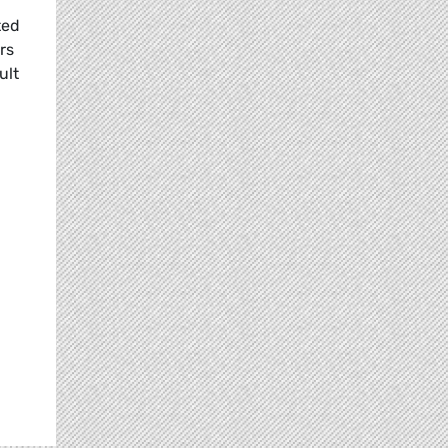
ted
rs
ult