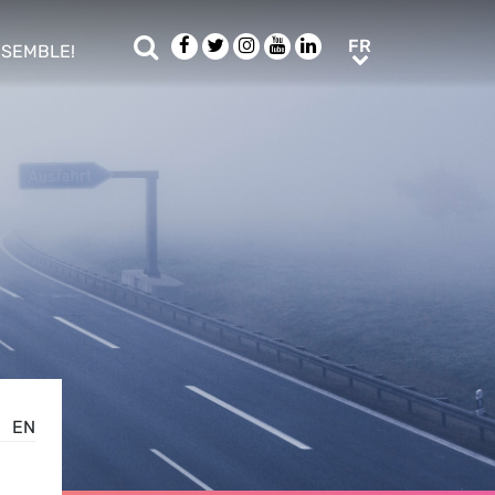
Rechercher
Facebook
Twitter
Instagram
Youtube
LinkedIn
FR
FR
NSEMBLE!
ub menu
EN