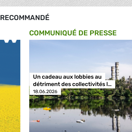
RECOMMANDÉ
COMMUNIQUÉ DE PRESSE
Un cadeau aux lobbies au
détriment des collectivités l…
18.06.2026