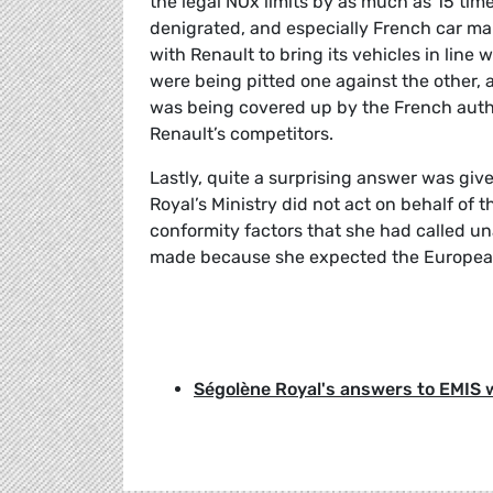
the legal NOx limits by as much as 15 ti
denigrated, and especially French car ma
with Renault to bring its vehicles in lin
were being pitted one against the other, 
was being covered up by the French auth
Renault’s competitors.
Lastly, quite a surprising answer was giv
Royal’s Ministry did not act on behalf of
conformity factors that she had called u
made because she expected the European 
Ségolène Royal's answers to EMIS 