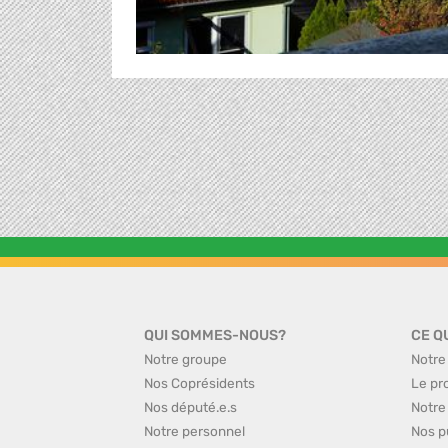
QUI SOMMES-NOUS?
CE Q
Notre groupe
Notre
Nos Coprésidents
Le pr
Nos député.e.s
Notre
Notre personnel
Nos p