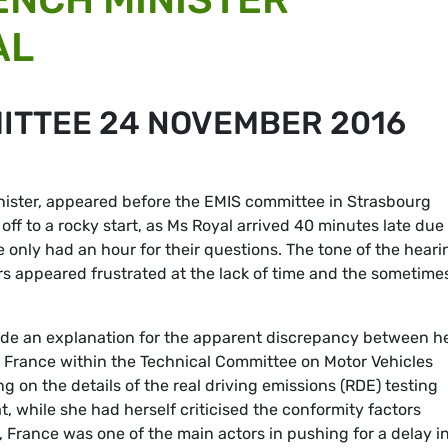
AL
MITTEE 24 NOVEMBER 2016
nister, appeared before the EMIS committee in Strasbourg
ff to a rocky start, as Ms Royal arrived 40 minutes late due 
 only had an hour for their questions. The tone of the heari
s appeared frustrated at the lack of time and the sometime
ide an explanation for the apparent discrepancy between h
 France within the Technical Committee on Motor Vehicles
 on the details of the real driving emissions (RDE) testing
, while she had herself criticised the conformity factors
 France was one of the main actors in pushing for a delay i