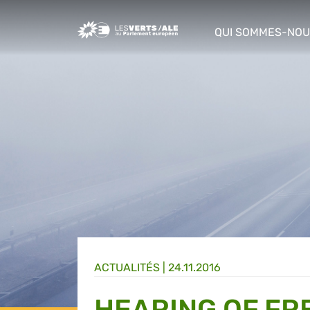
Greens/EFA Home
QUI SOMMES-NOU
show/hide sub m
ACTUALITÉS |
24.11.2016
HEARING OF FR