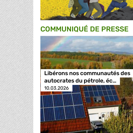
COMMUNIQUÉ DE PRESSE
Libérons nos communautés des
autocrates du pétrole, éc…
10.03.2026