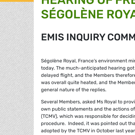
SÉGOLÈNE ROY
EMIS INQUIRY COM
Ségolène Royal, France’s environment mi
today. The much-anticipated hearing got o
delayed flight, and the Members therefore
was overall quite heated, and the Member
general nature of the replies.
Several Members, asked Ms Royal to prov
own public statements and the actions of
(TCMV), which was responsible for deciding
procedure. Indeed, it was pointed out that
adopted by the TCMV in October last year,