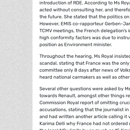
introduction of RDE. According to Ms Roya
acted without consulting her, and therefor
the future. She stated that the politics on
However, EMIS co-rapporteur Gerben-Jan 
TCMV meetings, the French delegation’s i
high conformity factors was due to instru
position as Environment minister.
Throughout the hearing, Ms Royal insisted
scandal, stating that France was the onl
committee only 8 days after news of Volk
heard national carmakers as well as other
Several other questions were asked by Me
towards Renault, amongst other things ref
Commission Royal report of omitting cruc
accusations, stating that the journalist 
and had written another article calling 
Karima Delli why France had not ordered r