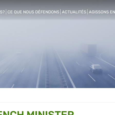
S?
CE QUE NOUS DÉFENDONS
ACTUALITÉS
AGISSONS E
enu
show/hide sub menu
show/hide sub menu
show/hide s
ENCH MINISTER