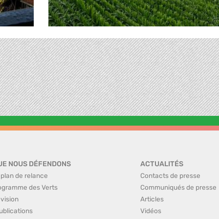
UE NOUS DÉFENDONS
ACTUALITÉS
 plan de relance
Contacts de presse
ogramme des Verts
Communiqués de presse
 vision
Articles
ublications
Vidéos