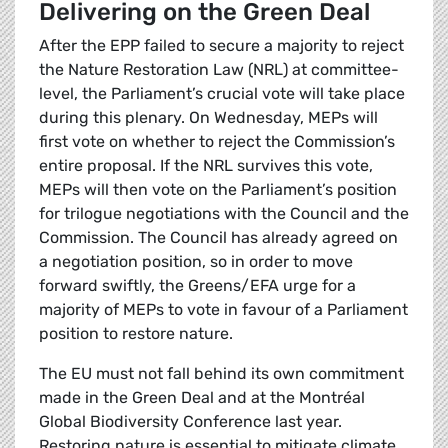
Delivering on the Green Deal
After the EPP failed to secure a majority to reject
the Nature Restoration Law (NRL) at committee-
level, the Parliament’s crucial vote will take place
during this plenary. On Wednesday, MEPs will
first vote on whether to reject the Commission’s
entire proposal. If the NRL survives this vote,
MEPs will then vote on the Parliament’s position
for trilogue negotiations with the Council and the
Commission. The Council has already agreed on
a negotiation position, so in order to move
forward swiftly, the Greens/EFA urge for a
majority of MEPs to vote in favour of a Parliament
position to restore nature.
The EU must not fall behind its own commitment
made in the Green Deal and at the Montréal
Global Biodiversity Conference last year.
Restoring nature is essential to mitigate climate