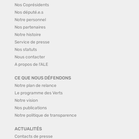
Nos Coprésidents
Nos député.e.s
Notre personnel
Nos partenaires
Notre histoire
Service de presse
Nos statuts
Nous contacter
A propos de l'ALE
CE QUE NOUS DÉFENDONS
Notre plan de relance
Le programme des Verts
Notre vision
Nos publications
Notre politique de transparence
ACTUALITÉS
Contacts de presse