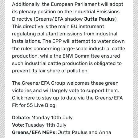
Additionally, the European Parliament will adopt
its plenary position on the Industrial Emissions
Directive (Greens/EFA shadow
Jutta Paulus
).
This directive is the main EU instrument
regulating pollutant emissions from industrial
installations. The EPP will attempt to water down
the rules concerning large-scale industrial cattle
production, while the ENVI Committee ensured
such industrial cattle production is obligated to
prevent its fair share of pollution.
The Greens/EFA Group welcomes these green
victories and will largely vote to support them.
Click here
to stay up to date via the Greens/EFA
Fit for 55 Live Blog.
Debate:
Monday 10th July
Vote:
Tuesday 11th July
Greens/EFA MEPs:
Jutta Paulus and Anna