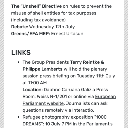
The “Unshell” Directive
on rules to prevent the
misuse of shell entities for tax purposes
(including tax avoidance)
Debate:
Wednesday 12th July
Greens/EFA MEP:
Ernest Urtasun
LINKS
The Group Presidents
Terry Reintke &
Philippe Lamberts
will hold the plenary
session press briefing on Tuesday 11th July
at 11:00 AM
Location:
Daphne Caruana Galizia Press
Room, Weiss N-1/201 or online via
European
Parliament website
. Journalists can ask
questions remotely via Interactio.
Refugee photography exposition "1000
DREAMS":
10 July 7 PM in the Parliament’s