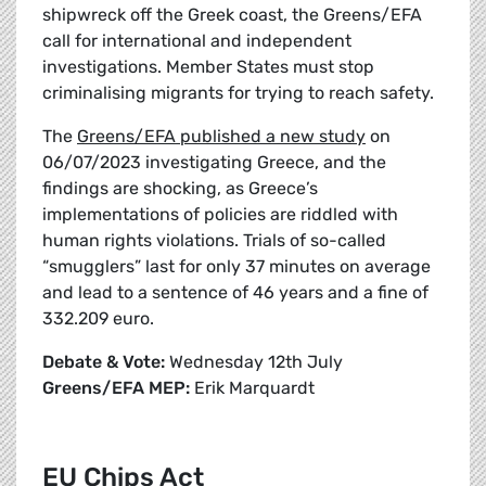
shipwreck off the Greek coast, the Greens/EFA
call for international and independent
investigations. Member States must stop
criminalising migrants for trying to reach safety.
The
Greens/EFA published a new study
on
06/07/2023 investigating Greece, and the
findings are shocking, as Greece’s
implementations of policies are riddled with
human rights violations. Trials of so-called
“smugglers” last for only 37 minutes on average
and lead to a sentence of 46 years and a fine of
332.209 euro.
Debate & Vote:
Wednesday 12th July
Greens/EFA MEP:
Erik Marquardt
EU Chips Act