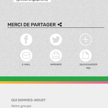
MERCI DE PARTAGER
E-MAIL
IMPRIMER
SAUVEGARDER
PDF
QUI SOMMES-NOUS?
Notre groupe