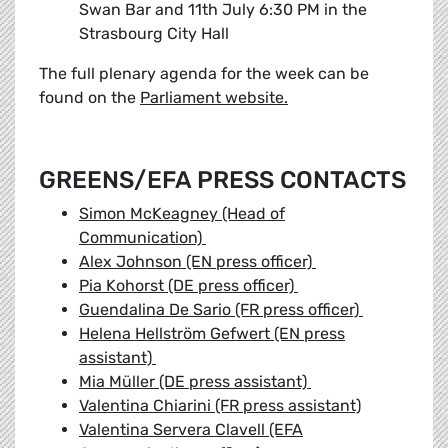
Swan Bar and 11th July 6:30 PM in the
Strasbourg City Hall
The full plenary agenda for the week can be
found on the
Parliament website.
GREENS/EFA PRESS CONTACTS
Simon McKeagney (Head of
Communication)
Alex Johnson (EN press officer)
Pia Kohorst (DE press officer)
Guendalina De Sario (FR press officer)
Helena Hellström Gefwert (EN press
assistant)
Mia Müller (DE press assistant)
Valentina Chiarini (FR press assistant)
Valentina Servera Clavell (EFA