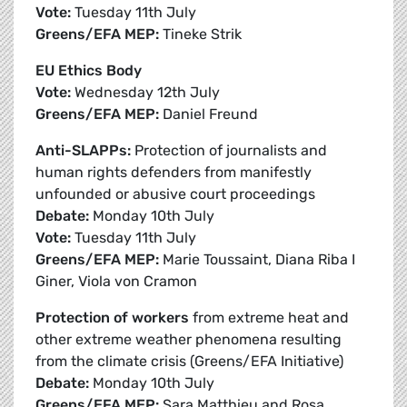
Vote:
Tuesday 11th July
Greens/EFA MEP:
Tineke Strik
EU Ethics Body
Vote:
Wednesday 12th July
Greens/EFA MEP:
Daniel Freund
Anti-SLAPPs:
Protection of journalists and
human rights defenders from manifestly
unfounded or abusive court proceedings
Debate:
Monday 10th July
Vote:
Tuesday 11th July
Greens/EFA MEP:
Marie Toussaint, Diana Riba I
Giner, Viola von Cramon
Protection of workers
from extreme heat and
other extreme weather phenomena resulting
from the climate crisis (Greens/EFA Initiative)
Debate:
Monday 10th July
Greens/EFA MEP:
Sara Matthieu and Rosa