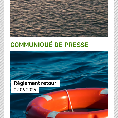
COMMUNIQUÉ DE PRESSE
Règlement retour
02.06.2026