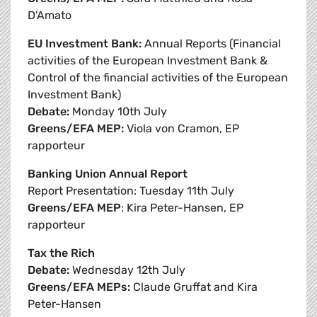
D'Amato
EU Investment Bank:
Annual Reports (Financial
activities of the European Investment Bank &
Control of the financial activities of the European
Investment Bank)
Debate:
Monday 10th July
Greens/EFA MEP:
Viola von Cramon, EP
rapporteur
Banking Union Annual Report
Report Presentation: Tuesday 11th July
Greens/EFA MEP
: Kira Peter-Hansen, EP
rapporteur
Tax the Rich
Debate:
Wednesday 12th July
Greens/EFA MEPs:
Claude Gruffat and Kira
Peter-Hansen