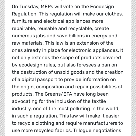
On Tuesday, MEPs will vote on the Ecodesign
Regulation. This regulation will make our clothes,
furniture and electrical appliances more
repairable, reusable and recyclable, create
numerous jobs and save billions in energy and
raw materials. This law is an extension of the
ones already in place for electronic appliances. It
not only extends the scope of products covered
by ecodesign rules, but also foresees a ban on
the destruction of unsold goods and the creation
of a digital passport to provide information on
the origin, composition and repair possibilities of
products. The Greens/EFA have long been
advocating for the inclusion of the textile
industry, one of the most polluting in the world,
in such a regulation. This law will make it easier
to recycle clothing and require manufacturers to
use more recycled fabrics. Trilogue negotiations