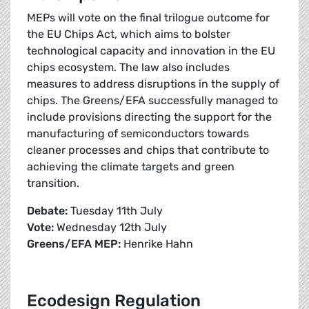
MEPs will vote on the final trilogue outcome for
the EU Chips Act, which aims to bolster
technological capacity and innovation in the EU
chips ecosystem. The law also includes
measures to address disruptions in the supply of
chips. The Greens/EFA successfully managed to
include provisions directing the support for the
manufacturing of semiconductors towards
cleaner processes and chips that contribute to
achieving the climate targets and green
transition.
Debate:
Tuesday 11th July
Vote:
Wednesday 12th July
Greens/EFA MEP:
Henrike Hahn
Ecodesign Regulation