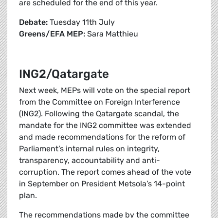
are scheduled for the end of this year.
Debate:
Tuesday 11th July
Greens/EFA MEP:
Sara Matthieu
ING2/Qatargate
Next week, MEPs will vote on the special report
from the Committee on Foreign Interference
(ING2). Following the Qatargate scandal, the
mandate for the ING2 committee was extended
and made recommendations for the reform of
Parliament’s internal rules on integrity,
transparency, accountability and anti-
corruption. The report comes ahead of the vote
in September on President Metsola’s 14-point
plan.
The recommendations made by the committee