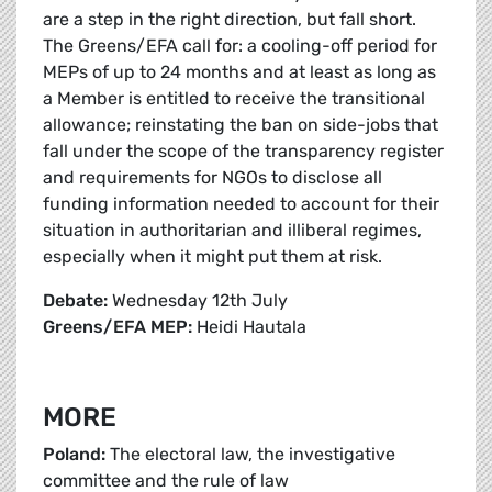
are a step in the right direction, but fall short.
The Greens/EFA call for: a cooling-off period for
MEPs of up to 24 months and at least as long as
a Member is entitled to receive the transitional
allowance; reinstating the ban on side-jobs that
fall under the scope of the transparency register
and requirements for NGOs to disclose all
funding information needed to account for their
situation in authoritarian and illiberal regimes,
especially when it might put them at risk.
Debate:
Wednesday 12th July
Greens/EFA MEP:
Heidi Hautala
MORE
Poland:
The electoral law, the investigative
committee and the rule of law