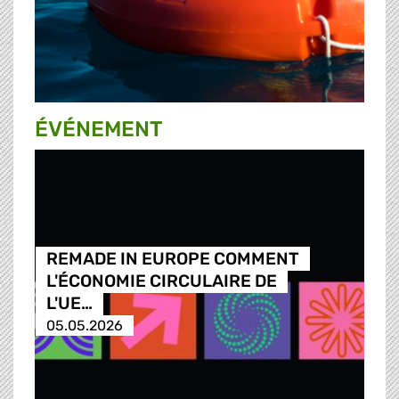
ÉVÉNEMENT
REMADE IN EUROPE COMMENT
L'ÉCONOMIE CIRCULAIRE DE
L'UE…
05.05.2026