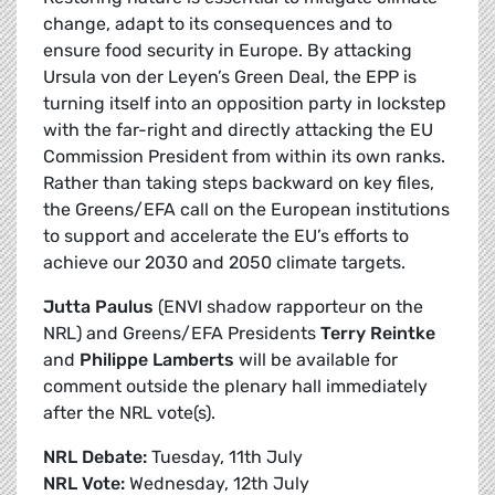
change, adapt to its consequences and to
ensure food security in Europe. By attacking
Ursula von der Leyen’s Green Deal, the EPP is
turning itself into an opposition party in lockstep
with the far-right and directly attacking the EU
Commission President from within its own ranks.
Rather than taking steps backward on key files,
the Greens/EFA call on the European institutions
to support and accelerate the EU’s efforts to
achieve our 2030 and 2050 climate targets.
Jutta Paulus
(ENVI shadow rapporteur on the
NRL) and Greens/EFA Presidents
Terry Reintke
and
Philippe Lamberts
will be available for
comment outside the plenary hall immediately
after the NRL vote(s).
NRL Debate:
Tuesday, 11th July
NRL Vote:
Wednesday, 12th July