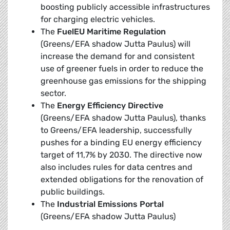
boosting publicly accessible infrastructures
for charging electric vehicles.
The
FuelEU Maritime Regulation
(Greens/EFA shadow Jutta Paulus) will
increase the demand for and consistent
use of greener fuels in order to reduce the
greenhouse gas emissions for the shipping
sector.
The
Energy Efficiency Directive
(Greens/EFA shadow Jutta Paulus), thanks
to Greens/EFA leadership, successfully
pushes for a binding EU energy efficiency
target of 11,7% by 2030. The directive now
also includes rules for data centres and
extended obligations for the renovation of
public buildings.
The
Industrial Emissions Portal
(Greens/EFA shadow Jutta Paulus)