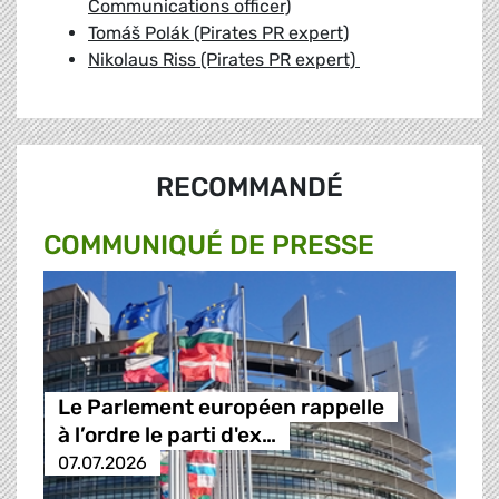
Communications officer)
Tomáš Polák (Pirates PR expert)
Nikolaus Riss (Pirates PR expert)
RECOMMANDÉ
COMMUNIQUÉ DE PRESSE
Le Parlement européen rappelle
à l’ordre le parti d'ex…
07.07.2026