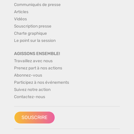
Communiqués de presse
Articles
Vidéos
Souscription presse
Charte graphique
Le point sur la session
AGISSONS ENSEMBLE!
Travaillez avec nous
Prenez part à nos actions
Abonnez-vous
Participez à nos événements
Suivez notre action
Contactez-nous
SOUSCRIRE