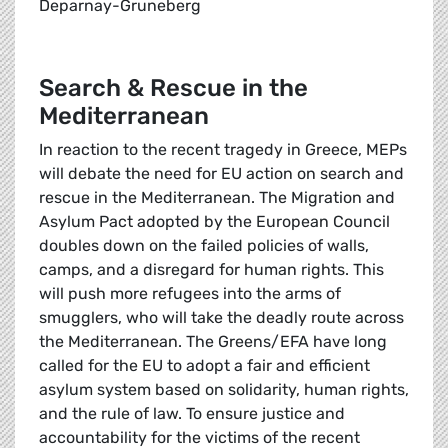
Deparnay-Gruneberg
Search & Rescue in the
Mediterranean
In reaction to the recent tragedy in Greece, MEPs
will debate the need for EU action on search and
rescue in the Mediterranean. The Migration and
Asylum Pact adopted by the European Council
doubles down on the failed policies of walls,
camps, and a disregard for human rights. This
will push more refugees into the arms of
smugglers, who will take the deadly route across
the Mediterranean. The Greens/EFA have long
called for the EU to adopt a fair and efficient
asylum system based on solidarity, human rights,
and the rule of law. To ensure justice and
accountability for the victims of the recent