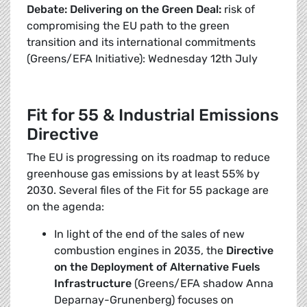
Debate: Delivering on the Green Deal:
risk of
compromising the EU path to the green
transition and its international commitments
(Greens/EFA Initiative): Wednesday 12th July
Fit for 55 & Industrial Emissions
Directive
The EU is progressing on its roadmap to reduce
greenhouse gas emissions by at least 55% by
2030. Several files of the Fit for 55 package are
on the agenda:
In light of the end of the sales of new
combustion engines in 2035, the
Directive
on the Deployment of Alternative Fuels
Infrastructure
(Greens/EFA shadow Anna
Deparnay-Grunenberg) focuses on