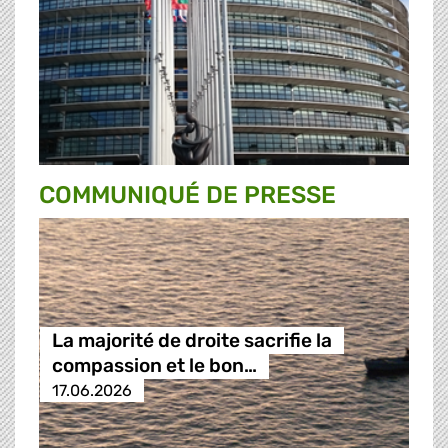
COMMUNIQUÉ DE PRESSE
La majorité de droite sacrifie la
compassion et le bon…
17.06.2026