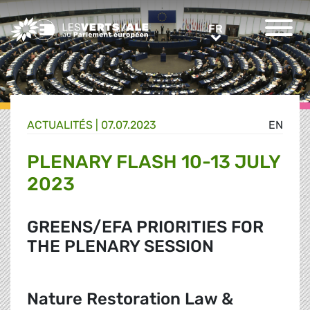
Greens/EFA Home
FR
FR
ACTUALITÉS |
07.07.2023
EN
PLENARY FLASH 10-13 JULY
2023
GREENS/EFA PRIORITIES FOR
THE PLENARY SESSION
Nature Restoration Law &