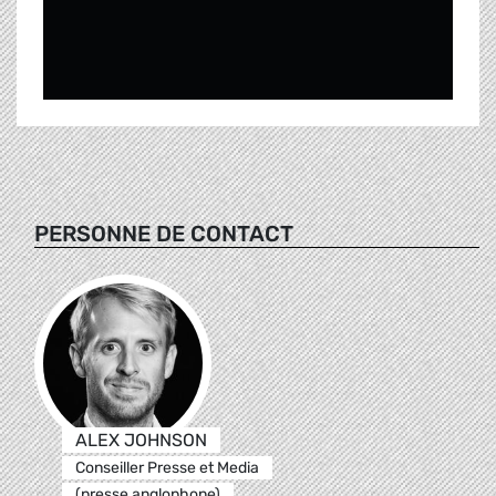
PERSONNE DE CONTACT
ALEX JOHNSON
Conseiller Presse et Media
(presse anglophone)