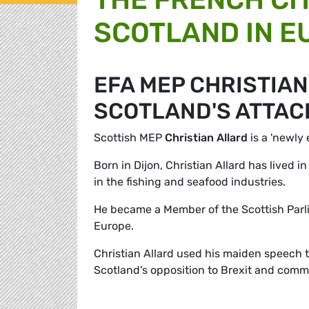
SCOTLAND IN E
EFA MEP CHRISTIA
SCOTLAND'S ATTAC
Scottish MEP
Christian Allard
is a 'newly 
Born in Dijon, Christian Allard has lived 
in the fishing and seafood industries.
He became a Member of the Scottish Parli
Europe.
Christian Allard used his maiden speech 
Scotland's opposition to Brexit and comm