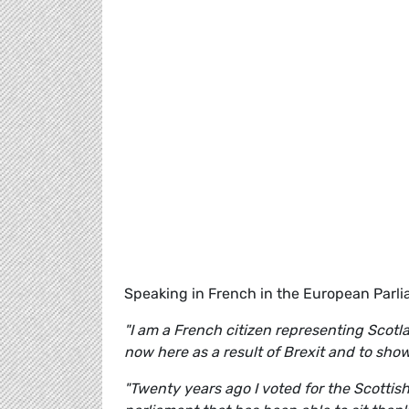
Speaking in French in the European Parl
"I am a French citizen representing Scotl
now here as a result of Brexit and to sh
"Twenty years ago I voted for the Scottis