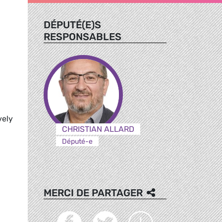
DÉPUTÉ(E)S
RESPONSABLES
vely
CHRISTIAN ALLARD
Député-e
MERCI DE PARTAGER