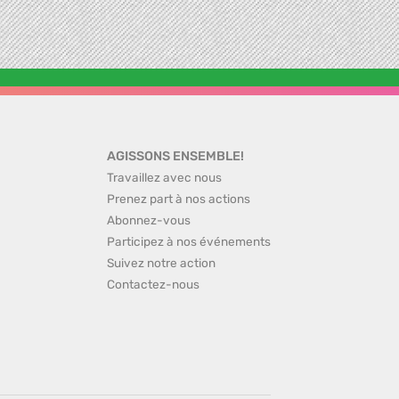
AGISSONS ENSEMBLE!
Travaillez avec nous
Prenez part à nos actions
Abonnez-vous
Participez à nos événements
Suivez notre action
Contactez-nous