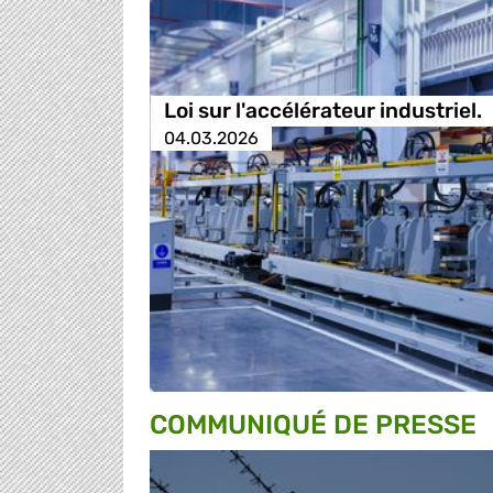
Loi sur l'accélérateur industriel.
04.03.2026
COMMUNIQUÉ DE PRESSE