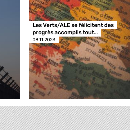
Les Verts/ALE se félicitent des
progrès accomplis tout…
08.11.2023