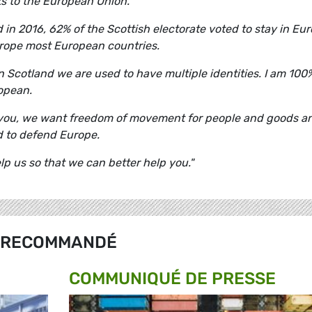
ks to the European Union.
 in 2016, 62% of the Scottish electorate voted to stay in Eur
urope most European countries.
 in Scotland we are used to have multiple identities. I am 100
opean.
h you, we want freedom of movement for people and goods a
 to defend Europe.
elp us so that we can better help you."
RECOMMANDÉ
COMMUNIQUÉ DE PRESSE