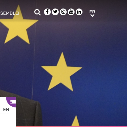
Rechercher
Facebook
Twitter
Instagram
Youtube
LinkedIn
FR
FR
NSEMBLE!
ub menu
EN