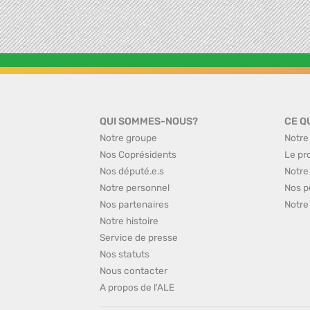
QUI SOMMES-NOUS?
CE Q
Notre groupe
Notre
Nos Coprésidents
Le pr
Nos député.e.s
Notre
Notre personnel
Nos p
Nos partenaires
Notre
Notre histoire
Service de presse
Nos statuts
Nous contacter
A propos de l'ALE