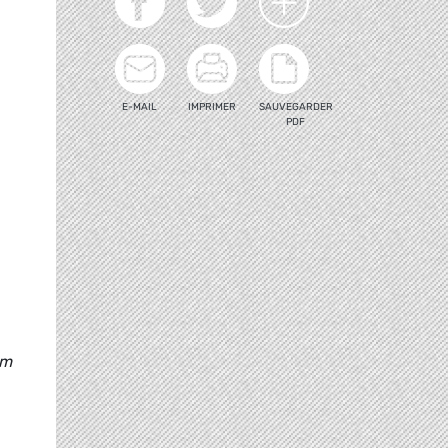
E-MAIL
IMPRIMER
SAUVEGARDER
PDF
am