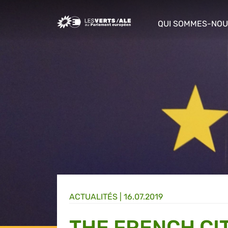
Greens/EFA Home
QUI SOMMES-NOU
show/hide sub m
ACTUALITÉS |
16.07.2019
THE FRENCH CI