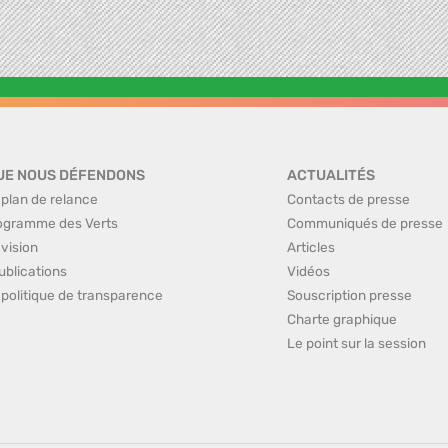
UE NOUS DÉFENDONS
ACTUALITÉS
 plan de relance
Contacts de presse
ogramme des Verts
Communiqués de presse
 vision
Articles
ublications
Vidéos
 politique de transparence
Souscription presse
Charte graphique
Le point sur la session