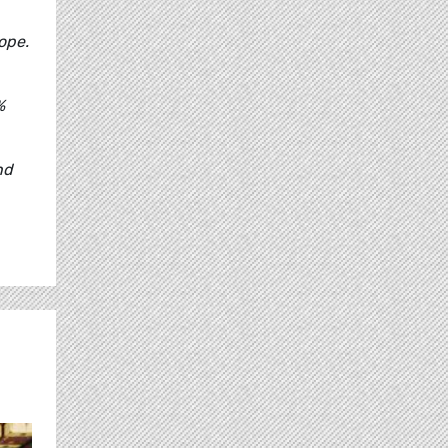
ope.
%
nd