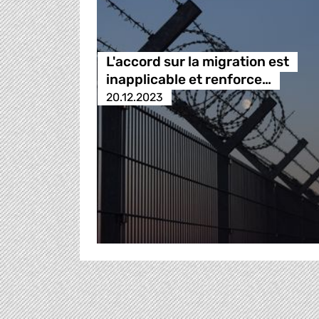
L'accord sur la migration est
inapplicable et renforce…
20.12.2023