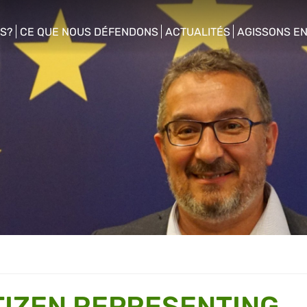
S?
CE QUE NOUS DÉFENDONS
ACTUALITÉS
AGISSONS E
enu
show/hide sub menu
show/hide sub menu
show/hide s
TIZEN REPRESENTING