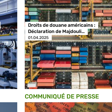
Droits de douane américains :
Déclaration de Majdouli…
01.04.2025
COMMUNIQUÉ DE PRESSE