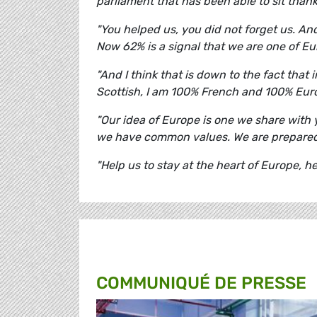
parliament that has been able to sit than
"You helped us, you did not forget us. And
Now 62% is a signal that we are one of E
"And I think that is down to the fact that
Scottish, I am 100% French and 100% Eur
"Our idea of Europe is one we share wit
we have common values. We are prepared
"Help us to stay at the heart of Europe, h
COMMUNIQUÉ DE PRESSE