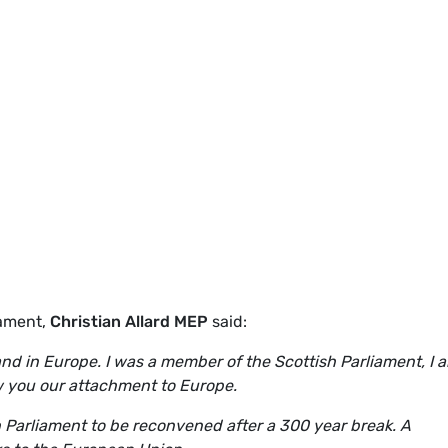
iament,
Christian Allard MEP
said:
and in Europe. I was a member of the Scottish Parliament, I 
ow you our attachment to Europe.
h Parliament to be reconvened after a 300 year break. A