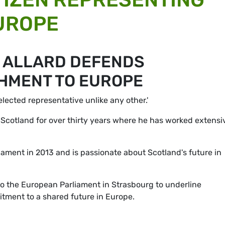
UROPE
N ALLARD DEFENDS
HMENT TO EUROPE
elected representative unlike any other.'
in Scotland for over thirty years where he has worked extensi
ament in 2013 and is passionate about Scotland's future in
to the European Parliament in Strasbourg to underline
itment to a shared future in Europe.