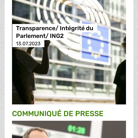
Transparence/ Intégrité du
Parlement/ ING2
13.07.2023
COMMUNIQUÉ DE PRESSE