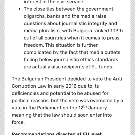
interest in the civil service.
The close ties between the government,
oligarchs, banks and the media raise
questions about journalistic integrity and
media pluralism, with Bulgaria ranked 109th
out of all countries when it comes to press
freedom. This situation is further
complicated by the fact that media outlets
falling below journalistic ethics standards
are actually also recipients of EU funds.
The Bulgarian President decided to veto the Anti
Corruption Law in early 2018 due to its
deficiencies and potential to be abused for
political reasons, but the veto was overcome by a
th
vote in the Parliament on the 12
January,
meaning that the law should soon enter into
force.
Recommendations directed at EU level: