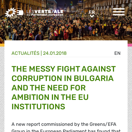
Greens/EFA Home
FR
FR
ACTUALITÉS |
24.01.2018
EN
THE MESSY FIGHT AGAINST
CORRUPTION IN BULGARIA
AND THE NEED FOR
AMBITION IN THE EU
INSTITUTIONS
A new report commissioned by the Greens/EFA
Group in the European Parliament has found that