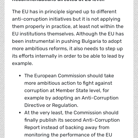
The EU has in principle signed up to different
anti-corruption initiatives but it is not applying
them properly in practice, at least not within the
EU institutions themselves. Although the EU has
been instrumental in pushing Bulgaria to adopt
more ambitious reforms, it also needs to step up
its efforts internally in order to be able to lead by
example.
The European Commission should take
more ambitious action to fight against
corruption at Member State level, for
example by adopting an Anti-Corruption
Directive or Regulation.
At the very least, the Commission should
finally publish its second Anti-Corruption
Report instead of backing away from
monitoring the performance of the EU