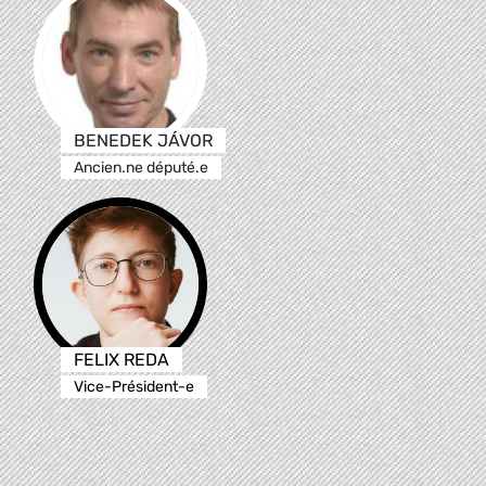
BENEDEK JÁVOR
Ancien.ne député.e
FELIX REDA
Vice-Président-e