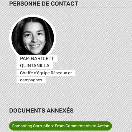
PERSONNE DE CONTACT
PAM BARTLETT
QUINTANILLA
Cheffe d'équipe Réseaux et
campagnes
DOCUMENTS ANNEXÉS
Combating Corruption: From Commitments to Action