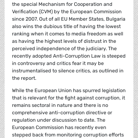
the special Mechanism for Cooperation and
Verification (CVM) by the European Commission
since 2007. Out of all EU Member States, Bulgaria
also wins the dubious title of having the lowest
ranking when it comes to media freedom as well
as having the highest levels of distrust in the
perceived independence of the judiciary. The
recently adopted Anti-Corruption Law is steeped
in controversy and critics fear it may be
instrumentalised to silence critics, as outlined in
the report.
While the European Union has spurred legislation
that is relevant for the fight against corruption, it
remains sectoral in nature and there is no
comprehensive anti-corruption directive or
regulation under discussion to date. The
European Commission has recently even
stepped back from monitoring corruption efforts