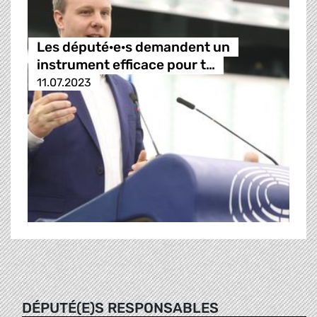
Les député·e·s demandent un
instrument efficace pour t…
11.07.2023
DÉPUTÉ(E)S RESPONSABLES