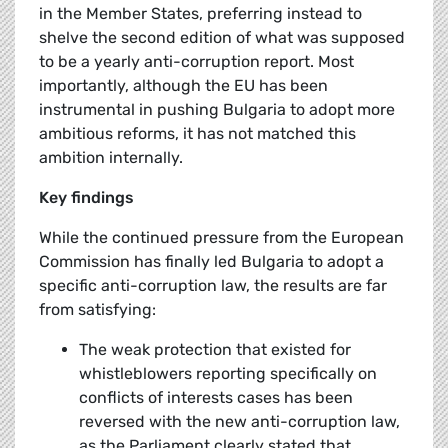
in the Member States, preferring instead to
shelve the second edition of what was supposed
to be a yearly anti-corruption report. Most
importantly, although the EU has been
instrumental in pushing Bulgaria to adopt more
ambitious reforms, it has not matched this
ambition internally.
Key findings
While the continued pressure from the European
Commission has finally led Bulgaria to adopt a
specific anti-corruption law, the results are far
from satisfying:
The weak protection that existed for
whistleblowers reporting specifically on
conflicts of interests cases has been
reversed with the new anti-corruption law,
as the Parliament clearly stated that