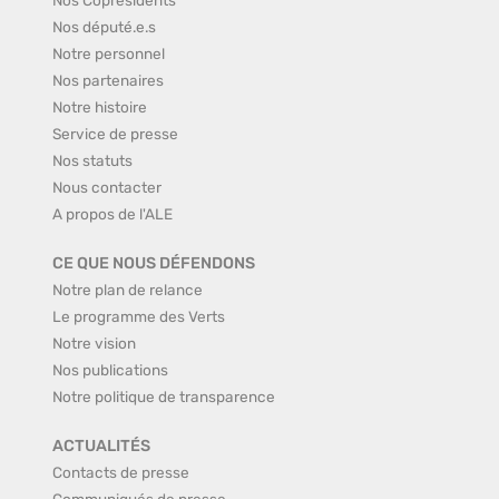
Nos député.e.s
Notre personnel
Nos partenaires
Notre histoire
Service de presse
Nos statuts
Nous contacter
A propos de l'ALE
CE QUE NOUS DÉFENDONS
Notre plan de relance
Le programme des Verts
Notre vision
Nos publications
Notre politique de transparence
ACTUALITÉS
Contacts de presse
Communiqués de presse