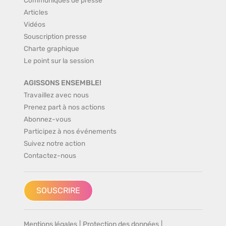
Articles
Vidéos
Souscription presse
Charte graphique
Le point sur la session
AGISSONS ENSEMBLE!
Travaillez avec nous
Prenez part à nos actions
Abonnez-vous
Participez à nos événements
Suivez notre action
Contactez-nous
SOUSCRIRE
Mentions légales
|
Protection des données
|