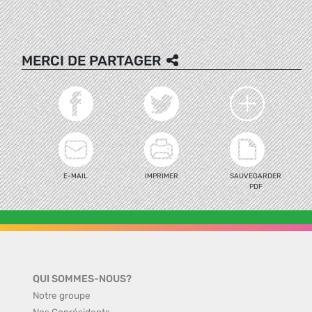
MERCI DE PARTAGER
E-MAIL
IMPRIMER
SAUVEGARDER
PDF
QUI SOMMES-NOUS?
Notre groupe
Nos Coprésidents