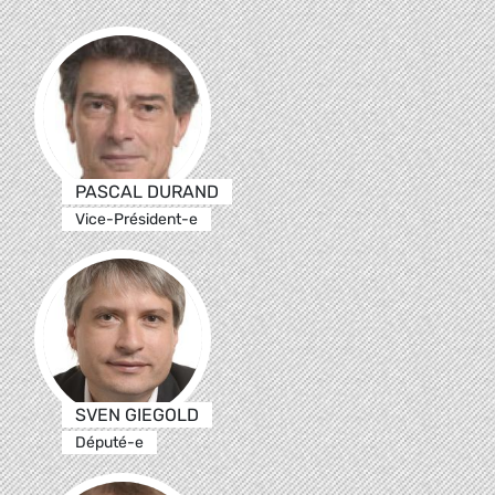
PASCAL DURAND
Vice-Président-e
SVEN GIEGOLD
Député-e