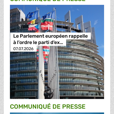
Le Parlement européen rappelle
à l’ordre le parti d'ex…
07.07.2026
COMMUNIQUÉ DE PRESSE