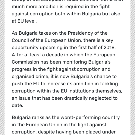
much more ambition is required in the fight
against corruption both within Bulgaria but also
at EU level.
As Bulgaria takes on the Presidency of the
Council of the European Union, there is a key
opportunity upcoming in the first half of 2018.
After at least a decade in which the European
Commission has been monitoring Bulgaria’s
progress in the fight against corruption and
organised crime, it is now Bulgaria’s chance to
push the EU to increase its ambition in tackling
corruption within the EU institutions themselves,
an issue that has been drastically neglected to
date.
Bulgaria ranks as the worst-performing country
in the European Union in the fight against
corruption, despite having been placed under