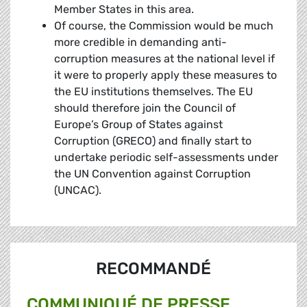
Member States in this area.
Of course, the Commission would be much
more credible in demanding anti-
corruption measures at the national level if
it were to properly apply these measures to
the EU institutions themselves. The EU
should therefore join the Council of
Europe’s Group of States against
Corruption (GRECO) and finally start to
undertake periodic self-assessments under
the UN Convention against Corruption
(UNCAC).
RECOMMANDÉ
COMMUNIQUÉ DE PRESSE