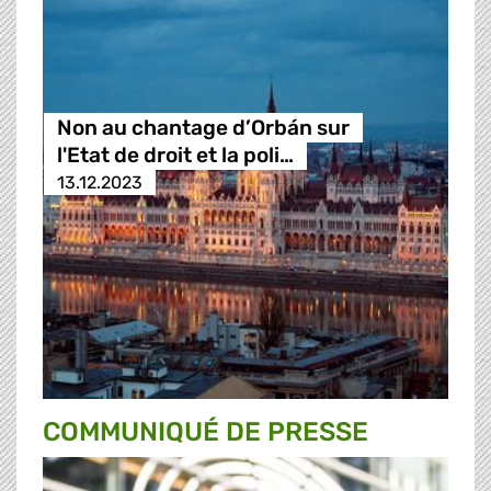
Non au chantage d’Orbán sur
l'Etat de droit et la poli…
13.12.2023
COMMUNIQUÉ DE PRESSE