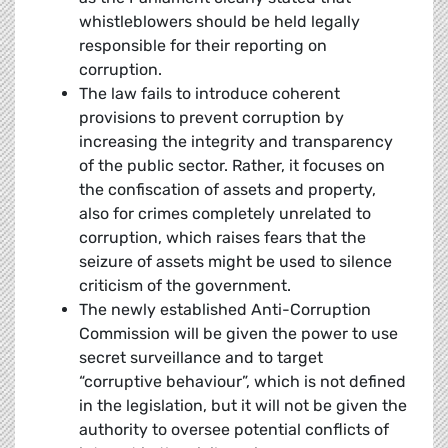
whistleblowers should be held legally
responsible for their reporting on
corruption.
The law fails to introduce coherent
provisions to prevent corruption by
increasing the integrity and transparency
of the public sector. Rather, it focuses on
the confiscation of assets and property,
also for crimes completely unrelated to
corruption, which raises fears that the
seizure of assets might be used to silence
criticism of the government.
The newly established Anti-Corruption
Commission will be given the power to use
secret surveillance and to target
“corruptive behaviour”, which is not defined
in the legislation, but it will not be given the
authority to oversee potential conflicts of