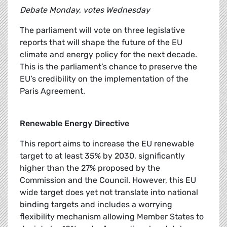
Debate Monday, votes Wednesday
The parliament will vote on three legislative
reports that will shape the future of the EU
climate and energy policy for the next decade.
This is the parliament’s chance to preserve the
EU’s credibility on the implementation of the
Paris Agreement.
Renewable Energy Directive
This report aims to increase the EU renewable
target to at least 35% by 2030, significantly
higher than the 27% proposed by the
Commission and the Council. However, this EU
wide target does yet not translate into national
binding targets and includes a worrying
flexibility mechanism allowing Member States to