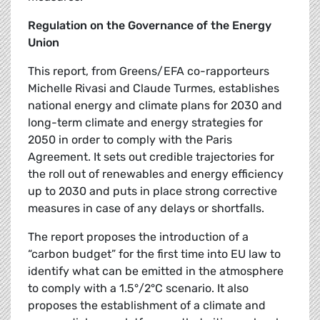
Regulation on the Governance of the Energy
Union
This report, from Greens/EFA co-rapporteurs
Michelle Rivasi and Claude Turmes, establishes
national energy and climate plans for 2030 and
long-term climate and energy strategies for
2050 in order to comply with the Paris
Agreement. It sets out credible trajectories for
the roll out of renewables and energy efficiency
up to 2030 and puts in place strong corrective
measures in case of any delays or shortfalls.
The report proposes the introduction of a
“carbon budget” for the first time into EU law to
identify what can be emitted in the atmosphere
to comply with a 1.5°/2°C scenario. It also
proposes the establishment of a climate and