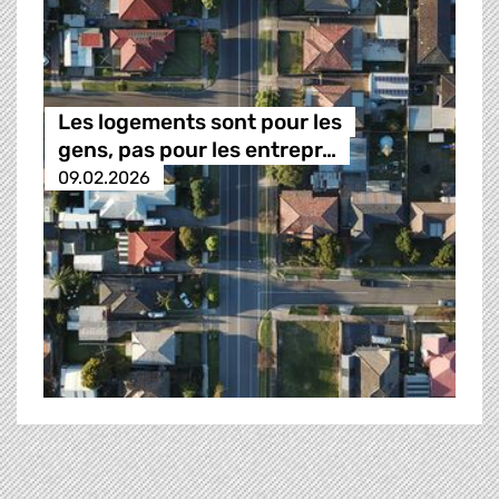
Les logements sont pour les
gens, pas pour les entrepr…
09.02.2026