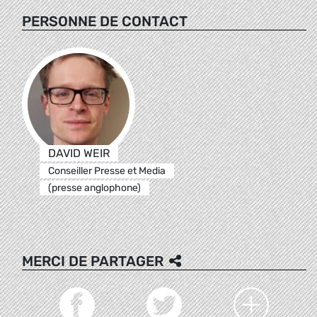
PERSONNE DE CONTACT
DAVID WEIR
Conseiller Presse et Media
(presse anglophone)
MERCI DE PARTAGER