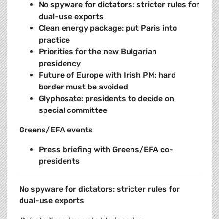
No spyware for dictators: stricter rules for
dual-use exports
Clean energy package: put Paris into
practice
Priorities for the new Bulgarian
presidency
Future of Europe with Irish PM: hard
border must be avoided
Glyphosate: presidents to decide on
special committee
Greens/EFA events
Press briefing with Greens/EFA co-
presidents
No spyware for dictators: stricter rules for
dual-use exports