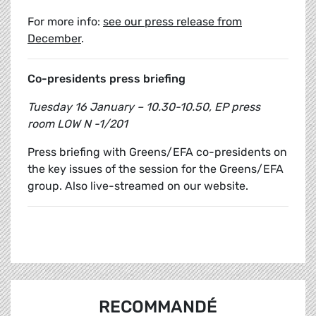
For more info:
see our press release from
December
.
Co-presidents press briefing
Tuesday 16 January – 10.30-10.50, EP press
room LOW N -1/201
Press briefing with Greens/EFA co-presidents on
the key issues of the session for the Greens/EFA
group. Also live-streamed on our website.
RECOMMANDÉ