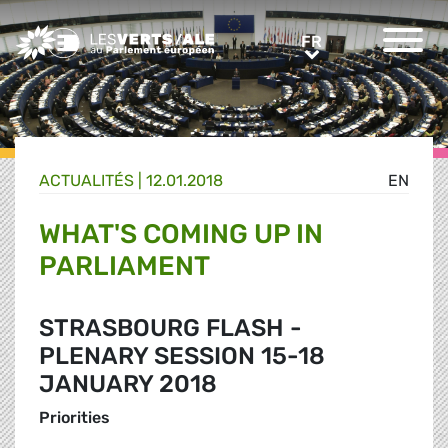
Greens/EFA Home
FR
FR
ACTUALITÉS |
12.01.2018
EN
WHAT'S COMING UP IN
PARLIAMENT
STRASBOURG FLASH -
PLENARY SESSION 15-18
JANUARY 2018
Priorities