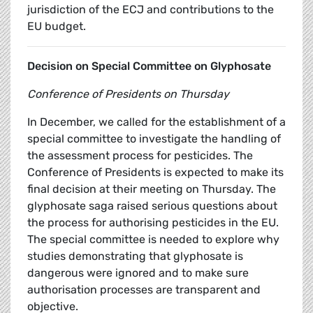
jurisdiction of the ECJ and contributions to the
EU budget.
Decision on Special Committee on Glyphosate
Conference of Presidents on Thursday
In December, we called for the establishment of a
special committee to investigate the handling of
the assessment process for pesticides. The
Conference of Presidents is expected to make its
final decision at their meeting on Thursday. The
glyphosate saga raised serious questions about
the process for authorising pesticides in the EU.
The special committee is needed to explore why
studies demonstrating that glyphosate is
dangerous were ignored and to make sure
authorisation processes are transparent and
objective.