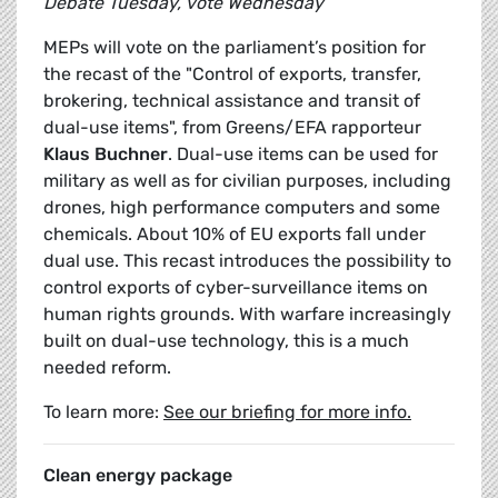
Debate Tuesday, vote Wednesday
MEPs will vote on the parliament’s position for
the recast of the "Control of exports, transfer,
brokering, technical assistance and transit of
dual-use items", from Greens/EFA rapporteur
Klaus Buchner
. Dual-use items can be used for
military as well as for civilian purposes, including
drones, high performance computers and some
chemicals. About 10% of EU exports fall under
dual use. This recast introduces the possibility to
control exports of cyber-surveillance items on
human rights grounds. With warfare increasingly
built on dual-use technology, this is a much
needed reform.
To learn more:
See our briefing for more info.
Clean energy package