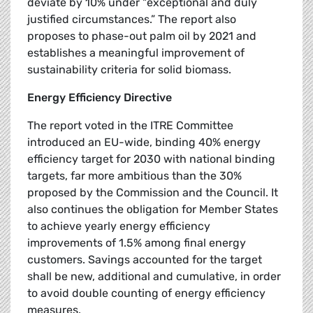
deviate by 10% under "exceptional and duly
justified circumstances.” The report also
proposes to phase-out palm oil by 2021 and
establishes a meaningful improvement of
sustainability criteria for solid biomass.
Energy Efficiency Directive
The report voted in the ITRE Committee
introduced an EU-wide, binding 40% energy
efficiency target for 2030 with national binding
targets, far more ambitious than the 30%
proposed by the Commission and the Council. It
also continues the obligation for Member States
to achieve yearly energy efficiency
improvements of 1.5% among final energy
customers. Savings accounted for the target
shall be new, additional and cumulative, in order
to avoid double counting of energy efficiency
measures.