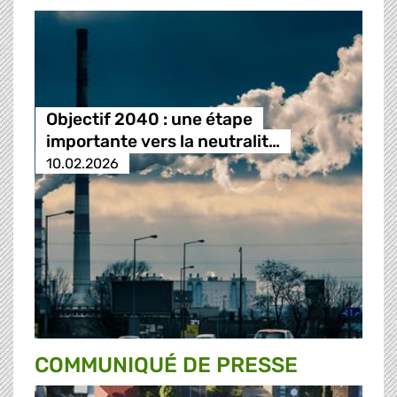
Objectif 2040 : une étape
importante vers la neutralit…
10.02.2026
COMMUNIQUÉ DE PRESSE