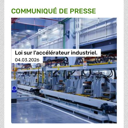
COMMUNIQUÉ DE PRESSE
Loi sur l'accélérateur industriel.
04.03.2026