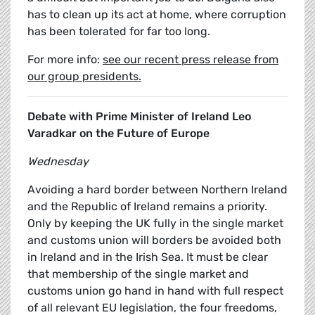
has to clean up its act at home, where corruption
has been tolerated for far too long.
For more info:
see our recent press release from
our group presidents.
Debate with Prime Minister of Ireland Leo
Varadkar on the Future of Europe
Wednesday
Avoiding a hard border between Northern Ireland
and the Republic of Ireland remains a priority.
Only by keeping the UK fully in the single market
and customs union will borders be avoided both
in Ireland and in the Irish Sea. It must be clear
that membership of the single market and
customs union go hand in hand with full respect
of all relevant EU legislation, the four freedoms,