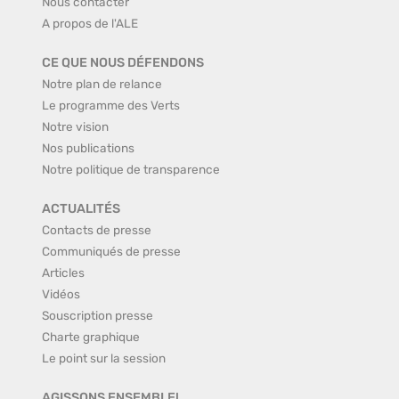
Nous contacter
A propos de l'ALE
CE QUE NOUS DÉFENDONS
Notre plan de relance
Le programme des Verts
Notre vision
Nos publications
Notre politique de transparence
ACTUALITÉS
Contacts de presse
Communiqués de presse
Articles
Vidéos
Souscription presse
Charte graphique
Le point sur la session
AGISSONS ENSEMBLE!