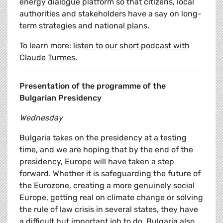
energy dialogue platform so that citizens, local
authorities and stakeholders have a say on long-
term strategies and national plans.
To learn more:
listen to our short podcast with
Claude Turmes
.
Presentation of the programme of the
Bulgarian Presidency
Wednesday
Bulgaria takes on the presidency at a testing
time, and we are hoping that by the end of the
presidency, Europe will have taken a step
forward. Whether it is safeguarding the future of
the Eurozone, creating a more genuinely social
Europe, getting real on climate change or solving
the rule of law crisis in several states, they have
a difficult but important job to do. Bulgaria also