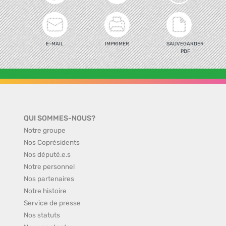
E-MAIL
IMPRIMER
SAUVEGARDER
PDF
QUI SOMMES-NOUS?
Notre groupe
Nos Coprésidents
Nos député.e.s
Notre personnel
Nos partenaires
Notre histoire
Service de presse
Nos statuts