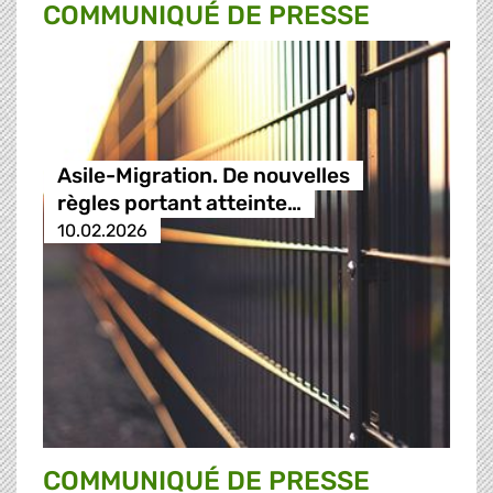
COMMUNIQUÉ DE PRESSE
Asile-Migration. De nouvelles
règles portant atteinte…
10.02.2026
COMMUNIQUÉ DE PRESSE