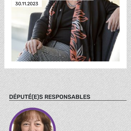
30.11.2023
DÉPUTÉ(E)S RESPONSABLES