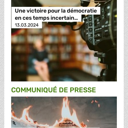
Une victoire pour la démocratie
en ces temps incertain…
13.03.2024
COMMUNIQUÉ DE PRESSE