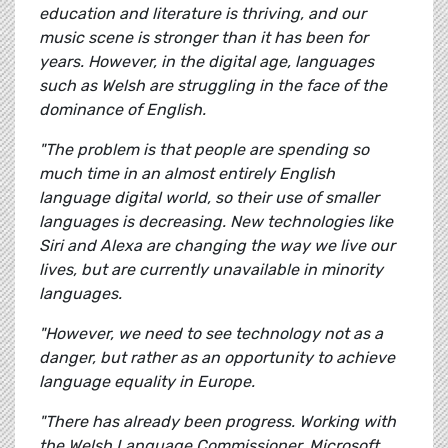
education and literature is thriving, and our
music scene is stronger than it has been for
years. However, in the digital age, languages
such as Welsh are struggling in the face of the
dominance of English.
"The problem is that people are spending so
much time in an almost entirely English
language digital world, so their use of smaller
languages is decreasing. New technologies like
Siri and Alexa are changing the way we live our
lives, but are currently unavailable in minority
languages.
"However, we need to see technology not as a
danger, but rather as an opportunity to achieve
language equality in Europe.
"There has already been progress. Working with
the Welsh Language Commissioner, Microsoft