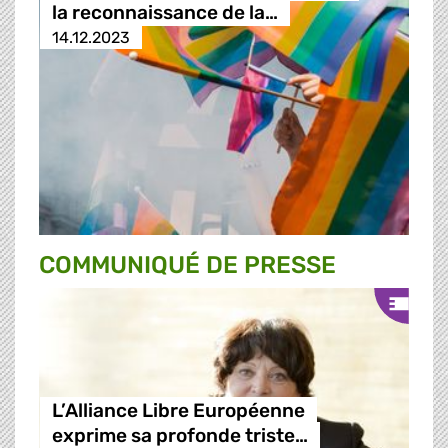
la reconnaissance de la…
14.12.2023
COMMUNIQUÉ DE PRESSE
L’Alliance Libre Européenne
exprime sa profonde triste…