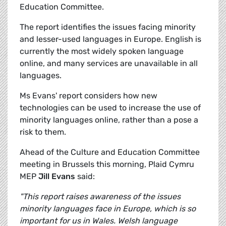
Education Committee.
The report identifies the issues facing minority
and lesser-used languages in Europe. English is
currently the most widely spoken language
online, and many services are unavailable in all
languages.
Ms Evans' report considers how new
technologies can be used to increase the use of
minority languages online, rather than a pose a
risk to them.
Ahead of the Culture and Education Committee
meeting in Brussels this morning, Plaid Cymru
MEP
Jill Evans
said:
"This report raises awareness of the issues
minority languages face in Europe, which is so
important for us in Wales. Welsh language