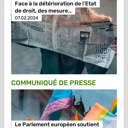
Face à la détérioration de l’Etat
de droit, des mesure…
07.02.2024
COMMUNIQUÉ DE PRESSE
Le Parlement européen soutient