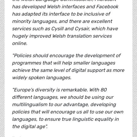
has developed Welsh interfaces and Facebook
has adapted its interface to be inclusive of
minority languages, and there are excellent
services such as Cysill and Cysair, which have
hugely improved Welsh translation services
online.
"Policies should encourage the development of
programmes that will help smaller languages
achieve the same level of digital support as more
widely spoken languages.
"Europe’s diversity is remarkable. With 80
different languages, we should be using our
multilingualism to our advantage, developing
policies that will encourage us all to use our own
languages, to ensure true linguistic equality in
the digital age".