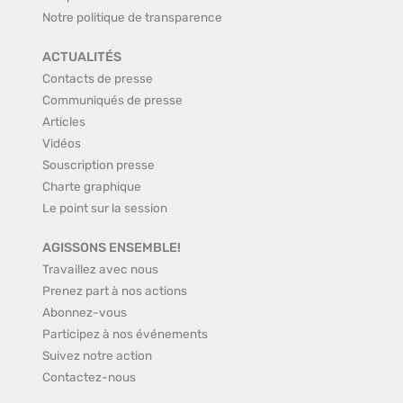
Notre politique de transparence
ACTUALITÉS
Contacts de presse
Communiqués de presse
Articles
Vidéos
Souscription presse
Charte graphique
Le point sur la session
AGISSONS ENSEMBLE!
Travaillez avec nous
Prenez part à nos actions
Abonnez-vous
Participez à nos événements
Suivez notre action
Contactez-nous