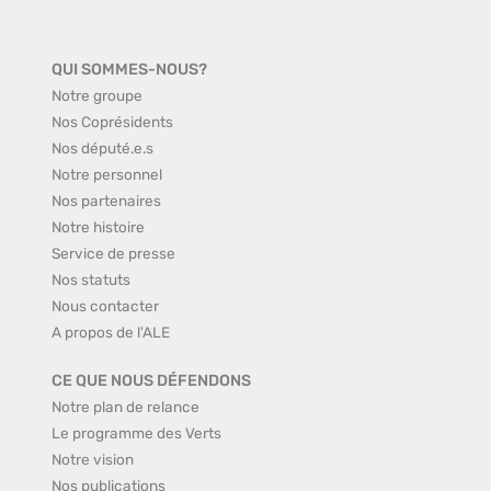
QUI SOMMES-NOUS?
Notre groupe
Nos Coprésidents
Nos député.e.s
Notre personnel
Nos partenaires
Notre histoire
Service de presse
Nos statuts
Nous contacter
A propos de l'ALE
CE QUE NOUS DÉFENDONS
Notre plan de relance
Le programme des Verts
Notre vision
Nos publications