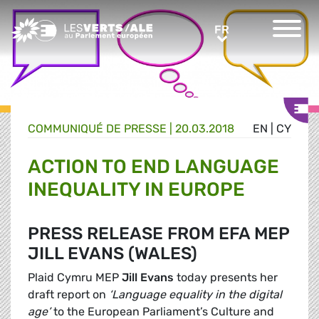
Greens/EFA Home
FR
FR
COMMUNIQUÉ DE PRESSE
|
20.03.2018
EN
|
CY
ACTION TO END LANGUAGE
INEQUALITY IN EUROPE
PRESS RELEASE FROM EFA MEP
JILL EVANS (WALES)
Plaid Cymru MEP
Jill Evans
today presents her
draft report on
‘Language equality in the digital
age’
to the European Parliament’s Culture and