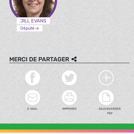
JILL EVANS
Député-e
MERCI DE PARTAGER
E-MAIL
IMPRIMER
SAUVEGARDER
PDF