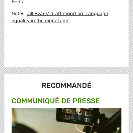
Ends.
Notes:
Jill Evans’ draft report on ‘Language
equality in the digital age’
.
RECOMMANDÉ
COMMUNIQUÉ DE PRESSE