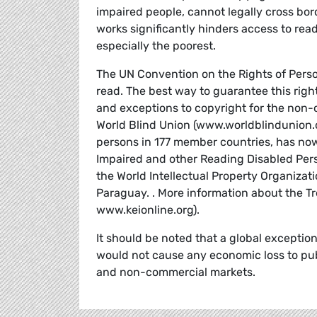
impaired people, cannot legally cross bord
works significantly hinders access to read
especially the poorest.
The UN Convention on the Rights of Person
read. The best way to guarantee this right
and exceptions to copyright for the non-
World Blind Union (www.worldblindunion.or
persons in 177 member countries, has now 
Impaired and other Reading Disabled Pers
the World Intellectual Property Organizat
Paraguay. . More information about the T
www.keionline.org).
It should be noted that a global exception
would not cause any economic loss to publ
and non-commercial markets.