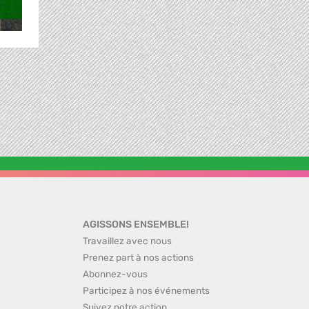
AGISSONS ENSEMBLE!
Travaillez avec nous
Prenez part à nos actions
Abonnez-vous
Participez à nos événements
Suivez notre action