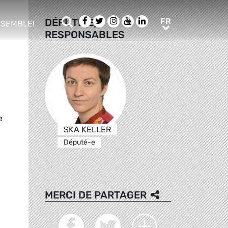
Rechercher
Facebook
Twitter
Instagram
Youtube
LinkedIn
FR
DÉPUTÉ(E)S
FR
NSEMBLE!
RESPONSABLES
ub menu
e
SKA KELLER
Député-e
MERCI DE PARTAGER