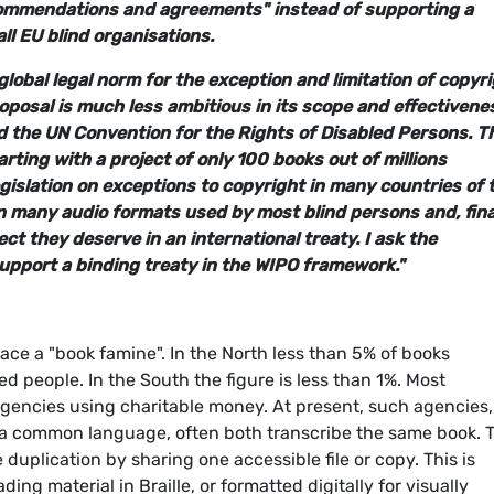
commendations and agreements" instead of supporting a
l EU blind organisations.
global legal norm for the exception and limitation of copyr
roposal is much less ambitious in its scope and effectivene
ed the UN Convention for the Rights of Disabled Persons. T
rting with a project of only 100 books out of millions
egislation on exceptions to copyright in many countries of 
in many audio formats used by most blind persons and, final
ect they deserve in an international treaty. I ask the
pport a binding treaty in the WIPO framework."
ace a "book famine". In the North less than 5% of books
ed people. In the South the figure is less than 1%. Most
agencies using charitable money. At present, such agencies,
th a common language, often both transcribe the same book. 
duplication by sharing one accessible file or copy. This is
ng material in Braille, or formatted digitally for visually