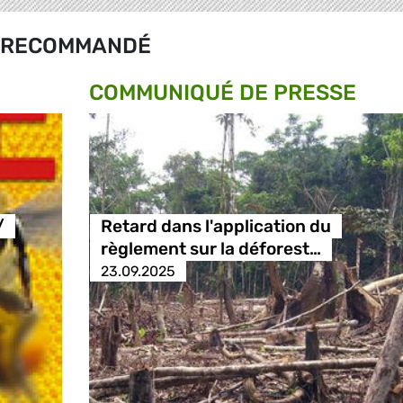
RECOMMANDÉ
COMMUNIQUÉ DE PRESSE
/
Retard dans l'application du
règlement sur la déforest…
23.09.2025