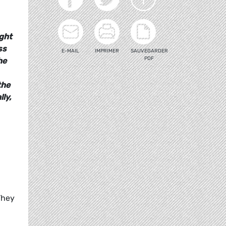
ight
ss
E-MAIL
IMPRIMER
SAUVEGARDER
PDF
he
the
ly,
They