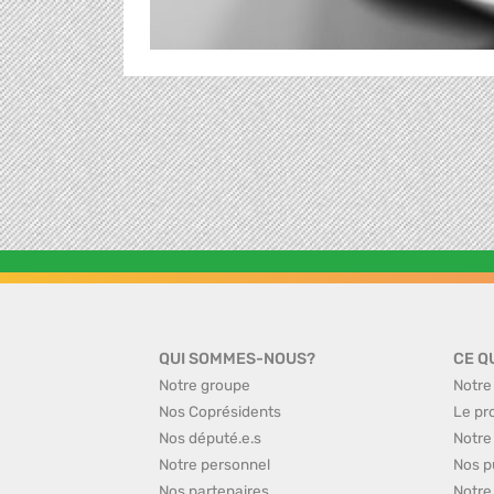
QUI SOMMES-NOUS?
CE Q
Notre groupe
Notre
Nos Coprésidents
Le pr
Nos député.e.s
Notre
Notre personnel
Nos p
Nos partenaires
Notre