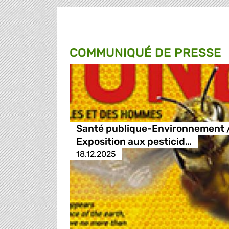
COMMUNIQUÉ DE PRESSE
Santé publique-Environnement 
Exposition aux pesticid…
18.12.2025