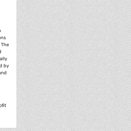
o
ons
. The
d
ally
ed by
 and
fit