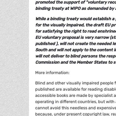
promoted the support of "voluntary re
binding treaty at WIPO as demanded by al
While a binding treaty would establish a 
for the visually impaired, the draft EU p
for satisfying the right to read enshrin
EU voluntary proposal is very narrow (sta
published ), will not create the needed l
South and will not apply to the content 
will not deliver to blind persons the resp
Commission and the Member States to su
More information:
Blind and other visually impaired people f
published are available for reading disabl
accessible books are made by specialist 
operating in different countries, but wi
cannot avoid this needless and expensive 
because, under present copyright law, readi