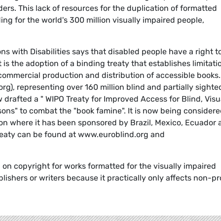
ers. This lack of resources for the duplication of formatted
ing for the world's 300 million visually impaired people,
s with Disabilities says that disabled people have a right t
 is the adoption of a binding treaty that establishes limitati
commercial production and distribution of accessible books
g), representing over 160 million blind and partially sighte
drafted a " WIPO Treaty for Improved Access for Blind, Visu
ons" to combat the "book famine". It is now being consider
ion where it has been sponsored by Brazil, Mexico, Ecuador
reaty can be found at www.euroblind.org and
 on copyright for works formatted for the visually impaired
ishers or writers because it practically only affects non-pro