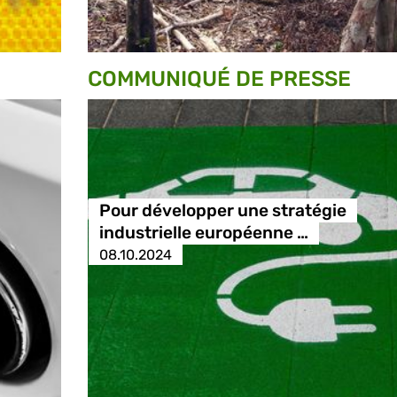
COMMUNIQUÉ DE PRESSE
Pour développer une stratégie
industrielle européenne …
08.10.2024