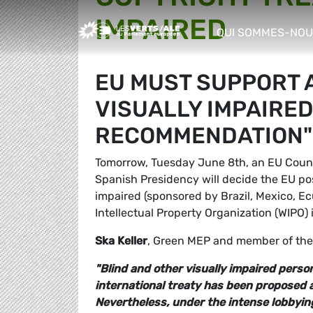
IMPAIRED
Greens/EFA Home
QUI SOMMES-NOU
show/hide sub m
EU MUST SUPPORT A
VISUALLY IMPAIRED
RECOMMENDATION"
Tomorrow, Tuesday June 8th, an EU Counc
Spanish Presidency will decide the EU pos
impaired (sponsored by Brazil, Mexico, E
Intellectual Property Organization (WIPO)
Ska Keller
, Green MEP and member of th
"Blind and other visually impaired perso
international treaty has been proposed a
Nevertheless, under the intense lobbyi