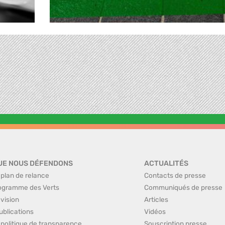
UE NOUS DÉFENDONS
ACTUALITÉS
 plan de relance
Contacts de presse
ogramme des Verts
Communiqués de presse
 vision
Articles
ublications
Vidéos
 politique de transparence
Souscription presse