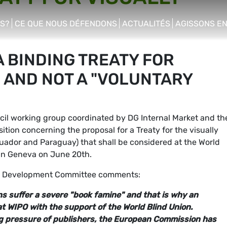
S?
CE QUE NOUS DÉFENDONS
ACTUALITÉS
AGISSONS E
enu
show/hide sub menu
show/hide sub menu
show/hide s
 BINDING TREATY FOR
 AND NOT A "VOLUNTARY
il working group coordinated by DG Internal Market and th
ition concerning the proposal for a Treaty for the visually
cuador and Paraguay) that shall be considered at the World
 in Geneva on June 20th.
e Development Committee comments:
ns suffer a severe "book famine" and that is why an
t WIPO with the support of the World Blind Union.
ng pressure of publishers, the European Commission has