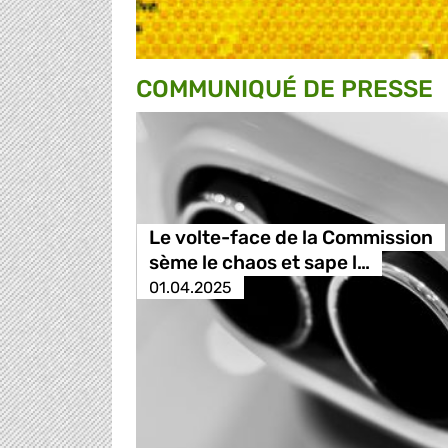
COMMUNIQUÉ DE PRESSE
Le volte-face de la Commission
sème le chaos et sape l…
01.04.2025