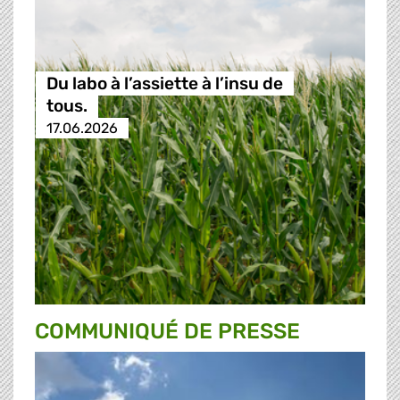
Du labo à l’assiette à l’insu de
tous.
17.06.2026
COMMUNIQUÉ DE PRESSE