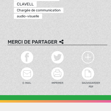
CLAVELL
Chargée de communication
audio-visuelle
MERCI DE PARTAGER
E-MAIL
IMPRIMER
SAUVEGARDER
PDF