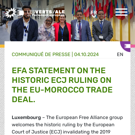
Greens/EFA Home
FR
FR
COMMUNIQUÉ DE PRESSE
|
04.10.2024
EN
EFA STATEMENT ON THE
HISTORIC ECJ RULING ON
THE EU-MOROCCO TRADE
DEAL.
Luxembourg
– The European Free Alliance group
welcomes the historic ruling by the European
Court of Justice (ECJ) invalidating the 2019