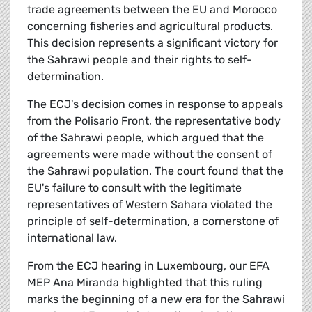
trade agreements between the EU and Morocco
concerning fisheries and agricultural products.
This decision represents a significant victory for
the Sahrawi people and their rights to self-
determination.
The ECJ's decision comes in response to appeals
from the Polisario Front, the representative body
of the Sahrawi people, which argued that the
agreements were made without the consent of
the Sahrawi population. The court found that the
EU's failure to consult with the legitimate
representatives of Western Sahara violated the
principle of self-determination, a cornerstone of
international law.
From the ECJ hearing in Luxembourg, our EFA
MEP Ana Miranda highlighted that this ruling
marks the beginning of a new era for the Sahrawi