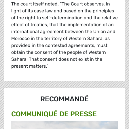
The court itself noted, “The Court observes, in
light of its case law and based on the principles
of the right to self-determination and the relative
effect of treaties, that the implementation of an
international agreement between the Union and
Morocco in the territory of Western Sahara, as
provided in the contested agreements, must
obtain the consent of the people of Western
Sahara. That consent does not exist in the
present matters.”
RECOMMANDÉ
COMMUNIQUÉ DE PRESSE