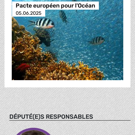
Pacte européen pour l'Océan
05.06.2025
DÉPUTÉ(E)S RESPONSABLES