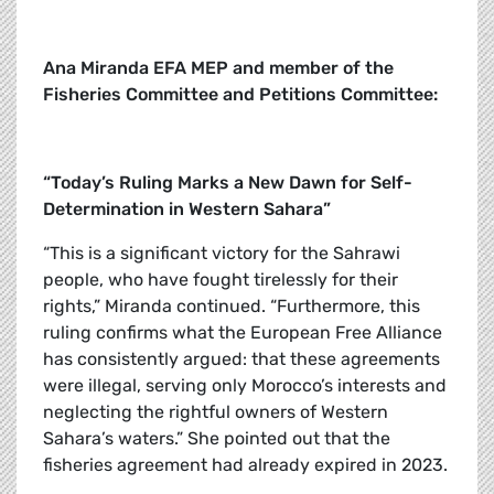
Ana Miranda EFA MEP and member of the
Fisheries Committee and Petitions Committee:
“Today’s Ruling Marks a New Dawn for Self-
Determination in Western Sahara”
“This is a significant victory for the Sahrawi
people, who have fought tirelessly for their
rights,” Miranda continued. “Furthermore, this
ruling confirms what the European Free Alliance
has consistently argued: that these agreements
were illegal, serving only Morocco’s interests and
neglecting the rightful owners of Western
Sahara’s waters.” She pointed out that the
fisheries agreement had already expired in 2023.