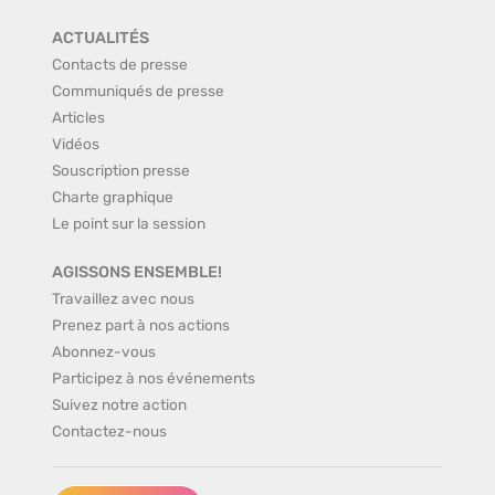
ACTUALITÉS
Contacts de presse
Communiqués de presse
Articles
Vidéos
Souscription presse
Charte graphique
Le point sur la session
AGISSONS ENSEMBLE!
Travaillez avec nous
Prenez part à nos actions
Abonnez-vous
Participez à nos événements
Suivez notre action
Contactez-nous