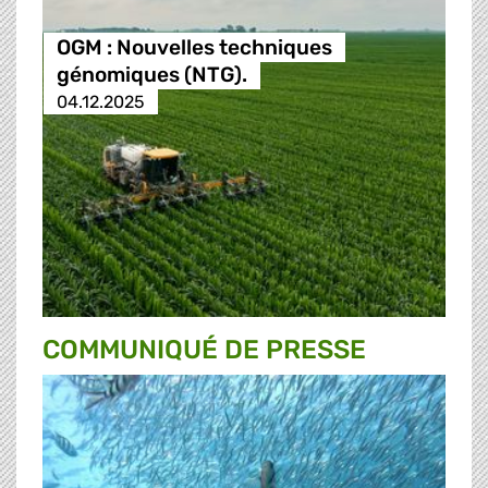
OGM : Nouvelles techniques
génomiques (NTG).
04.12.2025
COMMUNIQUÉ DE PRESSE