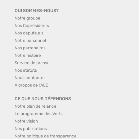
QUI SOMMES-NOUS?
Notre groupe
Nos Coprésidents
Nos député.e.s
Notre personnel
Nos partenaires
Notre histoire
Service de presse
Nos statuts
Nous contacter
A propos de l'ALE
CE QUE NOUS DÉFENDONS
Notre plan de relance
Le programme des Verts
Notre vision
Nos publications
Notre politique de transparence