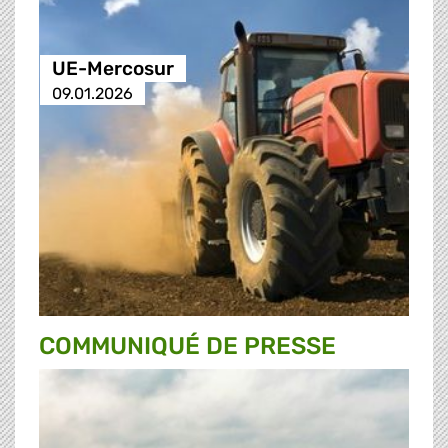
UE-Mercosur
09.01.2026
COMMUNIQUÉ DE PRESSE