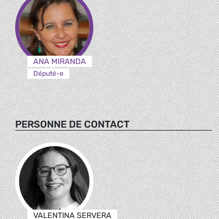
ANA MIRANDA
Député-e
PERSONNE DE CONTACT
VALENTINA SERVERA