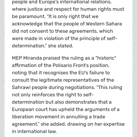
people and Europe’s international relations,
where justice and respect for human rights must
be paramount. “It is only right that we
acknowledge that the people of Western Sahara
did not consent to these agreements, which
were made in violation of the principle of self-
determination,” she stated.
MEP Miranda praised the ruling as a "historic"
affirmation of the Polisario Front's position,
noting that it recognises the EU's failure to
consult the legitimate representatives of the
Sahrawi people during negotiations. “This ruling
not only reinforces the right to self-
determination but also demonstrates that a
European court has upheld the arguments of a
liberation movement in annulling a trade
agreement,” she added, drawing on her expertise
in international law.