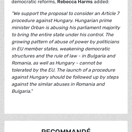
democratic reforms,
Rebecca Harms
added:
"We support the proposal to consider an Article 7
procedure against Hungary. Hungarian prime
minister Orban is abusing his parliament majority
to bring the entire state under his control. The
growing pattern of abuse of power by politicians
in EU member states, weakening democratic
structures and the rule of law - in Bulgaria and
Romania, as well as Hungary - cannot be
tolerated by the EU. The launch of a procedure
against Hungary should be followed up by steps
against the similar abuses in Romania and
Bulgaria."