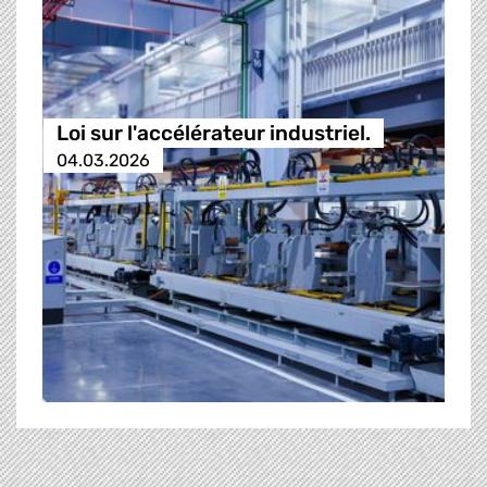
Loi sur l'accélérateur industriel.
04.03.2026