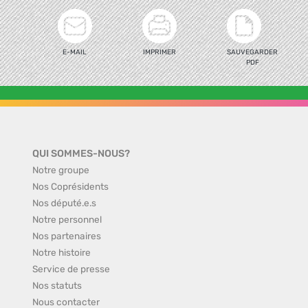
E-MAIL
IMPRIMER
SAUVEGARDER
PDF
QUI SOMMES-NOUS?
Notre groupe
Nos Coprésidents
Nos député.e.s
Notre personnel
Nos partenaires
Notre histoire
Service de presse
Nos statuts
Nous contacter