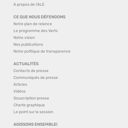
A propos de l'ALE
CE QUE NOUS DÉFENDONS
Notre plan de relance
Le programme des Verts
Notre vision
Nos publications
Notre politique de transparence
ACTUALITÉS
Contacts de presse
Communiqués de presse
Articles
Vidéos
Souscription presse
Charte graphique
Le point sur la session
AGISSONS ENSEMBLE!