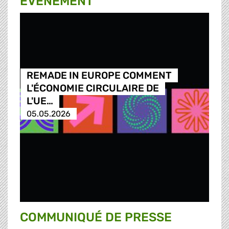
ÉVÉNEMENT
REMADE IN EUROPE COMMENT
L'ÉCONOMIE CIRCULAIRE DE
L'UE…
05.05.2026
COMMUNIQUÉ DE PRESSE