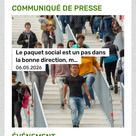
COMMUNIQUÉ DE PRESSE
Le paquet social est un pas dans
la bonne direction, m…
06.05.2026