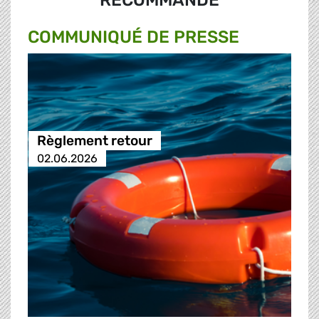
RECOMMANDÉ
COMMUNIQUÉ DE PRESSE
Règlement retour
02.06.2026