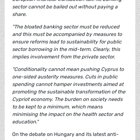
sector cannot be bailed out without paying a
share.
"The bloated banking sector must be reduced
and this must be accompanied by measures to
ensure reforms lead to sustainability for public
sector borrowing in the mid-term. Clearly, this
implies involvement from the private sector.
"Conditionality cannot mean pushing Cyprus to
one-sided austerity measures. Cuts in public
spending cannot hamper investments aimed at
promoting the sustainable transformation of the
Cypriot economy. The burden on society needs
to be kept to a minimum, which means
minimising the impact on the health sector and
education."
On the debate on Hungary and its latest anti-