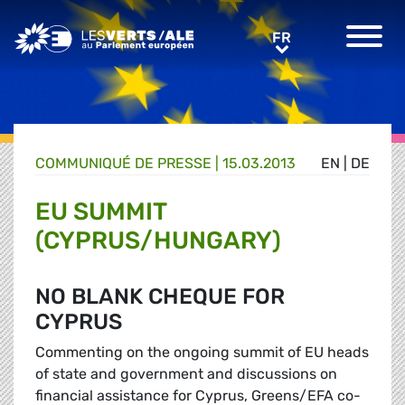
Greens/EFA Home
FR
FR
COMMUNIQUÉ DE PRESSE
|
15.03.2013
EN
|
DE
EU SUMMIT
(CYPRUS/HUNGARY)
NO BLANK CHEQUE FOR
CYPRUS
Commenting on the ongoing summit of EU heads
of state and government and discussions on
financial assistance for Cyprus, Greens/EFA co-