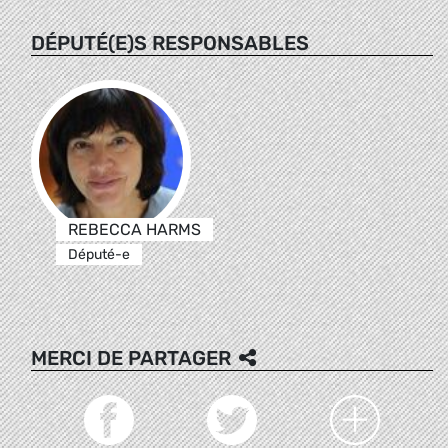
DÉPUTÉ(E)S RESPONSABLES
REBECCA HARMS
Député-e
MERCI DE PARTAGER