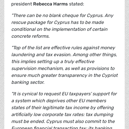
president
Rebecca Harms
stated:
"There can be no blank cheque for Cyprus. Any
rescue package for Cyprus has to be made
conditional on the implementation of certain
concrete reforms.
"Top of the list are effective rules against money
laundering and tax evasion. Among other things,
this implies setting up a truly effective
supervision mechanism, as well as provisions to
ensure much greater transparency in the Cypriot
banking sector.
"It is cynical to request EU taxpayers' support for
a system which deprives other EU members
states of their legitimate tax income by offering
artificially low corporate tax rates: tax dumping
must be ended. Cyprus must also commit to the
European financial transaction tax: its banking