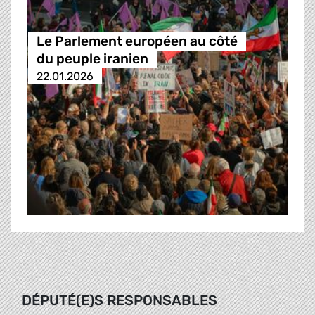
Le Parlement européen au côté
du peuple iranien
22.01.2026
DÉPUTÉ(E)S RESPONSABLES