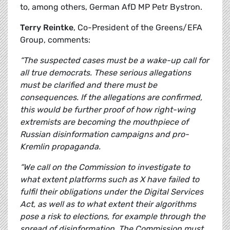
to, among others, German AfD MP Petr Bystron.
Terry Reintke
, Co-President of the Greens/EFA
Group, comments:
“The suspected cases must be a wake-up call for
all true democrats. These serious allegations
must be clarified and there must be
consequences. If the allegations are confirmed,
this would be further proof of how right-wing
extremists are becoming the mouthpiece of
Russian disinformation campaigns and pro-
Kremlin propaganda.
“We call on the Commission to investigate to
what extent platforms such as X have failed to
fulfil their obligations under the Digital Services
Act, as well as to what extent their algorithms
pose a risk to elections, for example through the
spread of disinformation. The Commission must