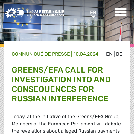
Greens/EFA Home
FR
FR
COMMUNIQUÉ DE PRESSE
|
10.04.2024
EN
|
DE
GREENS/EFA CALL FOR
INVESTIGATION INTO AND
CONSEQUENCES FOR
RUSSIAN INTERFERENCE
Today, at the initiative of the Greens/EFA Group,
Members of the European Parliament will debate
the revelations about alleged Russian payments