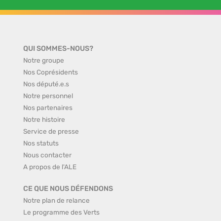
QUI SOMMES-NOUS?
Notre groupe
Nos Coprésidents
Nos député.e.s
Notre personnel
Nos partenaires
Notre histoire
Service de presse
Nos statuts
Nous contacter
A propos de l'ALE
CE QUE NOUS DÉFENDONS
Notre plan de relance
Le programme des Verts