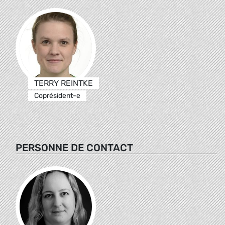
TERRY REINTKE
Coprésident-e
PERSONNE DE CONTACT