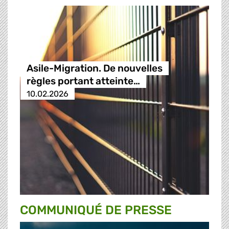
Asile-Migration. De nouvelles
règles portant atteinte…
10.02.2026
COMMUNIQUÉ DE PRESSE