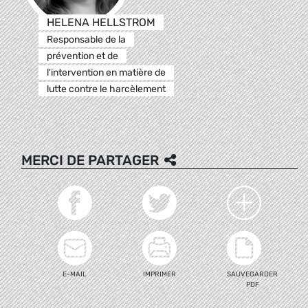
HELENA HELLSTROM
Responsable de la
prévention et de
l'intervention en matière de
lutte contre le harcèlement
MERCI DE PARTAGER
E-MAIL
IMPRIMER
SAUVEGARDER
PDF