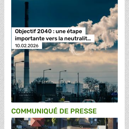
Objectif 2040 : une étape
importante vers la neutralit…
10.02.2026
COMMUNIQUÉ DE PRESSE