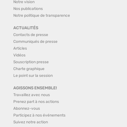
Notre vision
Nos publications
Notre politique de transparence
ACTUALITÉS
Contacts de presse
Communiqués de presse
Articles
Vidéos
Souscription presse
Charte graphique
Le point sur la session
AGISSONS ENSEMBLE!
Travaillez avec nous
Prenez part à nos actions
Abonnez-vous
Participez à nos événements
Suivez notre action