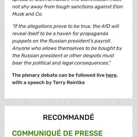
not shy away from tough sanctions against Elon
Musk and Co.
“If the allegations prove to be true, the AfD will
reveal itself to be a haven for propaganda
puppets on the Russian president’s payroll.
Anyone who allows themselves to be bought by
the Russian president or other despots must
bear the political and legal consequences.”
The plenary debate can be followed live
here
,
with a speech by Terry Reintke
RECOMMANDÉ
COMMUNIQUÉ DE PRESSE