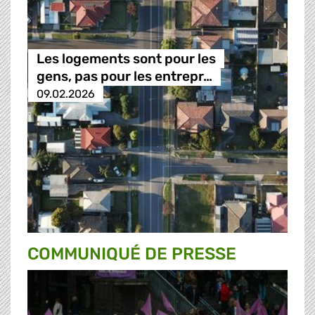
Les logements sont pour les
gens, pas pour les entrepr…
09.02.2026
COMMUNIQUÉ DE PRESSE