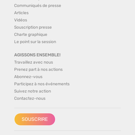
Communiqués de presse
Articles
Vidéos
Souscription presse
Charte graphique
Le point sur la session
AGISSONS ENSEMBLE!
Travaillez avec nous
Prenez part à nos actions
Abonnez-vous
Participez à nos événements
Suivez notre action
Contactez-nous
SOUSCRIRE