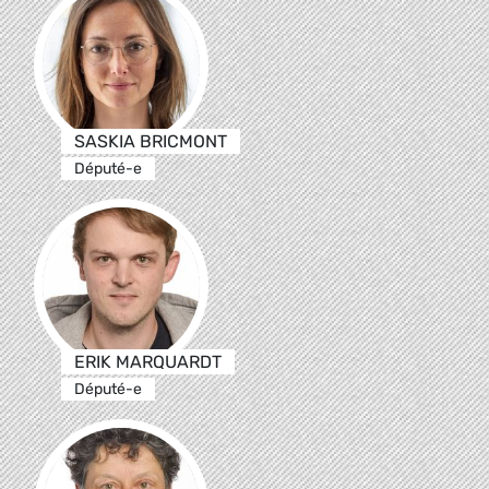
SASKIA BRICMONT
Député-e
ERIK MARQUARDT
Député-e