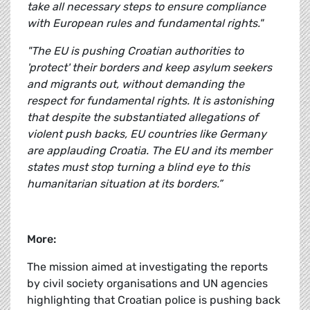
take all necessary steps to ensure compliance
with European rules and fundamental rights."
"The EU is pushing Croatian authorities to
'protect' their borders and keep asylum seekers
and migrants out, without demanding the
respect for fundamental rights. It is astonishing
that despite the substantiated allegations of
violent push backs, EU countries like Germany
are applauding Croatia. The EU and its member
states must stop turning a blind eye to this
humanitarian situation at its borders.”
More:
The mission aimed at investigating the reports
by civil society organisations and UN agencies
highlighting that Croatian police is pushing back