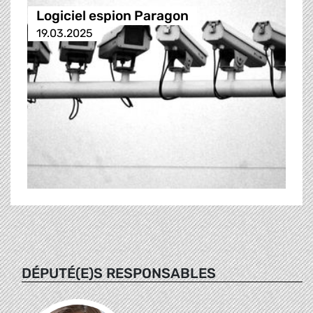
Logiciel espion Paragon
19.03.2025
DÉPUTÉ(E)S RESPONSABLES