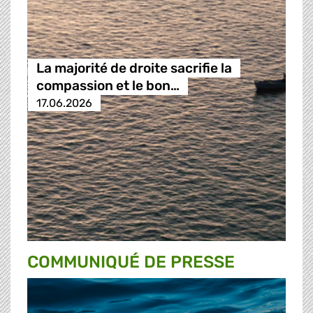
La majorité de droite sacrifie la
compassion et le bon…
17.06.2026
COMMUNIQUÉ DE PRESSE