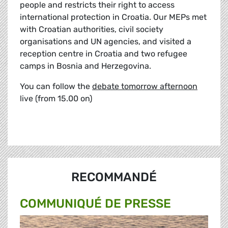
people and restricts their right to access
international protection in Croatia. Our MEPs met
with Croatian authorities, civil society
organisations and UN agencies, and visited a
reception centre in Croatia and two refugee
camps in Bosnia and Herzegovina.
You can follow the
debate tomorrow afternoon
live (from 15.00 on)
RECOMMANDÉ
COMMUNIQUÉ DE PRESSE