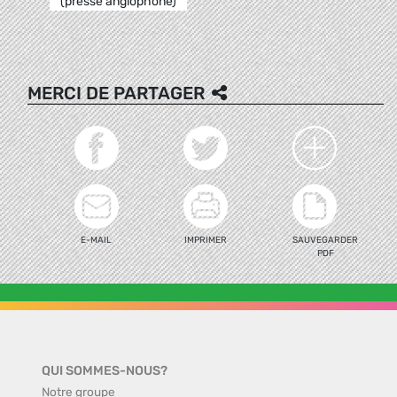
(presse anglophone)
MERCI DE PARTAGER
E-MAIL
IMPRIMER
SAUVEGARDER
PDF
QUI SOMMES-NOUS?
Notre groupe