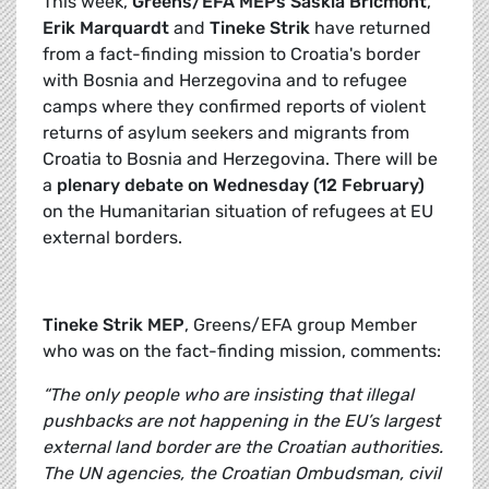
This week,
Greens/EFA MEPs
Saskia Bricmont
,
Erik Marquardt
and
Tineke Strik
have returned
from a fact-finding mission to Croatia's border
with Bosnia and Herzegovina and to refugee
camps where they confirmed reports of violent
returns of asylum seekers and migrants from
Croatia to Bosnia and Herzegovina. There will be
a
plenary debate on Wednesday (12 February)
on the Humanitarian situation of refugees at EU
external borders.
Tineke Strik MEP
, Greens/EFA group Member
who was on the fact-finding mission, comments:
“The only people who are insisting that illegal
pushbacks are not happening in the EU’s largest
external land border are the Croatian authorities.
The UN agencies, the Croatian Ombudsman, civil