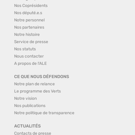
Nos Coprésidents
Nos député.e.s
Notre personnel
Nos partenaires
Notre histoire
Service de presse
Nos statuts
Nous contacter
A propos de l'ALE
CE QUE NOUS DÉFENDONS
Notre plan de relance
Le programme des Verts
Notre vision
Nos publications
Notre politique de transparence
ACTUALITÉS
Contacts de presse