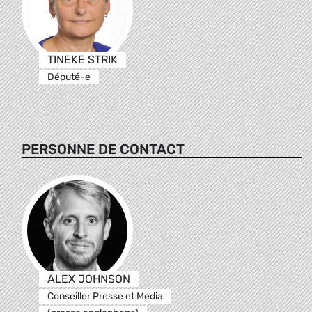
TINEKE STRIK
Député-e
PERSONNE DE CONTACT
ALEX JOHNSON
Conseiller Presse et Media