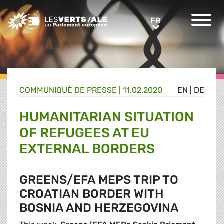
Greens/EFA Home
FR
FR
COMMUNIQUÉ DE PRESSE
|
11.02.2020
EN
|
DE
HUMANITARIAN SITUATION
OF REFUGEES AT EU
EXTERNAL BORDERS
GREENS/EFA MEPS TRIP TO
CROATIAN BORDER WITH
BOSNIA AND HERZEGOVINA