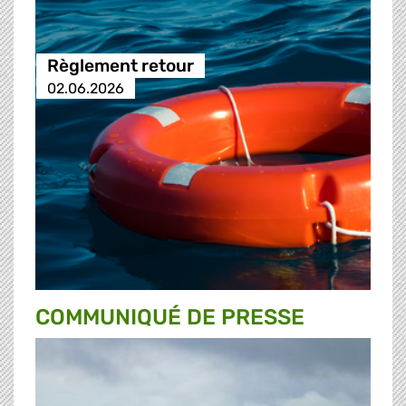
Règlement retour
02.06.2026
COMMUNIQUÉ DE PRESSE