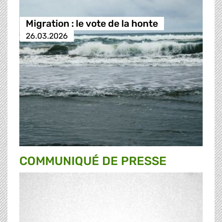
Migration : le vote de la honte
26.03.2026
COMMUNIQUÉ DE PRESSE