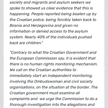
society and migrants and asylum seekers we
spoke to showed us clear evidence that this is
happening. People reported being beaten up by
the Croatian police, being forcibly taken back to
Bosnia and Herzegovina and given no
information or denied access to the asylum
system. Nearly 40% of the individuals pushed
back are children."
"Contrary to what the Croatian Government and
the European Commission say, it is evident that
there is no human rights monitoring mechanism.
We call on the Croatian authorities to
immediately start an independent monitoring,
involving the Ombudswoman and civil society
organisations, on the situation at the border. The
Croatian government must examine all
complaints and we urge the Commission to do a
thorough investigation into the allegations and