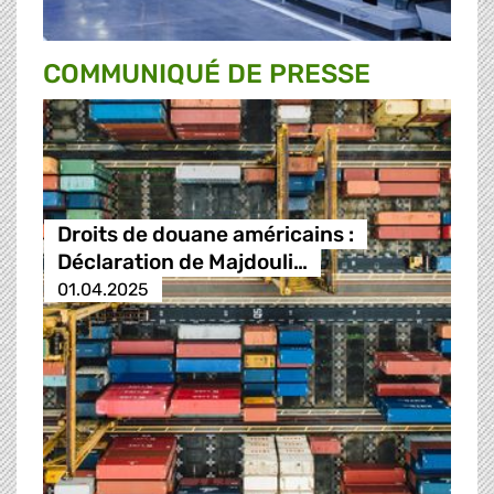
COMMUNIQUÉ DE PRESSE
Droits de douane américains :
Déclaration de Majdouli…
01.04.2025