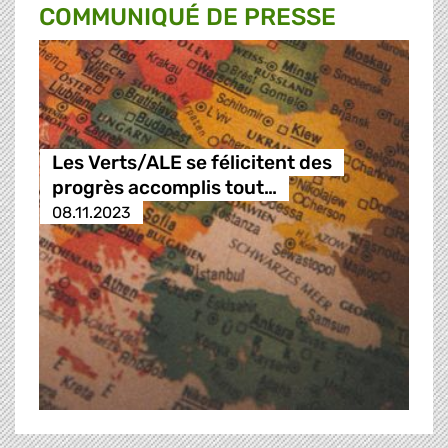
COMMUNIQUÉ DE PRESSE
Les Verts/ALE se félicitent des
progrès accomplis tout…
08.11.2023