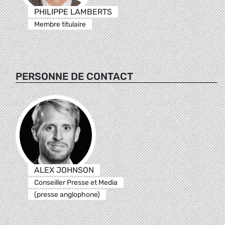
PHILIPPE LAMBERTS
Membre titulaire
PERSONNE DE CONTACT
ALEX JOHNSON
Conseiller Presse et Media
(presse anglophone)