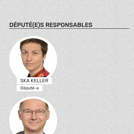
DÉPUTÉ(E)S RESPONSABLES
SKA KELLER
Député-e