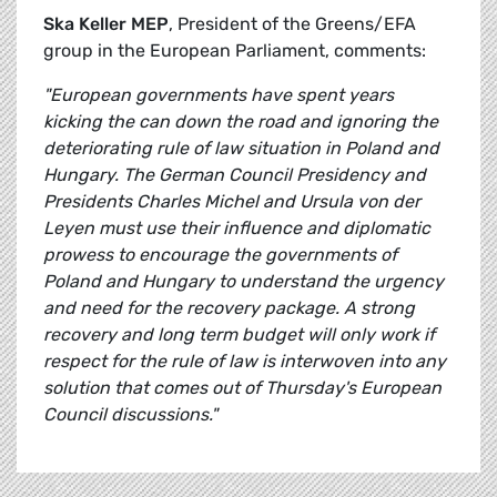
Ska Keller MEP
, President of the Greens/EFA
group in the European Parliament, comments:
"European governments have spent years
kicking the can down the road and ignoring the
deteriorating rule of law situation in Poland and
Hungary. The German Council Presidency and
Presidents Charles Michel and Ursula von der
Leyen must use their influence and diplomatic
prowess to encourage the governments of
Poland and Hungary to understand the urgency
and need for the recovery package. A strong
recovery and long term budget will only work if
respect for the rule of law is interwoven into any
solution that comes out of Thursday's European
Council discussions."