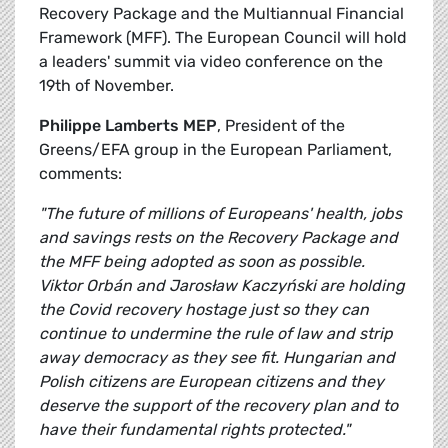
Recovery Package and the Multiannual Financial
Framework (MFF). The European Council will hold
a leaders' summit via video conference on the
19th of November.
Philippe Lamberts MEP
, President of the
Greens/EFA group in the European Parliament,
comments:
"The future of millions of Europeans' health, jobs
and savings rests on the Recovery Package and
the MFF being adopted as soon as possible.
Viktor Orbán and Jarosław Kaczyński are holding
the Covid recovery hostage just so they can
continue to undermine the rule of law and strip
away democracy as they see fit. Hungarian and
Polish citizens are European citizens and they
deserve the support of the recovery plan and to
have their fundamental rights protected."