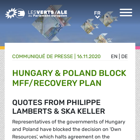
Greens/EFA Home
FR
FR
COMMUNIQUÉ DE PRESSE
|
16.11.2020
EN
|
DE
HUNGARY & POLAND BLOCK
MFF/RECOVERY PLAN
QUOTES FROM PHILIPPE
LAMBERTS & SKA KELLER
Representatives of the governments of Hungary
and Poland have blocked the decision on 'Own
Resources', which halts agreement on the