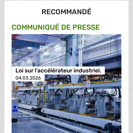
RECOMMANDÉ
COMMUNIQUÉ DE PRESSE
Loi sur l'accélérateur industriel.
04.03.2026