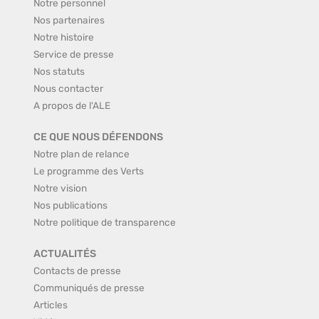
Notre personnel
Nos partenaires
Notre histoire
Service de presse
Nos statuts
Nous contacter
A propos de l'ALE
CE QUE NOUS DÉFENDONS
Notre plan de relance
Le programme des Verts
Notre vision
Nos publications
Notre politique de transparence
ACTUALITÉS
Contacts de presse
Communiqués de presse
Articles