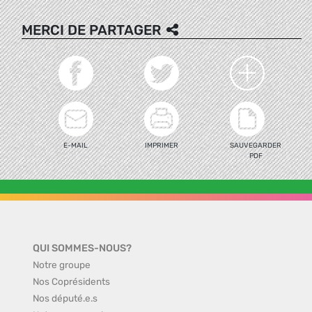
MERCI DE PARTAGER
E-MAIL
IMPRIMER
SAUVEGARDER
PDF
QUI SOMMES-NOUS?
Notre groupe
Nos Coprésidents
Nos député.e.s