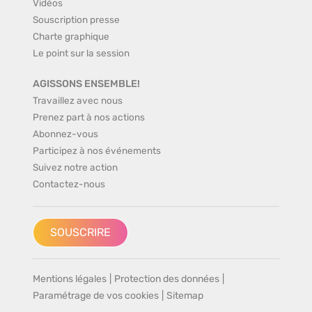
Vidéos
Souscription presse
Charte graphique
Le point sur la session
AGISSONS ENSEMBLE!
Travaillez avec nous
Prenez part à nos actions
Abonnez-vous
Participez à nos événements
Suivez notre action
Contactez-nous
SOUSCRIRE
Mentions légales
|
Protection des données
|
Paramétrage de vos cookies
|
Sitemap