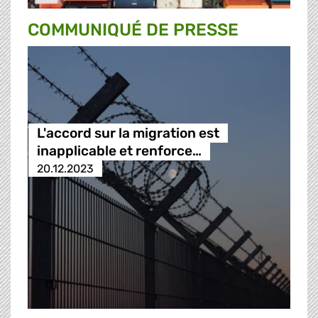
COMMUNIQUÉ DE PRESSE
L'accord sur la migration est
inapplicable et renforce…
20.12.2023