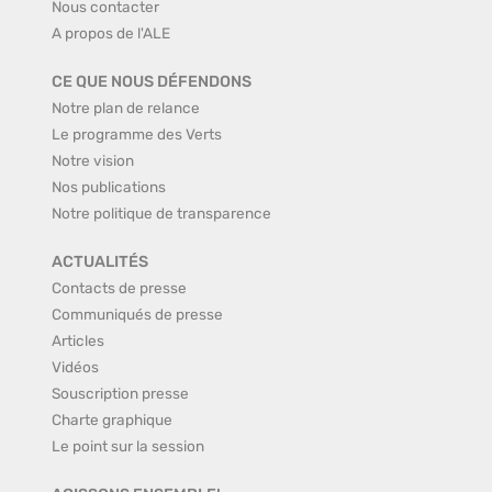
Nous contacter
A propos de l'ALE
CE QUE NOUS DÉFENDONS
Notre plan de relance
Le programme des Verts
Notre vision
Nos publications
Notre politique de transparence
ACTUALITÉS
Contacts de presse
Communiqués de presse
Articles
Vidéos
Souscription presse
Charte graphique
Le point sur la session