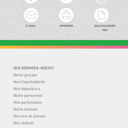
E-MAIL
IMPRIMER
SAUVEGARDER
PDF
QUI SOMMES-NOUS?
Notre groupe
Nos Coprésidents
Nos député.e.s
Notre personnel
Nos partenaires
Notre histoire
Service de presse
Nos statuts