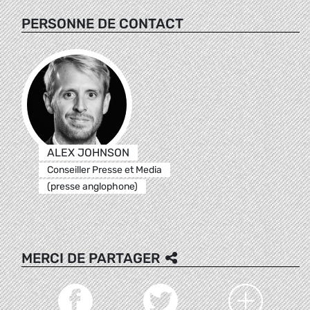
PERSONNE DE CONTACT
ALEX JOHNSON
Conseiller Presse et Media
(presse anglophone)
MERCI DE PARTAGER