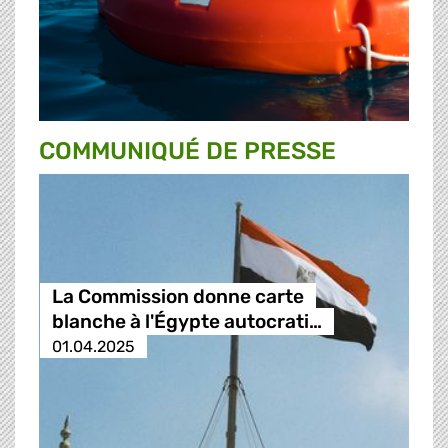
COMMUNIQUÉ DE PRESSE
La Commission donne carte
blanche à l'Égypte autocrati…
01.04.2025