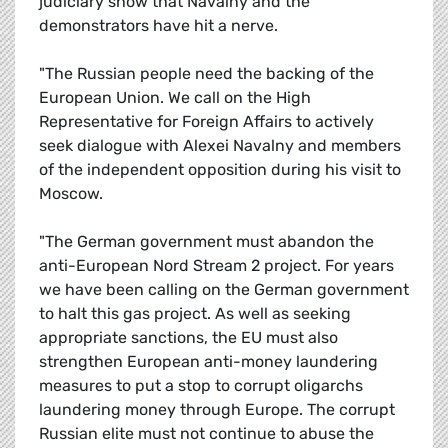
judiciary show that Navalny and the
demonstrators have hit a nerve.
"The Russian people need the backing of the
European Union. We call on the High
Representative for Foreign Affairs to actively
seek dialogue with Alexei Navalny and members
of the independent opposition during his visit to
Moscow.
"The German government must abandon the
anti-European Nord Stream 2 project. For years
we have been calling on the German government
to halt this gas project. As well as seeking
appropriate sanctions, the EU must also
strengthen European anti-money laundering
measures to put a stop to corrupt oligarchs
laundering money through Europe. The corrupt
Russian elite must not continue to abuse the