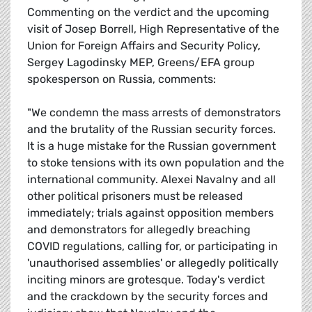
Commenting on the verdict and the upcoming
visit of Josep Borrell, High Representative of the
Union for Foreign Affairs and Security Policy,
Sergey Lagodinsky MEP, Greens/EFA group
spokesperson on Russia, comments:
"We condemn the mass arrests of demonstrators
and the brutality of the Russian security forces.
It is a huge mistake for the Russian government
to stoke tensions with its own population and the
international community. Alexei Navalny and all
other political prisoners must be released
immediately; trials against opposition members
and demonstrators for allegedly breaching
COVID regulations, calling for, or participating in
'unauthorised assemblies' or allegedly politically
inciting minors are grotesque. Today's verdict
and the crackdown by the security forces and