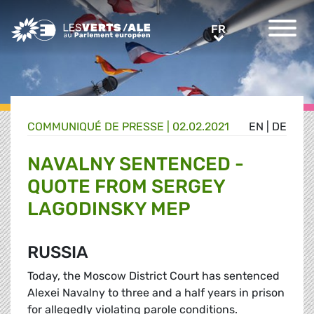
Greens/EFA Home
FR
FR
COMMUNIQUÉ DE PRESSE
|
02.02.2021
EN
|
DE
NAVALNY SENTENCED -
QUOTE FROM SERGEY
LAGODINSKY MEP
RUSSIA
Today, the Moscow District Court has sentenced
Alexei Navalny to three and a half years in prison
for allegedly violating parole conditions.