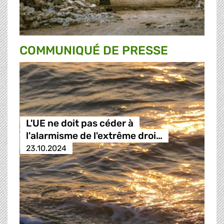
COMMUNIQUÉ DE PRESSE
L'UE ne doit pas céder à
l'alarmisme de l'extrême droi…
23.10.2024