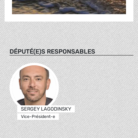
DÉPUTÉ(E)S RESPONSABLES
SERGEY LAGODINSKY
Vice-Président-e