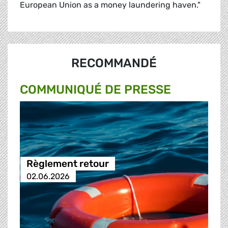
European Union as a money laundering haven."
RECOMMANDÉ
COMMUNIQUÉ DE PRESSE
Règlement retour
02.06.2026