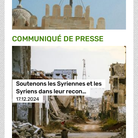
COMMUNIQUÉ DE PRESSE
Soutenons les Syriennes et les
Syriens dans leur recon…
17.12.2024