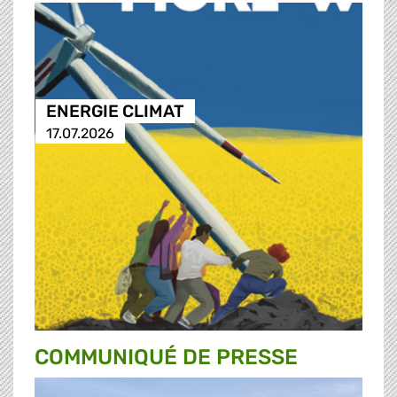
ENERGIE CLIMAT
17.07.2026
COMMUNIQUÉ DE PRESSE