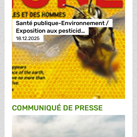
Santé publique-Environnement /
Exposition aux pesticid…
18.12.2025
COMMUNIQUÉ DE PRESSE