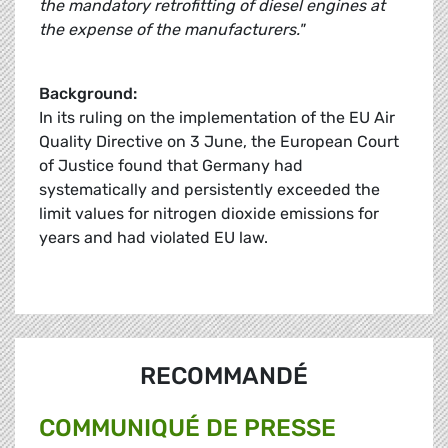
the mandatory retrofitting of diesel engines at
the expense of the manufacturers."
Background:
In its ruling on the implementation of the EU Air
Quality Directive on 3 June, the European Court
of Justice found that Germany had
systematically and persistently exceeded the
limit values for nitrogen dioxide emissions for
years and had violated EU law.
RECOMMANDÉ
COMMUNIQUÉ DE PRESSE