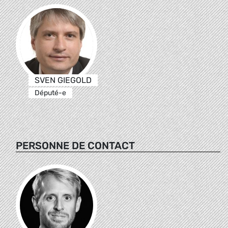
SVEN GIEGOLD
Député-e
PERSONNE DE CONTACT