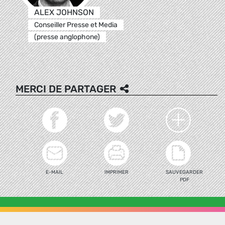
ALEX JOHNSON
Conseiller Presse et Media
(presse anglophone)
MERCI DE PARTAGER
E-MAIL
IMPRIMER
SAUVEGARDER
PDF