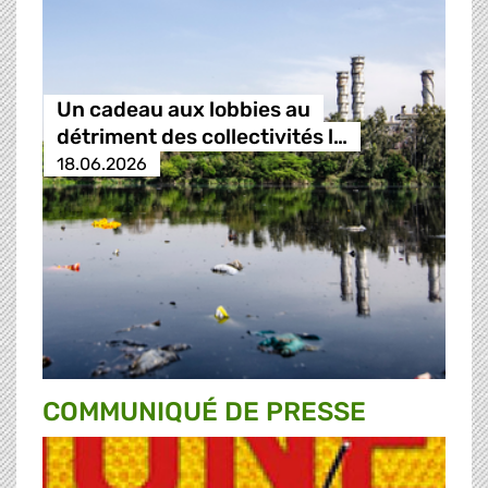
Un cadeau aux lobbies au
détriment des collectivités l…
18.06.2026
COMMUNIQUÉ DE PRESSE