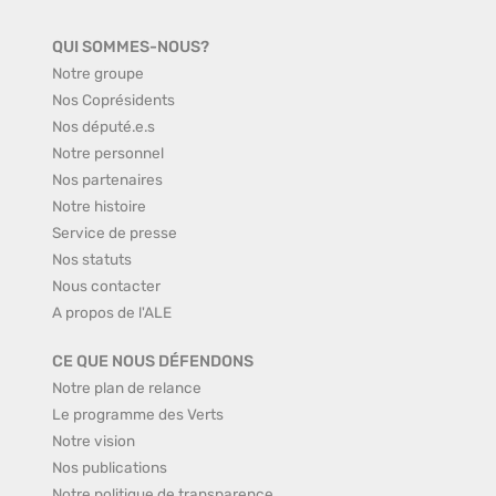
QUI SOMMES-NOUS?
Notre groupe
Nos Coprésidents
Nos député.e.s
Notre personnel
Nos partenaires
Notre histoire
Service de presse
Nos statuts
Nous contacter
A propos de l'ALE
CE QUE NOUS DÉFENDONS
Notre plan de relance
Le programme des Verts
Notre vision
Nos publications
Notre politique de transparence