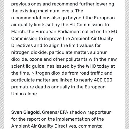
previous ones and recommend further lowering
the existing maximum levels. The
recommendations also go beyond the European
air quality limits set by the EU Commission. In
March, the European Parliament called on the EU
Commission to improve the Ambient Air Quality
Directives and to align the limit values for
nitrogen dioxide, particulate matter, sulphur
dioxide, ozone and other pollutants with the new
scientific guidelines issued by the WHO today at
the time. Nitrogen dioxide from road traffic and
particulate matter are linked to nearly 400,000
premature deaths annually in the European
Union alone.
Sven Giegold,
Greens/EFA shadow rapporteur
for the report on the implementation of the
Ambient Air Quality Directives, comments: