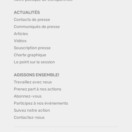
ACTUALITÉS
Contacts de presse
Communiqués de presse
Articles
Vidéos
Souscription presse
Charte graphique
Le point sur la session
AGISSONS ENSEMBLE!
Travaillez avec nous
Prenez part à nos actions
Abonnez-vous
Participez à nos événements
Suivez notre action
Contactez-nous