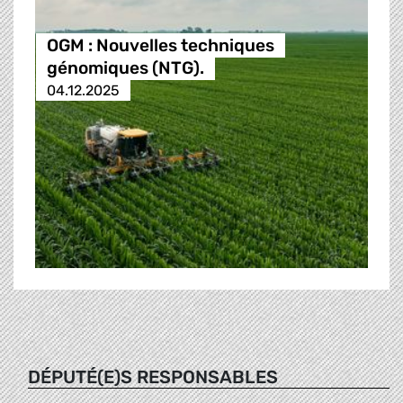
OGM : Nouvelles techniques
génomiques (NTG).
04.12.2025
DÉPUTÉ(E)S RESPONSABLES