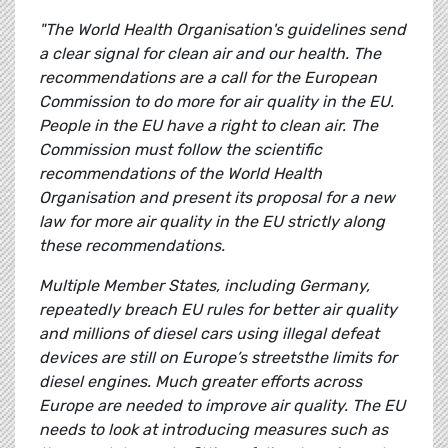
"The World Health Organisation's guidelines send
a clear signal for clean air and our health. The
recommendations are a call for the European
Commission to do more for air quality in the EU.
People in the EU have a right to clean air. The
Commission must follow the scientific
recommendations of the World Health
Organisation and present its proposal for a new
law for more air quality in the EU strictly along
these recommendations.
Multiple Member States, including Germany,
repeatedly breach EU rules for better air quality
and millions of diesel cars using illegal defeat
devices are still on Europe’s streetsthe limits for
diesel engines. Much greater efforts across
Europe are needed to improve air quality. The EU
needs to look at introducing measures such as