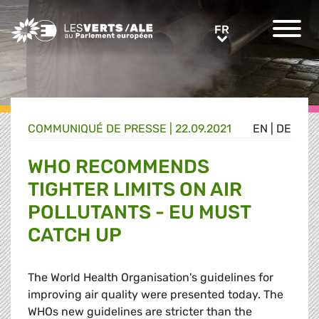
Greens/EFA Home
FR
FR
COMMUNIQUÉ DE PRESSE
|
22.09.2021
EN
|
DE
WHO RECOMMENDS
TIGHTER LIMITS ON AIR
POLLUTANTS - EU MUST
CATCH UP
The World Health Organisation's guidelines for
improving air quality were presented today. The
WHOs new guidelines are stricter than the