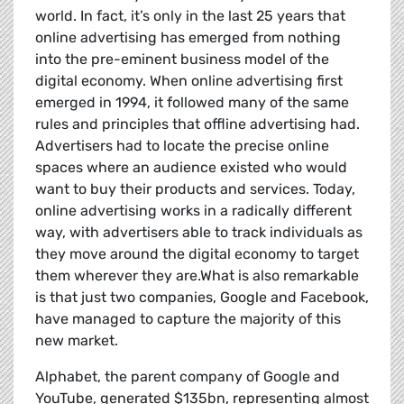
world. In fact, it’s only in the last 25 years that
online advertising has emerged from nothing
into the pre-eminent business model of the
digital economy. When online advertising first
emerged in 1994, it followed many of the same
rules and principles that offline advertising had.
Advertisers had to locate the precise online
spaces where an audience existed who would
want to buy their products and services. Today,
online advertising works in a radically different
way, with advertisers able to track individuals as
they move around the digital economy to target
them wherever they are.What is also remarkable
is that just two companies, Google and Facebook,
have managed to capture the majority of this
new market.
Alphabet, the parent company of Google and
YouTube, generated $135bn, representing almost