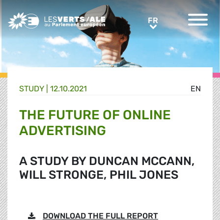
Greens/EFA Home
FR
FR
STUDY |
12.10.2021
EN
THE FUTURE OF ONLINE
ADVERTISING
A STUDY BY DUNCAN MCCANN,
WILL STRONGE, PHIL JONES
DOWNLOAD THE FULL REPORT