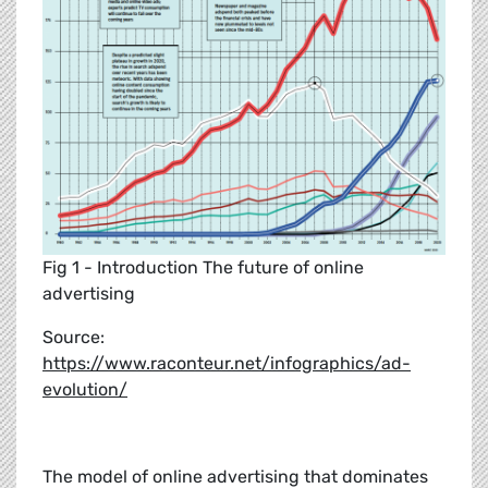
Fig 1 - Introduction The future of online
advertising
Source:
https://www.raconteur.net/infographics/ad-
evolution/
The model of online advertising that dominates