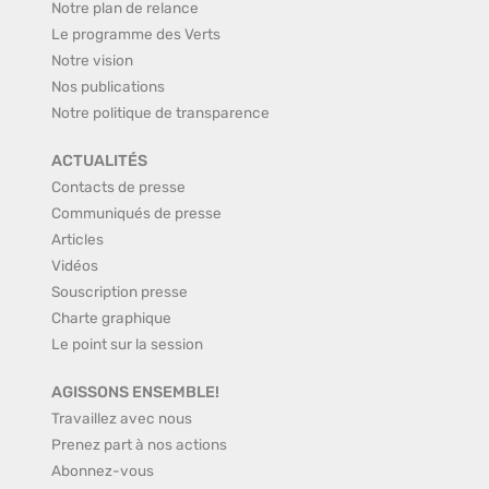
Notre plan de relance
Le programme des Verts
Notre vision
Nos publications
Notre politique de transparence
ACTUALITÉS
Contacts de presse
Communiqués de presse
Articles
Vidéos
Souscription presse
Charte graphique
Le point sur la session
AGISSONS ENSEMBLE!
Travaillez avec nous
Prenez part à nos actions
Abonnez-vous