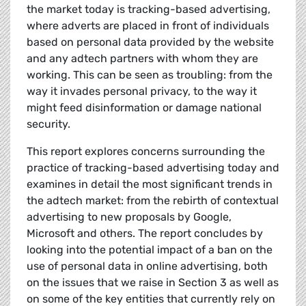
the market today is tracking-based advertising,
where adverts are placed in front of individuals
based on personal data provided by the website
and any adtech partners with whom they are
working. This can be seen as troubling: from the
way it invades personal privacy, to the way it
might feed disinformation or damage national
security.
This report explores concerns surrounding the
practice of tracking-based advertising today and
examines in detail the most significant trends in
the adtech market: from the rebirth of contextual
advertising to new proposals by Google,
Microsoft and others. The report concludes by
looking into the potential impact of a ban on the
use of personal data in online advertising, both
on the issues that we raise in Section 3 as well as
on some of the key entities that currently rely on