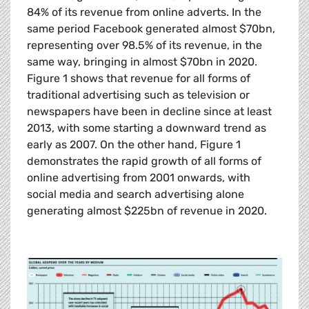
84% of its revenue from online adverts. In the
same period Facebook generated almost $70bn,
representing over 98.5% of its revenue, in the
same way, bringing in almost $70bn in 2020.
Figure 1 shows that revenue for all forms of
traditional advertising such as television or
newspapers have been in decline since at least
2013, with some starting a downward trend as
early as 2007. On the other hand, Figure 1
demonstrates the rapid growth of all forms of
online advertising from 2001 onwards, with
social media and search advertising alone
generating almost $225bn of revenue in 2020.