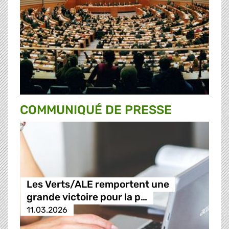
COMMUNIQUÉ DE PRESSE
Les Verts/ALE remportent une
grande victoire pour la p…
11.03.2026