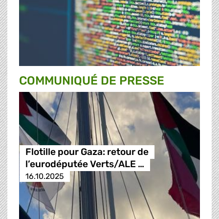
COMMUNIQUÉ DE PRESSE
Flotille pour Gaza: retour de
l’eurodéputée Verts/ALE …
16.10.2025