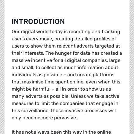
INTRODUCTION
Our digital world today is recording and tracking
user’s every move, creating detailed profiles of
users to show them relevant adverts targeted at
their interests. The hunger for data has created a
massive incentive for all digital companies, large
and small, to collect as much information about
individuals as possible – and create platforms
that maximise time spent online, even when this
might be harmful – all in order to show us as
many adverts as possible. Unless we take active
measures to limit the companies that engage in
this surveillance, these invasive processes will
only become more pervasive.
It has not always been this way in the online