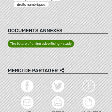
droits numériques
DOCUMENTS ANNEXÉS
The future of online advertising - study
MERCI DE PARTAGER