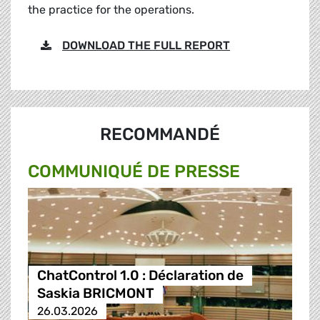
the practice for the operations.
DOWNLOAD THE FULL REPORT
RECOMMANDÉ
COMMUNIQUÉ DE PRESSE
ChatControl 1.0 : Déclaration de
Saskia BRICMONT
26.03.2026