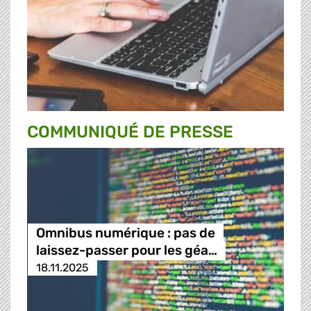
COMMUNIQUÉ DE PRESSE
Omnibus numérique : pas de
laissez-passer pour les géa…
18.11.2025