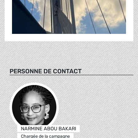
PERSONNE DE CONTACT
NARMINE ABOU BAKARI
Chargée de la campagne