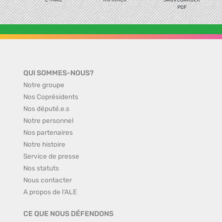
E-MAIL
IMPRIMER
SAUVEGARDER
PDF
QUI SOMMES-NOUS?
Notre groupe
Nos Coprésidents
Nos député.e.s
Notre personnel
Nos partenaires
Notre histoire
Service de presse
Nos statuts
Nous contacter
A propos de l'ALE
CE QUE NOUS DÉFENDONS