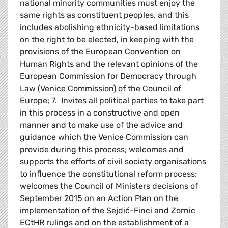
national minority communities must enjoy the
same rights as constituent peoples, and this
includes abolishing ethnicity-based limitations
on the right to be elected, in keeping with the
provisions of the European Convention on
Human Rights and the relevant opinions of the
European Commission for Democracy through
Law (Venice Commission) of the Council of
Europe; 7. Invites all political parties to take part
in this process in a constructive and open
manner and to make use of the advice and
guidance which the Venice Commission can
provide during this process; welcomes and
supports the efforts of civil society organisations
to influence the constitutional reform process;
welcomes the Council of Ministers decisions of
September 2015 on an Action Plan on the
implementation of the Sejdić-Finci and Zornic
ECtHR rulings and on the establishment of a