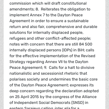
commission which will draft constitutional
amendments; 8. Reiterates the obligation to
implement Annex 7 to the Dayton Peace
Agreement in order to ensure a sustainable
return and also fair, comprehensive and durable
solutions for internally displaced people,
refugees and other conflict-affected people;
notes with concern that there are still 84 500
internally displaced persons (IDPs) in BiH; calls
for the effective implementation of the Revised
Strategy regarding Annex VII to the Dayton
Peace Agreement; 9. Calls for a halt to divisive
nationalistic and secessionist rhetoric that
polarises society and undermines the basic core
of the Dayton Peace Agreement; expresses its
deep concern regarding the declaration adopted
on 25 April 2015 by the congress of the Alliance
of Independent Social Democrats (SNSD) in
eastern Sarajevo calling
inter alia
for a