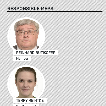
RESPONSIBLE MEPS
REINHARD BÜTIKOFER
Member
TERRY REINTKE