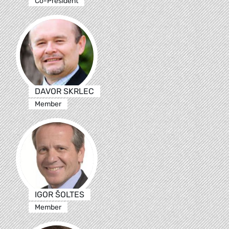
Co-President
DAVOR SKRLEC
Member
IGOR ŠOLTES
Member