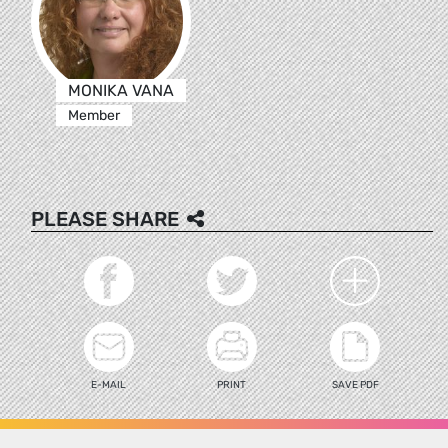
MONIKA VANA
Member
PLEASE SHARE
E-MAIL
PRINT
SAVE PDF