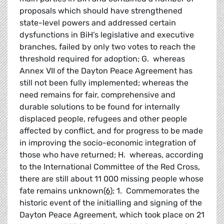
proposals which should have strengthened
state-level powers and addressed certain
dysfunctions in BiH’s legislative and executive
branches, failed by only two votes to reach the
threshold required for adoption; G. whereas
Annex VII of the Dayton Peace Agreement has
still not been fully implemented; whereas the
need remains for fair, comprehensive and
durable solutions to be found for internally
displaced people, refugees and other people
affected by conflict, and for progress to be made
in improving the socio-economic integration of
those who have returned; H. whereas, according
to the International Committee of the Red Cross,
there are still about 11 000 missing people whose
fate remains unknown
(6)
; 1. Commemorates the
historic event of the initialling and signing of the
Dayton Peace Agreement, which took place on 21