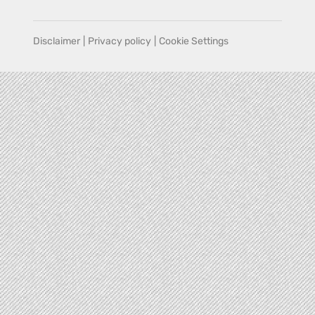
Disclaimer
|
Privacy policy
|
Cookie Settings