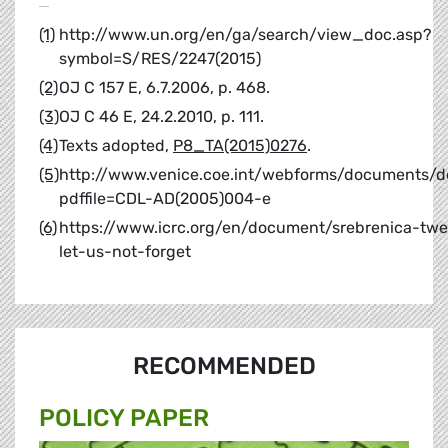
(1)
http://www.un.org/en/ga/search/view_doc.asp?
symbol=S/RES/2247(2015)
(2)
OJ C 157 E, 6.7.2006, p. 468.
(3)
OJ C 46 E, 24.2.2010, p. 111.
(4)
Texts adopted,
P8_TA(2015)0276
.
(5)
http://www.venice.coe.int/webforms/documents/de
pdffile=CDL-AD(2005)004-e
(6)
https://www.icrc.org/en/document/srebrenica-twe
let-us-not-forget
RECOMMENDED
POLICY PAPER