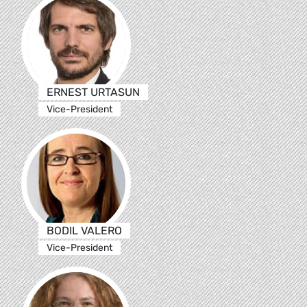
ERNEST URTASUN
Vice-President
BODIL VALERO
Vice-President