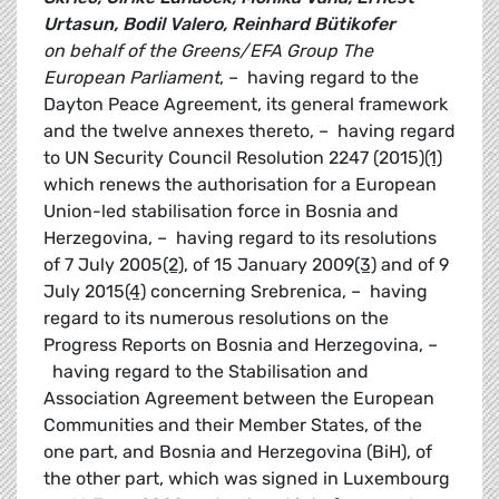
Urtasun, Bodil Valero, Reinhard Bütikofer
on behalf of the Greens/EFA Group
The
European Parliament
, – having regard to the
Dayton Peace Agreement, its general framework
and the twelve annexes thereto, – having regard
to UN Security Council Resolution 2247 (2015)
(1)
which renews the authorisation for a European
Union-led stabilisation force in Bosnia and
Herzegovina, – having regard to its resolutions
of 7 July 2005
(2)
, of 15 January 2009
(3)
and of 9
July 2015
(4)
concerning Srebrenica, – having
regard to its numerous resolutions on the
Progress Reports on Bosnia and Herzegovina, –
having regard to the Stabilisation and
Association Agreement between the European
Communities and their Member States, of the
one part, and Bosnia and Herzegovina (BiH), of
the other part, which was signed in Luxembourg