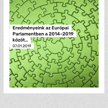
Eredményeink az Európai
Parlamentben a 2014–2019
közöt…
07.01.2019