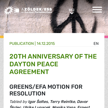
Greens/EFA Home
HU
HU
PUBLICATION |
14.12.2015
EN
20TH ANNIVERSARY OF THE
DAYTON PEACE
AGREEMENT
GREENS/EFA MOTION FOR
RESOLUTION
Tabled by
Igor Šoltes, Terry Reintke, Davor
Škrlec, Ulrike Lunacek, Monika Vana, Ernest