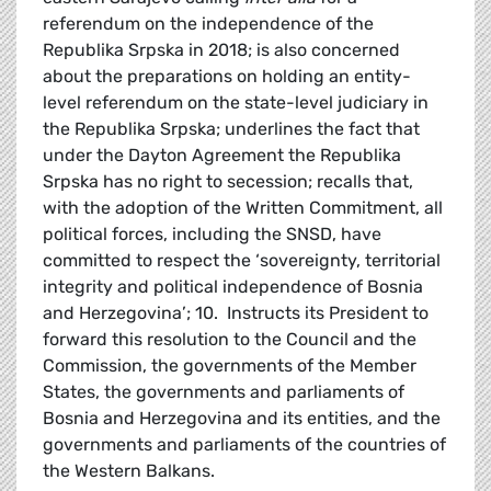
referendum on the independence of the
Republika Srpska in 2018; is also concerned
about the preparations on holding an entity-
level referendum on the state-level judiciary in
the Republika Srpska; underlines the fact that
under the Dayton Agreement the Republika
Srpska has no right to secession; recalls that,
with the adoption of the Written Commitment, all
political forces, including the SNSD, have
committed to respect the ‘sovereignty, territorial
integrity and political independence of Bosnia
and Herzegovina’; 10. Instructs its President to
forward this resolution to the Council and the
Commission, the governments of the Member
States, the governments and parliaments of
Bosnia and Herzegovina and its entities, and the
governments and parliaments of the countries of
the Western Balkans.