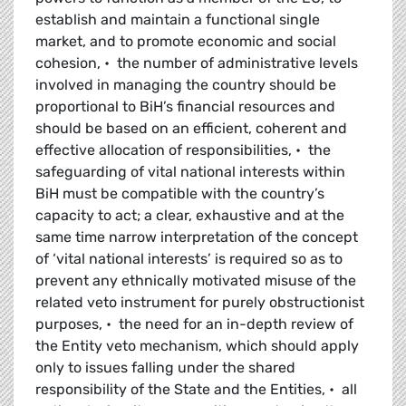
establish and maintain a functional single
market, and to promote economic and social
cohesion, • the number of administrative levels
involved in managing the country should be
proportional to BiH’s financial resources and
should be based on an efficient, coherent and
effective allocation of responsibilities, • the
safeguarding of vital national interests within
BiH must be compatible with the country’s
capacity to act; a clear, exhaustive and at the
same time narrow interpretation of the concept
of ‘vital national interests’ is required so as to
prevent any ethnically motivated misuse of the
related veto instrument for purely obstructionist
purposes, • the need for an in-depth review of
the Entity veto mechanism, which should apply
only to issues falling under the shared
responsibility of the State and the Entities, • all