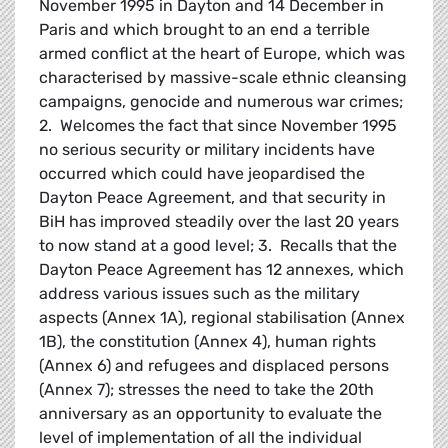
November 1995 in Dayton and 14 December in
Paris and which brought to an end a terrible
armed conflict at the heart of Europe, which was
characterised by massive-scale ethnic cleansing
campaigns, genocide and numerous war crimes;
2. Welcomes the fact that since November 1995
no serious security or military incidents have
occurred which could have jeopardised the
Dayton Peace Agreement, and that security in
BiH has improved steadily over the last 20 years
to now stand at a good level; 3. Recalls that the
Dayton Peace Agreement has 12 annexes, which
address various issues such as the military
aspects (Annex 1A), regional stabilisation (Annex
1B), the constitution (Annex 4), human rights
(Annex 6) and refugees and displaced persons
(Annex 7); stresses the need to take the 20th
anniversary as an opportunity to evaluate the
level of implementation of all the individual