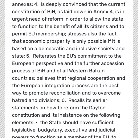
annexes; 4. Is deeply convinced that the current
constitution of BiH, as laid down in Annex 4, is in
urgent need of reform in order to allow the state
to function to the benefit of all its citizens and to
permit EU membership; stresses also the fact
that economic prosperity is only possible if it is
based on a democratic and inclusive society and
state; 5. Reiterates the EU’s commitment to the
European perspective and the further accession
process of BiH and of all Western Balkan
countries; believes that regional cooperation and
the European integration process are the best
way to promote reconciliation and to overcome
hatred and divisions; 6. Recalls its earlier
statements on how to reform the Dayton
constitution and its insistence on the following
elements: • the State should have sufficient
legislative, budgetary, executive and judicial
powers to function as a member of the EU, to