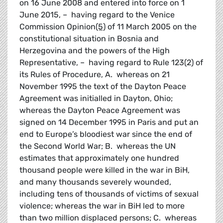
on 16 June 2008 and entered into force on 1
June 2015, – having regard to the Venice
Commission Opinion
(5)
of 11 March 2005 on the
constitutional situation in Bosnia and
Herzegovina and the powers of the High
Representative, – having regard to Rule 123(2) of
its Rules of Procedure, A. whereas on 21
November 1995 the text of the Dayton Peace
Agreement was initialled in Dayton, Ohio;
whereas the Dayton Peace Agreement was
signed on 14 December 1995 in Paris and put an
end to Europe’s bloodiest war since the end of
the Second World War; B. whereas the UN
estimates that approximately one hundred
thousand people were killed in the war in BiH,
and many thousands severely wounded,
including tens of thousands of victims of sexual
violence; whereas the war in BiH led to more
than two million displaced persons; C. whereas