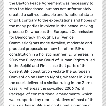
the Dayton Peace Agreement was necessary to
stop the bloodshed, but has not unfortunately
created a self-sustainable and functional state
of BiH, contrary to the expectations and hopes of
the many parties involved in the peace-making
process; D. whereas the European Commission
for Democracy Through Law (Venice
Commission) has made detailed, moderate and
practical proposals on how to reform BiH’s
constitution in a holistic manner; E. whereas in
2009 the European Court of Human Rights ruled
in the Sejdić and Finci case that parts of the
current BiH constitution violate the European
Convention on Human Rights; whereas in 2014
the court delivered a similar ruling in the Zornic
case; F. whereas the so-called 2006 ‘April
Package’ of constitutional amendments, which
was supported by representatives of most of the
main parties in BiH and contained a number of