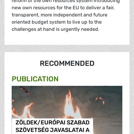
reform of the own resources system introducing
new own resources for the EU to deliver a fair,
transparent, more independent and future
oriented budget system to live up to the
challenges at hand is urgently needed.
RECOMMENDED
PUBLICATION
ZÖLDEK/EURÓPAI SZABAD
SZÖVETSÉG JAVASLATAI A