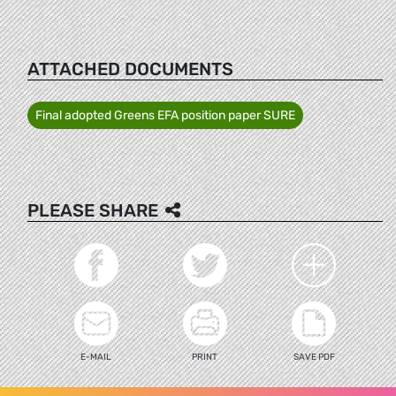
ATTACHED DOCUMENTS
Final adopted Greens EFA position paper SURE
PLEASE SHARE
E-MAIL
PRINT
SAVE PDF