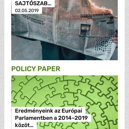
SAJTÓSZAB…
02.05.2019
POLICY PAPER
Eredményeink az Európai
Parlamentben a 2014–2019
közöt…