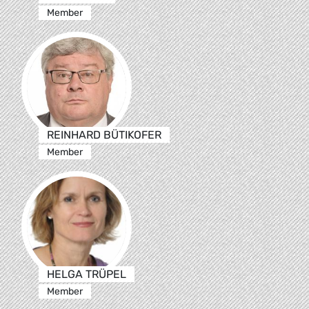
Member
REINHARD BÜTIKOFER
Member
HELGA TRÜPEL
Member