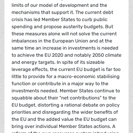
limits of our model of development and the
mechanisms that support it. The current debt
crisis has led Member States to curb public
spending and propose austerity budgets. But
these measures alone will not solve the current
imbalances in the European Union and at the
same time an increase in investments is needed
to achieve the EU 2020 and notably 2050 climate
and energy targets. In spite of its sizeable
leverage effects, the current EU budget is far too
little to provide for a macro-economic stabilising
function or contribute in a major way to the
investments needed. Member States continue to
squabble about their "net contributions" to the
EU budget, distorting a rational debate on policy
priorities and disregarding the wider benefits of
the EU and the added value the EU budget can
bring over individual Member States actions. A