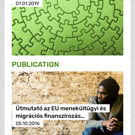
07.01.2019
PUBLICATION
Útmutató az EU menekültügyi és
migrációs finanszírozás…
05.10.2016