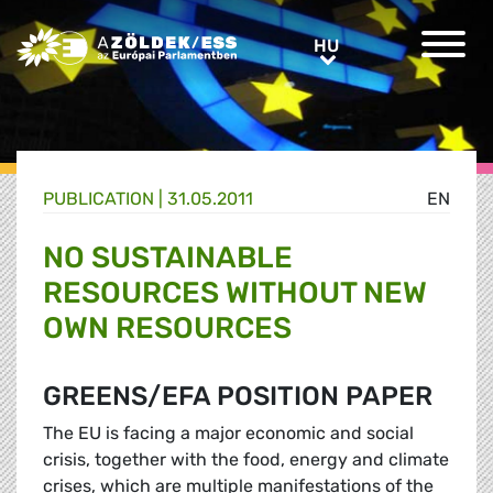
Greens/EFA Home
HU
HU
PUBLICATION |
31.05.2011
EN
NO SUSTAINABLE
RESOURCES WITHOUT NEW
OWN RESOURCES
GREENS/EFA POSITION PAPER
The EU is facing a major economic and social
crisis, together with the food, energy and climate
crises, which are multiple manifestations of the