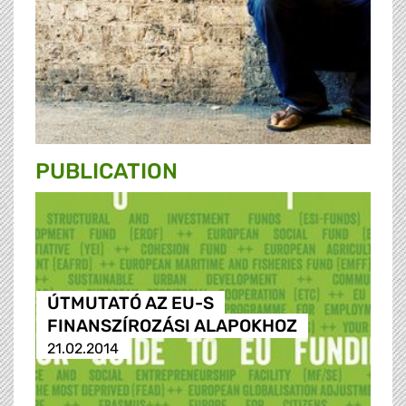
PUBLICATION
ÚTMUTATÓ AZ EU-S
FINANSZÍROZÁSI ALAPOKHOZ
21.02.2014