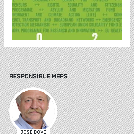
RESPONSIBLE MEPS
JOSÉ BOVÉ