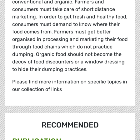
conventional and organic. Farmers and
consumers must take care of short distance
marketing. In order to get fresh and healthy food,
consumers must demand to know where their
food comes from. Farmers must get better
organised in processing and marketing their food
through food chains which do not practice
dumping. Organic food should not become the
decoy of food discounters or a window dressing
to hide their dumping practices.
Please find more information on specific topics in
our collection of links
RECOMMENDED