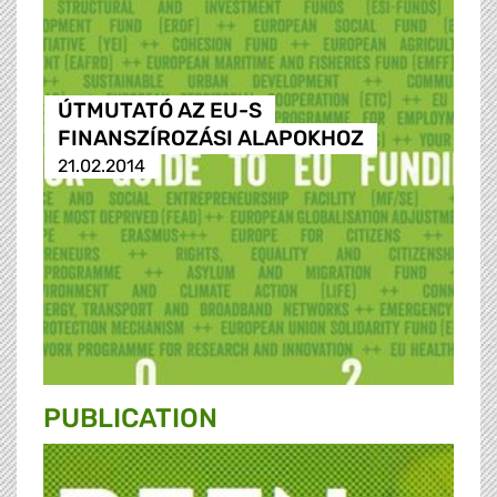
ÚTMUTATÓ AZ EU-S
FINANSZÍROZÁSI ALAPOKHOZ
21.02.2014
PUBLICATION