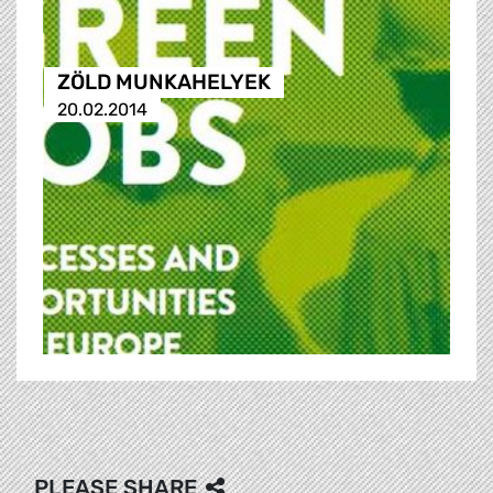
ZÖLD MUNKAHELYEK
20.02.2014
PLEASE SHARE