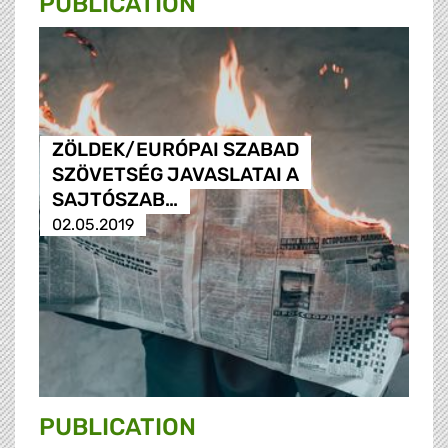
PUBLICATION
ZÖLDEK/EURÓPAI SZABAD
SZÖVETSÉG JAVASLATAI A
SAJTÓSZAB…
02.05.2019
PUBLICATION