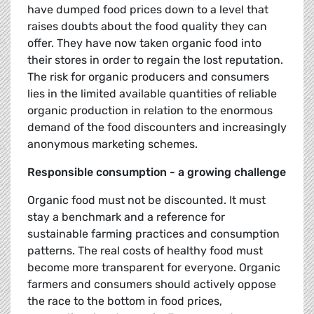
have dumped food prices down to a level that
raises doubts about the food quality they can
offer. They have now taken organic food into
their stores in order to regain the lost reputation.
The risk for organic producers and consumers
lies in the limited available quantities of reliable
organic production in relation to the enormous
demand of the food discounters and increasingly
anonymous marketing schemes.
Responsible consumption - a growing challenge
Organic food must not be discounted. It must
stay a benchmark and a reference for
sustainable farming practices and consumption
patterns. The real costs of healthy food must
become more transparent for everyone. Organic
farmers and consumers should actively oppose
the race to the bottom in food prices,