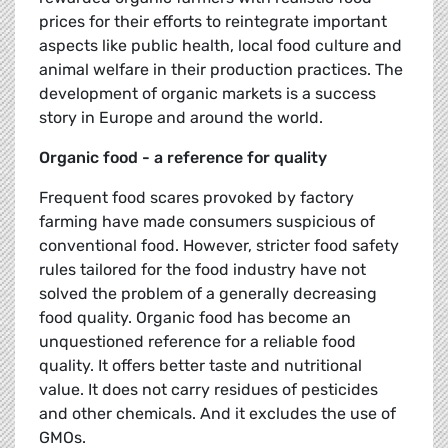
prices for their efforts to reintegrate important
aspects like public health, local food culture and
animal welfare in their production practices. The
development of organic markets is a success
story in Europe and around the world.
Organic food - a reference for quality
Frequent food scares provoked by factory
farming have made consumers suspicious of
conventional food. However, stricter food safety
rules tailored for the food industry have not
solved the problem of a generally decreasing
food quality. Organic food has become an
unquestioned reference for a reliable food
quality. It offers better taste and nutritional
value. It does not carry residues of pesticides
and other chemicals. And it excludes the use of
GMOs.