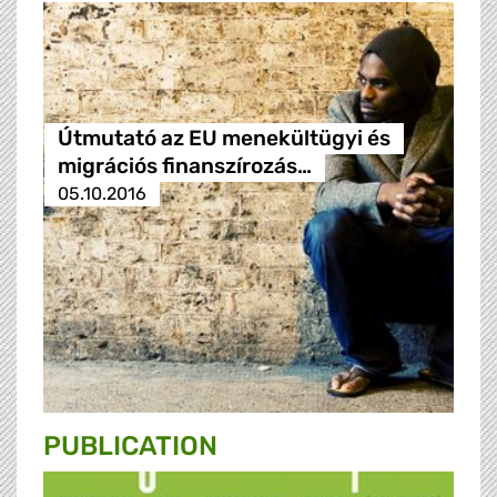
Útmutató az EU menekültügyi és
migrációs finanszírozás…
05.10.2016
PUBLICATION