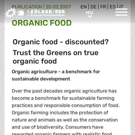
PUBLICATION |
20.02.2007
EN
|
DE
|
FR
|
ES
|
IT
Greens/EFA Home
HU
HU
ORGANIC FOOD
Organic food - discounted?
Trust the Greens on true
organic food
Organic agriculture - a benchmark for
sustainable development
Over the past decades organic agriculture has
become a benchmark for sustainable farming
practices and responsible consumption of food.
Organic farming includes the protection of
nature and animals as well as the conservation
and use of biodiversity. Consumers have
rewarded organic farmers with realistic food