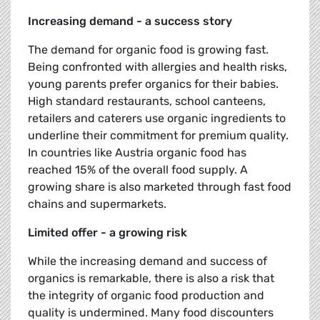
Increasing demand - a success story
The demand for organic food is growing fast.
Being confronted with allergies and health risks,
young parents prefer organics for their babies.
High standard restaurants, school canteens,
retailers and caterers use organic ingredients to
underline their commitment for premium quality.
In countries like Austria organic food has
reached 15% of the overall food supply. A
growing share is also marketed through fast food
chains and supermarkets.
Limited offer - a growing risk
While the increasing demand and success of
organics is remarkable, there is also a risk that
the integrity of organic food production and
quality is undermined. Many food discounters