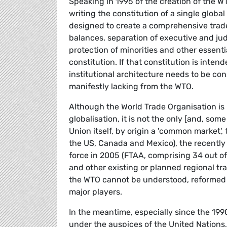
Speaking in 1995 of the creation of the W
writing the constitution of a single globa
designed to create a comprehensive trade
balances, separation of executive and jud
protection of minorities and other essen
constitution. If that constitution is inte
institutional architecture needs to be con
manifestly lacking from the WTO.
Although the World Trade Organisation is p
globalisation, it is not the only [and, s
Union itself, by origin a 'common market
the US, Canada and Mexico), the recently
force in 2005 (FTAA, comprising 34 out o
and other existing or planned regional t
the WTO cannot be understood, reformed o
major players.
In the meantime, especially since the 1990
under the auspices of the United Nations