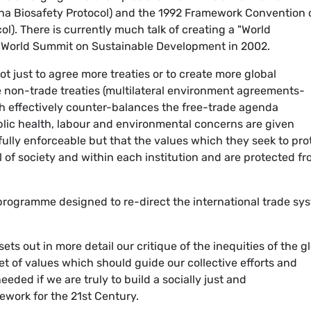
gena Biosafety Protocol) and the 1992 Framework Convention 
l). There is currently much talk of creating a "World
0 World Summit on Sustainable Development in 2002.
ot just to agree more treaties or to create more global
 non-trade treaties (multilateral environment agreements-
 effectively counter-balances the free-trade agenda
blic health, labour and environmental concerns are given
fully enforceable but that the values which they seek to pro
el of society and within each institution and are protected f
programme designed to re-direct the international trade sy
s out in more detail our critique of the inequities of the g
set of values which should guide our collective efforts and
eded if we are truly to build a socially just and
ework for the 21st Century.