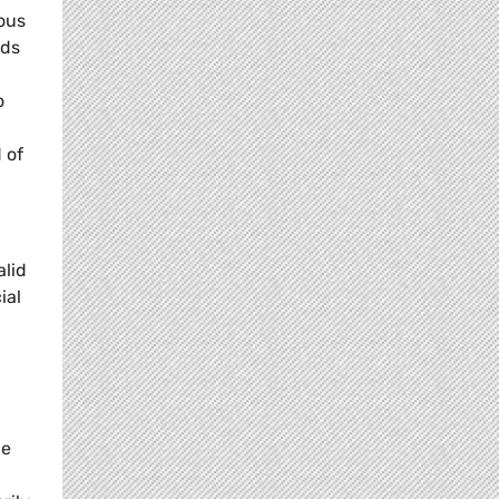
ous
rds
o
 of
alid
ial
he