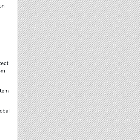
on
tect
rom
stem
lobal