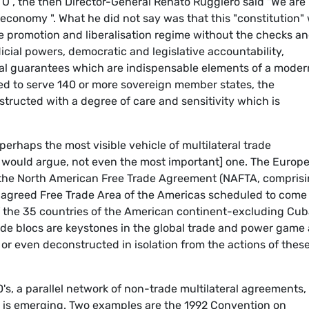
TO , the then Director-General Renato Ruggiero said "We are
l economy ". What he did not say was that this "constitution"
 promotion and liberalisation regime without the checks a
icial powers, democratic and legislative accountability,
tial guarantees which are indispensable elements of a moder
nded to serve 140 or more sovereign member states, the
structed with a degree of care and sensitivity which is
erhaps the most visible vehicle of multilateral trade
ome would argue, not even the most important] one. The Europ
', the North American Free Trade Agreement (NAFTA, compris
 agreed Free Trade Area of the Americas scheduled to come 
f the 35 countries of the American continent-excluding Cub
rade blocs are keystones in the global trade and power game
r even deconstructed in isolation from the actions of thes
's, a parallel network of non-trade multilateral agreements,
, is emerging. Two examples are the 1992 Convention on