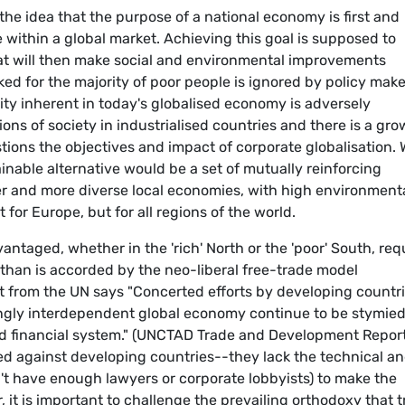
 the idea that the purpose of a national economy is first and
 within a global market. Achieving this goal is supposed to
at will then make social and environmental improvements
ked for the majority of poor people is ignored by policy mak
ity inherent in today's globalised economy is adversely
ons of society in industrialised countries and there is a gr
stions the objectives and impact of corporate globalisation.
ainable alternative would be a set of mutually reinforcing
ger and more diverse local economies, with high environmenta
 for Europe, but for all regions of the world.
vantaged, whether in the 'rich' North or the 'poor' South, req
n than is accorded by the neo-liberal free-trade model
t from the UN says "Concerted efforts by developing countr
singly interdependent global economy continue to be stymie
nd financial system." (UNCTAD Trade and Development Repor
ked against developing countries--they lack the technical a
't have enough lawyers or corporate lobbyists) to make the
 it is important to challenge the prevailing orthodoxy that 