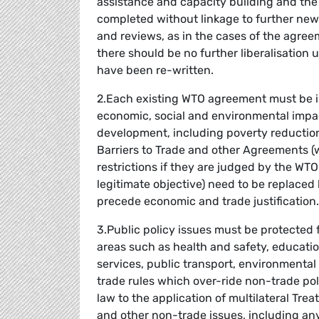
assistance and capacity building and the i
completed without linkage to further new
and reviews, as in the cases of the agreem
there should be no further liberalisation 
have been re-written.
2.Each existing WTO agreement must be i
economic, social and environmental impac
development, including poverty reduction,
Barriers to Trade and other Agreements 
restrictions if they are judged by the WTO 
legitimate objective) need to be replaced 
precede economic and trade justification.
3.Public policy issues must be protected 
areas such as health and safety, education
services, public transport, environmental
trade rules which over-ride non-trade poli
law to the application of multilateral Tr
and other non-trade issues, including an