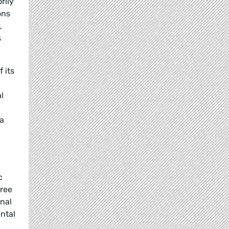
rily
ons
,
s
 its
l
 a
c
free
onal
ental