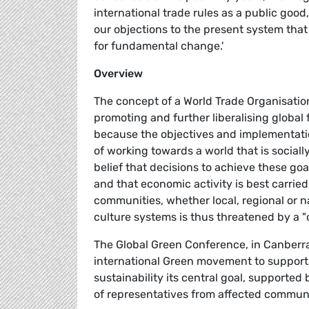
international trade rules as a public good
our objections to the present system tha
for fundamental change.'
Overview
The concept of a World Trade Organisatio
promoting and further liberalising global
because the objectives and implementatio
of working towards a world that is socially
belief that decisions to achieve these goa
and that economic activity is best carried 
communities, whether local, regional or na
culture systems is thus threatened by a 
The Global Green Conference, in Canberra
international Green movement to support "
sustainability its central goal, supporte
of representatives from affected communi