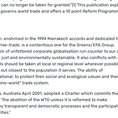
, can no longer be taken for granted."(1) This publication exp
t governs world trade and offers a 10 point Reform Program
n, enshrined in the 1994 Marrakech accords and dedicated t
 free-trade, is a contentious one for the Greens/EFA Group,
n of unfettered corporate globalisation run counter to our 
 just and environmentally sustainable. It also conflicts with
ls should be taken at local or regional level wherever possib
out closest to the population it serves. The ability of
tional, to protect their social and ecological values and thei
"one-world" trade system.
, Australia April 2001, adopted a Charter which commits th
the abolition of the WTO unless it is reformed to make
d by transparent and democratic processes and the participat
ties."