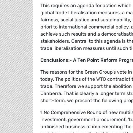
This requires an agenda for action which
global trade liberalisation measures, a ma
fairness, social justice and sustainabilit
priori to international commercial policy
achieve such results and a democratisation
stakeholders. Central to this agenda is t
trade liberalisation measures until such 
Conclusions:- A Ten Point Reform Prog
The reasons for the Green Group's vote i
today. The politics of the WTO contradict 
trade. Therefore we support the abolition
Canberra. That is clearly a longer term st
short-term, we present the following pro
1.No Comprehensive Round of new multilat
investment, government procurement, 'tr
unfinished business of implementing th