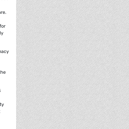
re.
for
ly
imacy
the
4
ty
t