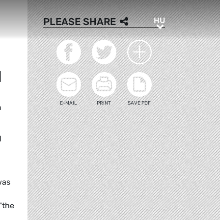
HU
PLEASE SHARE
HU
M
E-MAIL
PRINT
SAVE PDF
m
l
was
"the