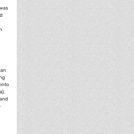
 was
nd
n
ean
ing
into
a),
 and
e