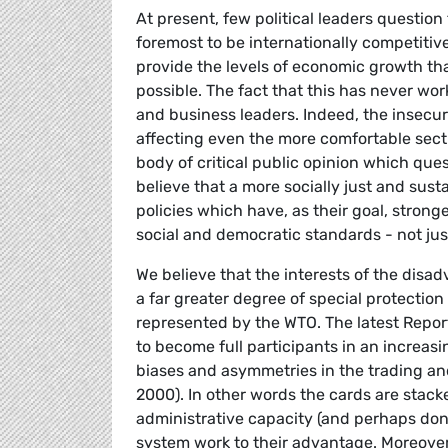
At present, few political leaders question
foremost to be internationally competitive
provide the levels of economic growth th
possible. The fact that this has never wor
and business leaders. Indeed, the insecur
affecting even the more comfortable secti
body of critical public opinion which que
believe that a more socially just and sust
policies which have, as their goal, stron
social and democratic standards - not just
We believe that the interests of the disad
a far greater degree of special protectio
represented by the WTO. The latest Repor
to become full participants in an increa
biases and asymmetries in the trading a
2000). In other words the cards are stac
administrative capacity (and perhaps don
system work to their advantage. Moreover,