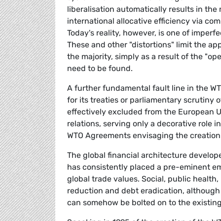
liberalisation automatically results in the
international allocative efficiency via c
Today's reality, however, is one of impe
These and other "distortions" limit the ap
the majority, simply as a result of the "o
need to be found.
A further fundamental fault line in the W
for its treaties or parliamentary scrutiny
effectively excluded from the European U
relations, serving only a decorative role i
WTO Agreements envisaging the creation of
The global financial architecture develop
has consistently placed a pre-eminent e
global trade values. Social, public healt
reduction and debt eradication, although
can somehow be bolted on to the existin