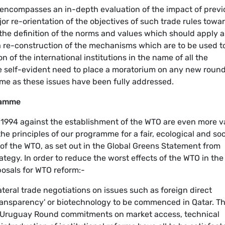
 encompasses an in-depth evaluation of the impact of previ
jor re-orientation of the objectives of such trade rules towa
y, the definition of the norms and values which should apply a
, a re-construction of the mechanisms which are to be used t
 of the international institutions in the name of all the
he self-evident need to place a moratorium on any new round
time as these issues have been fully addressed.
ramme
n 1994 against the establishment of the WTO are even more v
the principles of our programme for a fair, ecological and soc
 of the WTO, as set out in the Global Greens Statement from
rategy. In order to reduce the worst effects of the WTO in the
posals for WTO reform:-
eral trade negotiations on issues such as foreign direct
ansparency' or biotechnology to be commenced in Qatar. T
e Uruguay Round commitments on market access, technical