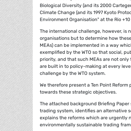
Biological Diversity (and its 2000 Carte
Climate Change (and its 1997 Kyoto Protoco
Environment Organisation" at the Rio +1
The international challenge, however, is n
organisations but to determine how these
MEAs) can be implemented in a way which
exemplified by the WTO so that social, pu
priority, and that such MEAs are not only 
are built in to policy-making at every lev
challenge by the WTO system.
We therefore present a Ten Point Reform 
towards these strategic objectives.
The attached background Briefing Paper set
trading system, identifies an alternative 
explains the reforms which are urgently ne
environmentally sustainable trading fram