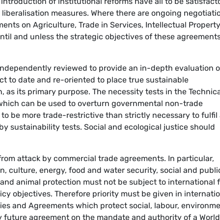
ntroduction of institutional reforms have all to be satisfacto
 liberalisation measures. Where there are ongoing negotiati
ents on Agriculture, Trade in Services, Intellectual Property
until and unless the strategic objectives of these agreement
ndependently reviewed to provide an in-depth evaluation of
t to date and re-oriented to place true sustainable
 as its primary purpose. The necessity tests in the Technica
(which can be used to overturn governmental non-trade
to be more trade-restrictive than strictly necessary to fulfil
by sustainability tests. Social and ecological justice should
from attack by commercial trade agreements. In particular,
, culture, energy, food and water security, social and publi
 and animal protection must not be subject to international 
cy objectives. Therefore priority must be given in internati
eaties and Agreements which protect social, labour, environm
y future agreement on the mandate and authority of a World