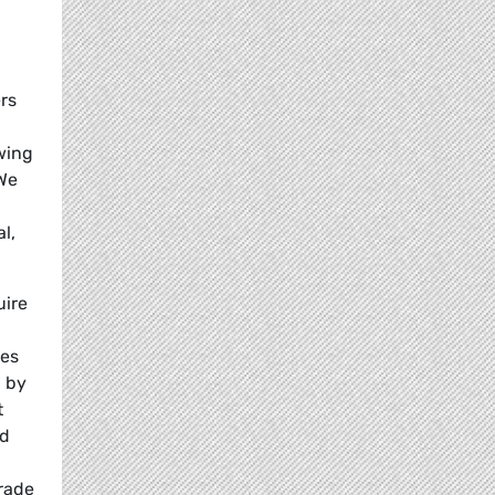
ers
owing
 We
l,
uire
ies
d by
t
nd
trade