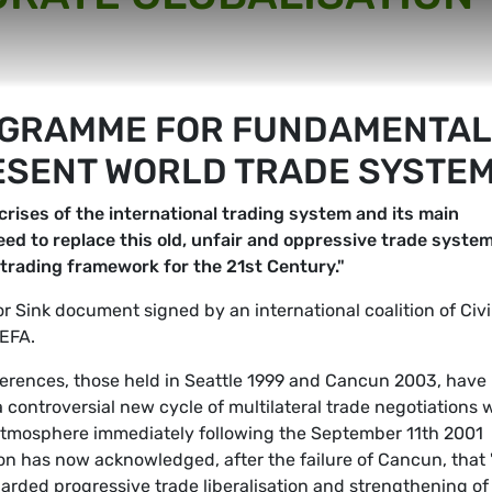
OGRAMME FOR FUNDAMENTAL
ESENT WORLD TRADE SYSTE
rises of the international trading system and its main
eed to replace this old, unfair and oppressive trade syste
e trading framework for the 21st Century."
 or Sink document signed by an international coalition of Civi
EFA.
nferences, those held in Seattle 1999 and Cancun 2003, have
 controversial new cycle of multilateral trade negotiations 
atmosphere immediately following the September 11th 2001
on has now acknowledged, after the failure of Cancun, that 
garded progressive trade liberalisation and strengthening of