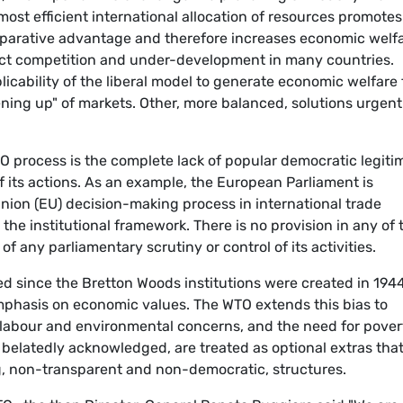
 most efficient international allocation of resources promotes
omparative advantage and therefore increases economic welfa
rfect competition and under-development in many countries.
plicability of the liberal model to generate economic welfare 
pening up" of markets. Other, more balanced, solutions urgent
TO process is the complete lack of popular democratic legit
 of its actions. As an example, the European Parliament is
nion (EU) decision-making process in international trade
n the institutional framework. There is no provision in any of 
 any parliamentary scrutiny or control of its activities.
ed since the Bretton Woods institutions were created in 194
mphasis on economic values. The WTO extends this bias to
h, labour and environmental concerns, and the need for pover
 belatedly acknowledged, are treated as optional extras tha
g, non-transparent and non-democratic, structures.