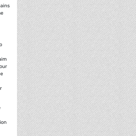
lains
me
o
aim
 our
le
r
e
ion