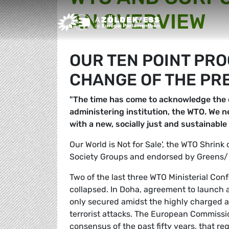
AN OVERVIEW
Greens/EFA Home
OUR TEN POINT PR
CHANGE OF THE PR
"The time has come to acknowledge the c
administering institution, the WTO. We n
with a new, socially just and sustainabl
Our World is Not for Sale', the WTO Shrink
Society Groups and endorsed by Greens/
Two of the last three WTO Ministerial Co
collapsed. In Doha, agreement to launch a
only secured amidst the highly charged 
terrorist attacks. The European Commissi
consensus of the past fifty years, that re