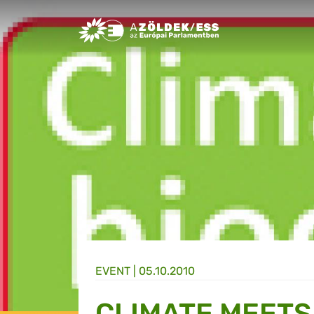
Greens/EFA Home
EVENT |
05.10.2010
CLIMATE MEETS