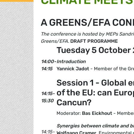
A GREENS/EFA CO
The conference is hosted by MEPs Sandrin
Greens/EFA.
DRAFT PROGRAMME
Tuesday 5 October 
14:00-
Introduction
14:15
Yannick Jadot
- Member of the Gr
Session 1 - Global 
of the EU: can Eur
14:15-
Cancun?
15:30
Moderator:
Bas Eickhout
- Member
Synergies between climate and bi
14:15-
Wolfgang Cramer
, Environmental 