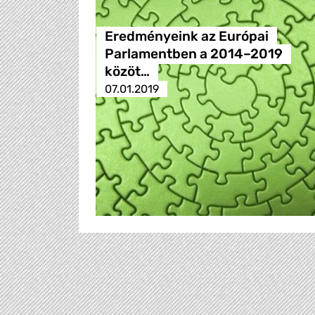
Eredményeink az Európai
Parlamentben a 2014–2019
közöt…
07.01.2019