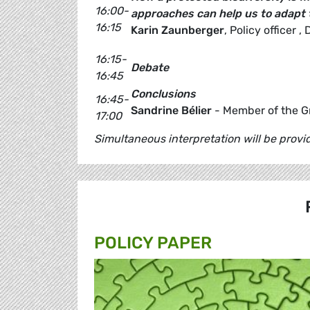
16:00-
approaches can help us to adapt 
16:15
Karin Zaunberger
, Policy officer
16:15-
Debate
16:45
Conclusions
16:45-
Sandrine Bélier
- Member of the G
17:00
Simultaneous interpretation will be prov
POLICY PAPER