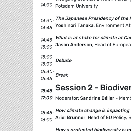
14:30
Potsdam University
The Japanese Presidency of the
14:30-
Yoshinori Tanaka
, Environment At
14:45
What is at stake for climate at C
14:45-
Jason Anderson
, Head of Europea
15:00
15:00-
Debate
15:30
15:30-
Break
15:45
Session 2 - Biodive
15:45-
17:00
Moderator:
Sandrine Bélier
- Memb
How climate change is impacting o
15:45-
Ariel Brunner
, Head of EU Policy, B
16:00
How a protected biodiversity is