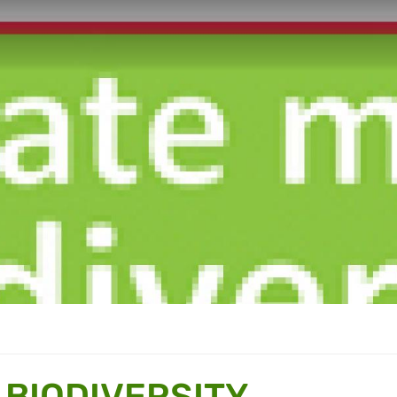
 BIODIVERSITY