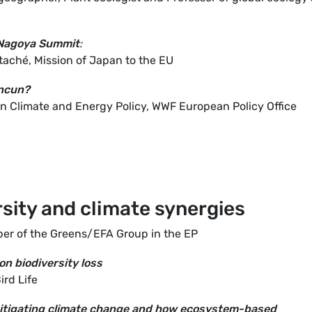
 Nagoya Summit
:
taché, Mission of Japan to the EU
ancun?
n Climate and Energy Policy, WWF European Policy Office
rsity and climate synergies
er of the Greens/EFA Group in the EP
n biodiversity loss
ird Life
 mitigating climate change and how ecosystem-based