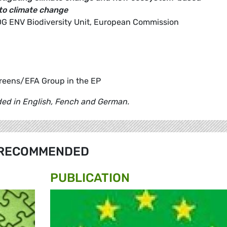
to climate change
 , DG ENV Biodiversity Unit, European Commission
reens/EFA Group in the EP
ided in English, Fench and German.
RECOMMENDED
PUBLICATION