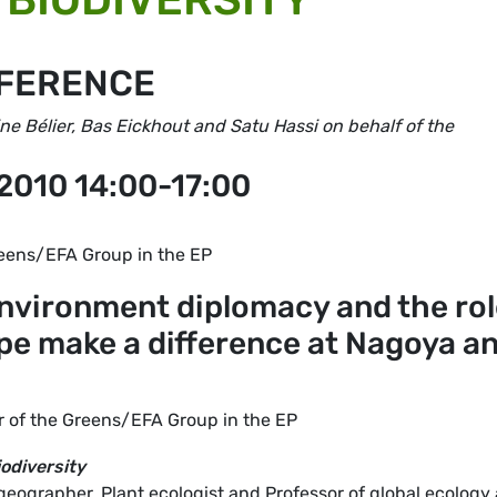
NFERENCE
e Bélier, Bas Eickhout and Satu Hassi on behalf of the
2010 14:00-17:00
eens/EFA Group in the EP
environment diplomacy and the ro
ope make a difference at Nagoya a
 of the Greens/EFA Group in the EP
odiversity
geographer, Plant ecologist and Professor of global ecology 