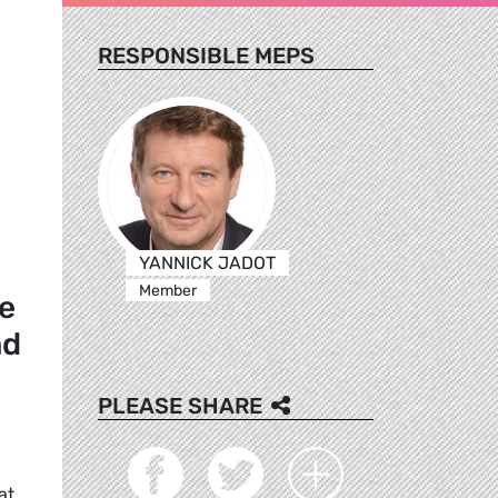
RESPONSIBLE MEPS
YANNICK JADOT
Member
le
nd
PLEASE SHARE
at