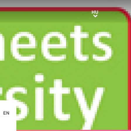
HU
HU
EN