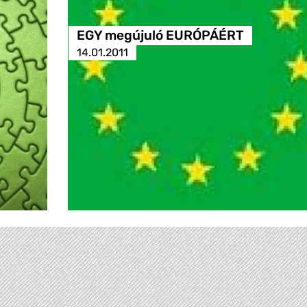
EGY megújuló EURÓPÁÉRT
14.01.2011