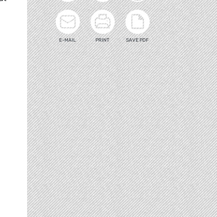
E-MAIL
PRINT
SAVE PDF