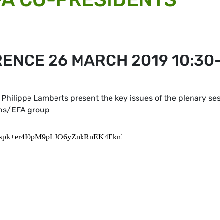
ENCE 26 MARCH 2019 10:30
Philippe Lamberts present the key issues of the plenary se
ens/EFA group