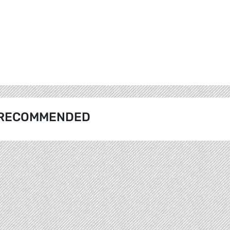
RECOMMENDED