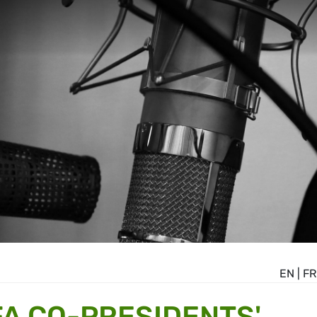
EN
|
FR
A CO-PRESIDENTS'