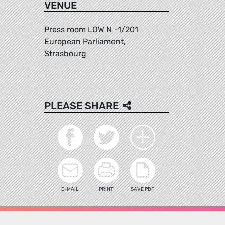
VENUE
Press room LOW N -1/201
European Parliament,
Strasbourg
PLEASE SHARE
E-MAIL
PRINT
SAVE PDF