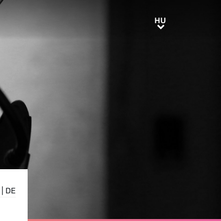
HU
HU
|
DE