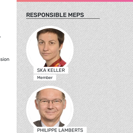
RESPONSIBLE MEPS
-
ssion
SKA KELLER
Member
PHILIPPE LAMBERTS