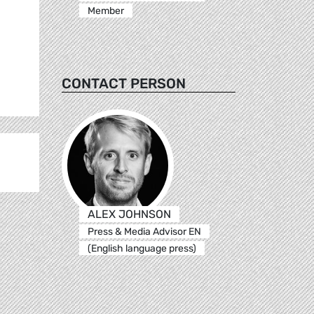
Member
CONTACT PERSON
ALEX JOHNSON
Press & Media Advisor EN
(English language press)