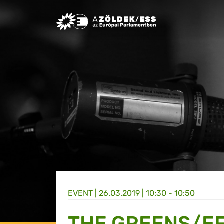
Greens/EFA Home
EVENT |
26.03.2019 | 10:30 - 10:50
THE GREENS/EF