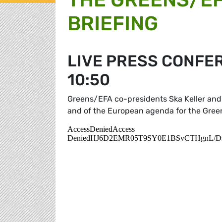
BRIEFING
LIVE PRESS CONFER
10:50
Greens/EFA co-presidents Ska Keller and 
and of the European agenda for the Gre