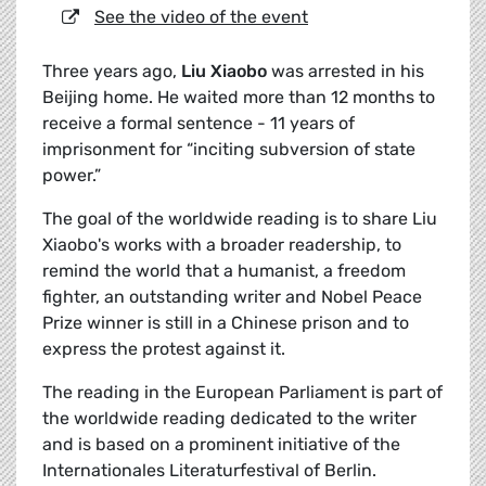
See the video of the event
Three years ago,
Liu Xiaobo
was arrested in his
Beijing home. He waited more than 12 months to
receive a formal sentence - 11 years of
imprisonment for “inciting subversion of state
power.”
The goal of the worldwide reading is to share Liu
Xiaobo's works with a broader readership, to
remind the world that a humanist, a freedom
fighter, an outstanding writer and Nobel Peace
Prize winner is still in a Chinese prison and to
express the protest against it.
The reading in the European Parliament is part of
the worldwide reading dedicated to the writer
and is based on a prominent initiative of the
Internationales Literaturfestival of Berlin.