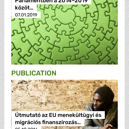
Parlamentben a 2014–2019
közöt…
07.01.2019
PUBLICATION
Útmutató az EU menekültügyi és
migrációs finanszírozás…