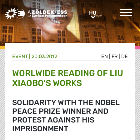
Greens/EFA Home
HU
HU
EVENT |
20.03.2012
EN
|
FR
|
DE
WORLWIDE READING OF LIU
XIAOBO'S WORKS
SOLIDARITY WITH THE NOBEL
PEACE PRIZE WINNER AND
PROTEST AGAINST HIS
IMPRISONMENT