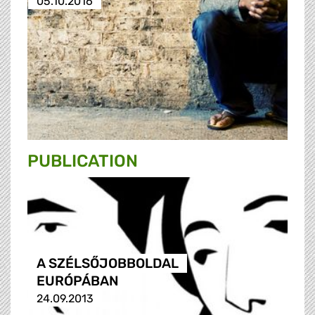
05.10.2016
PUBLICATION
A SZÉLSŐJOBBOLDAL
EURÓPÁBAN
24.09.2013