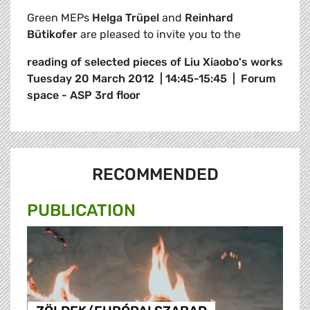
Green MEPs
Helga Trüpel
and
Reinhard
Bütikofer
are pleased to invite you to the
reading of selected pieces of Liu Xiaobo's works
Tuesday 20 March 2012 | 14:45-15:45 | Forum
space - ASP 3rd floor
RECOMMENDED
PUBLICATION