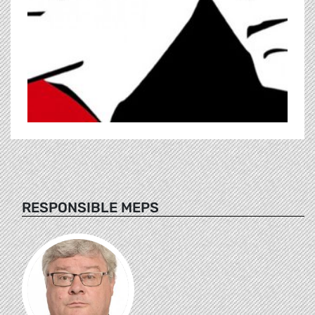
RESPONSIBLE MEPS