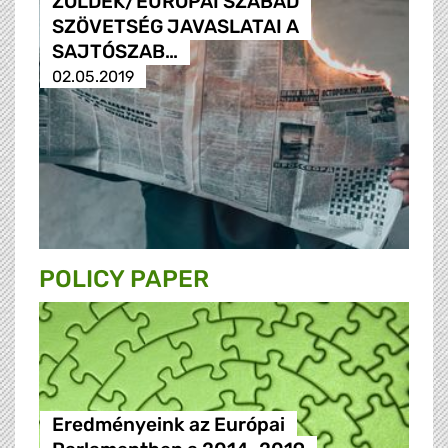
ZÖLDEK/EURÓPAI SZABAD
SZÖVETSÉG JAVASLATAI A
SAJTÓSZAB…
02.05.2019
POLICY PAPER
Eredményeink az Európai