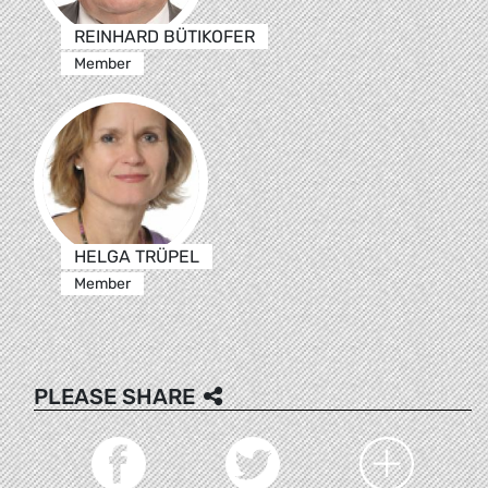
REINHARD BÜTIKOFER
Member
HELGA TRÜPEL
Member
PLEASE SHARE