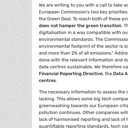
We are writing to you with a call to take a
European Commission’s two key priorities 
the Green Deal. To reach both of these pri
does not hamper the green transition
. 
digitalisation in a way compatible with o
environmental standards. The Commission
environmental footprint of the sector is si
and more than 2% of all emissions.” Addre
done with the relevant information and da
data centres sustainable. We therefore ca
Financial Reporting Directive
, the
Data A
centres
.
The necessary information to assess the 
lacking. This allows some big tech compa
greenwashing towards our European citize
pollution continues. Other companies wil
lack of harmonised reporting and lack of
quantifiable reporting standards, tech c