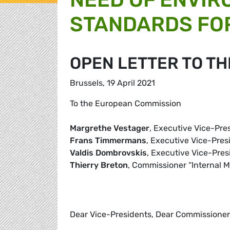
STANDARDS FOR
OPEN LETTER TO T
Brussels, 19 April 2021
To the European Commission
Margrethe Vestager
, Executive Vice-Pres
Frans Timmermans
, Executive Vice-Pre
Valdis Dombrovskis
, Executive Vice-Pre
Thierry Breton
, Commissioner “Internal M
Dear Vice-Presidents, Dear Commissioner