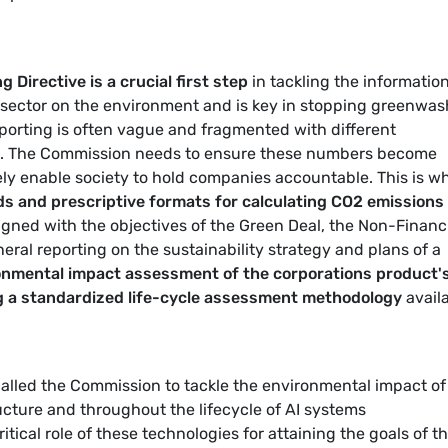
 Directive is a crucial first step
in tackling the informatio
T sector on the environment and is key in stopping greenwa
reporting is often vague and fragmented with different
s. The Commission needs to ensure these numbers become
ely enable society to hold companies accountable. This is w
ds and prescriptive formats for calculating CO2 emissions
ligned with the objectives of the Green Deal, the Non-Financ
ral reporting on the sustainability strategy and plans of a
onmental impact assessment of the corporations product's
ng a standardized life-cycle assessment methodology
avail
called the Commission to tackle the environmental impact of
ructure and throughout the lifecycle of AI systems
itical role of these technologies for attaining the goals of t