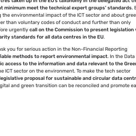
tres taken up in the EU’s taxonomy in the delegated act t
at minimum meet the technical expert groups’ standards
. 
ng the environmental impact of the ICT sector and about gre
her than voluntary codes of conduct and further than only
fore urgently
call on the Commission to present legislation
arity standards for all data centres in the EU
.
sk you for serious action in the Non-Financial Reporting
fiable methods to report environmental impact
. In the Data
c access to the information and data relevant to the Gree
 the ICT sector on the environment. To make the tech sector
 legislative proposal for sustainable and circular data cent
igital and green transition can be reconciled and promote e