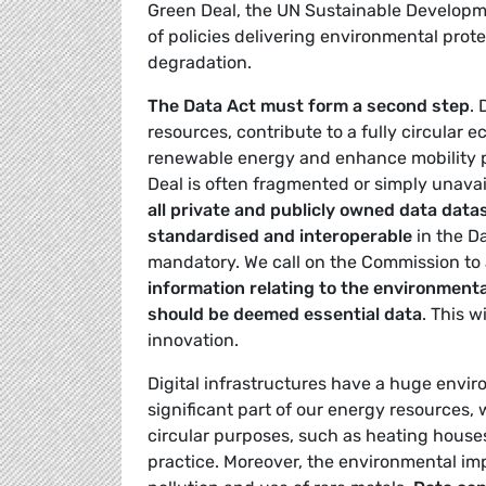
Green Deal, the UN Sustainable Developm
of policies delivering environmental prot
degradation.
The Data Act must form a second step
.
resources, contribute to a fully circular
renewable energy and enhance mobility pa
Deal is often fragmented or simply unava
all private and publicly owned data datas
standardised and interoperable
in the Da
mandatory. We call on the Commission to 
information relating to the environment
should be deemed essential data
. This w
innovation.
Digital infrastructures have a huge envi
significant part of our energy resources,
circular purposes, such as heating houses. 
practice. Moreover, the environmental im