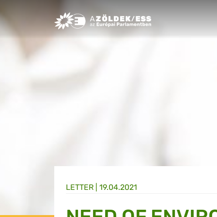
Greens/EFA Home
LETTER |
19.04.2021
NEED OF ENVIR