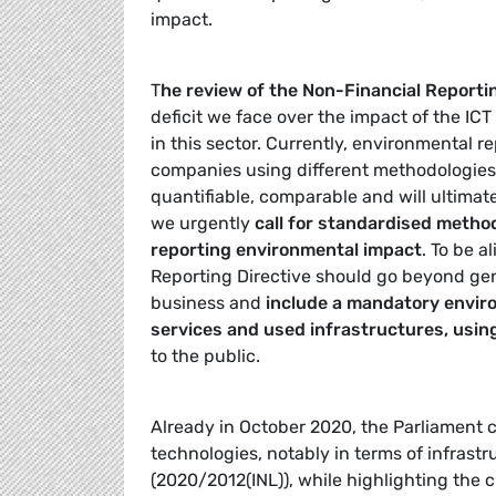
impact.
T
he review of the Non-Financial Reporting
deficit we face over the impact of the IC
in this sector. Currently, environmental 
companies using different methodologie
quantifiable, comparable and will ultimat
we urgently
call for standardised metho
reporting environmental impact
. To be a
Reporting Directive should go beyond gene
business and
include a mandatory envir
services and used infrastructures, usi
to the public.
Already in October 2020, the Parliament 
technologies, notably in terms of infrast
(2020/2012(INL)), while highlighting the cr