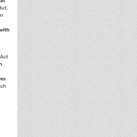
hat
But,
en
 with
 Act
n
res
ach