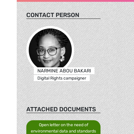
CONTACT PERSON
NARMINE ABOU BAKARI
Digital Rights campaigner
ATTACHED DOCUMENTS
Open letter on the need of
environmental data and standards