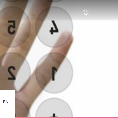
HU
HU
EN