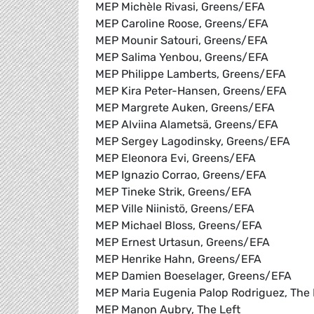
MEP Michèle Rivasi, Greens/EFA
MEP Caroline Roose, Greens/EFA
MEP Mounir Satouri, Greens/EFA
MEP Salima Yenbou, Greens/EFA
MEP Philippe Lamberts, Greens/EFA
MEP Kira Peter-Hansen, Greens/EFA
MEP Margrete Auken, Greens/EFA
MEP Alviina Alametsä, Greens/EFA
MEP Sergey Lagodinsky, Greens/EFA
MEP Eleonora Evi, Greens/EFA
MEP Ignazio Corrao, Greens/EFA
MEP Tineke Strik, Greens/EFA
MEP Ville Niinistö, Greens/EFA
MEP Michael Bloss, Greens/EFA
MEP Ernest Urtasun, Greens/EFA
MEP Henrike Hahn, Greens/EFA
MEP Damien Boeselager, Greens/EFA
MEP Maria Eugenia Palop Rodriguez, The 
MEP Manon Aubry, The Left