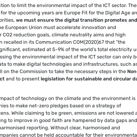
ction to limit the environmental impact of the ICT sector. The
for the upcoming years are Europe Fit for the Digital Age a
orities,
we must ensure the digital transition promotes an
The European Union must accelerate innovation and
ur CO2 reduction goals, climate neutrality aims and high
 recalled in its Communication COM(2020)67 that “the
gnificant, estimated at 5-9% of the world’s total electricity 
ssing the environmental impact of the ICT sector can only b
ta to make digital technologies and infrastructures, such a
ll on the Commission to take the necessary steps in the
Non
ct
and to present
legislation for sustainable and circular d
impact of technology on the climate and the environment is
nies to make net-zero pledges based on a strategy of
ns. While claiming to be green, emissions are not lowered 
ling to improve in good faith are hampered by data gaps an
 harmonised reporting. Without clear, harmonised and
ompanies cannot be held accountable for their environmenta