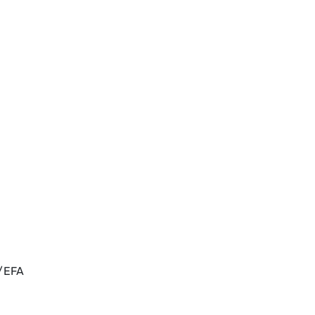
s/EFA