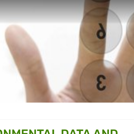
ONMENTAL DATA AND