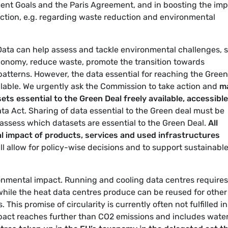
ent Goals and the Paris Agreement, and in boosting the im
ection, e.g. regarding waste reduction and environmental
 Data can help assess and tackle environmental challenges, 
 economy, reduce waste, promote the transition towards
tterns. However, the data essential for reaching the Green
ilable. We urgently ask the Commission to take action and
m
ets essential to the Green Deal freely available, accessible
ta Act. Sharing of data essential to the Green deal must be
assess which datasets are essential to the Green Deal.
All
al impact of products, services and used infrastructures
ill allow for policy-wise decisions and to support sustainabl
ronmental impact. Running and cooling data centres requires
 while the heat data centres produce can be reused for other
This promise of circularity is currently often not fulfilled in
pact reaches further than CO2 emissions and includes wate