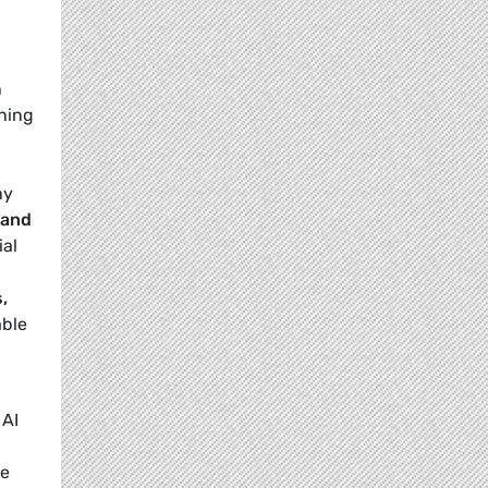
n
shing
hy
 and
ial
,
able
 AI
he