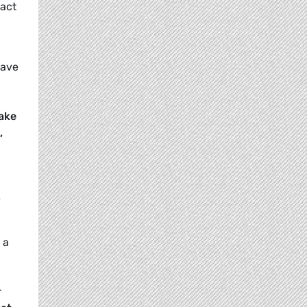
pact
save
ake
,
e
 a
r