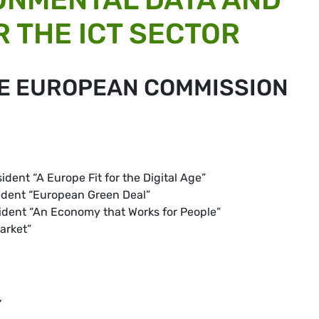
 THE ICT SECTOR
HE EUROPEAN COMMISSION
ident “A Europe Fit for the Digital Age”
sident “European Green Deal”
sident “An Economy that Works for People”
arket”
,