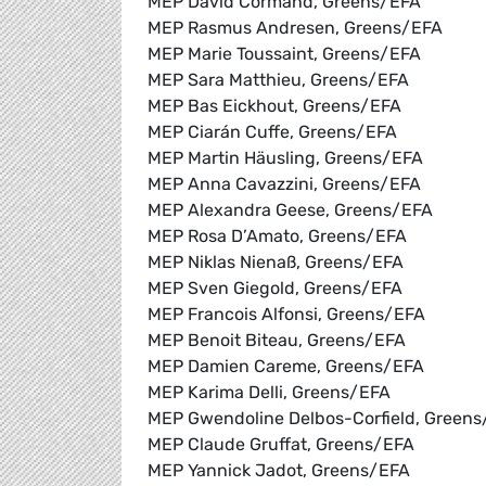
MEP David Cormand, Greens/EFA
MEP Rasmus Andresen, Greens/EFA
MEP Marie Toussaint, Greens/EFA
MEP Sara Matthieu, Greens/EFA
MEP Bas Eickhout, Greens/EFA
MEP Ciarán Cuffe, Greens/EFA
MEP Martin Häusling, Greens/EFA
MEP Anna Cavazzini, Greens/EFA
MEP Alexandra Geese, Greens/EFA
MEP Rosa D’Amato, Greens/EFA
MEP Niklas Nienaß, Greens/EFA
MEP Sven Giegold, Greens/EFA
MEP Francois Alfonsi, Greens/EFA
MEP Benoit Biteau, Greens/EFA
MEP Damien Careme, Greens/EFA
MEP Karima Delli, Greens/EFA
MEP Gwendoline Delbos-Corfield, Green
MEP Claude Gruffat, Greens/EFA
MEP Yannick Jadot, Greens/EFA