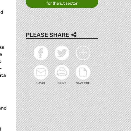
for the ict sector
nd
d
PLEASE SHARE
use
e
s
-
ata
E-MAIL
PRINT
SAVE PDF
and
d
l