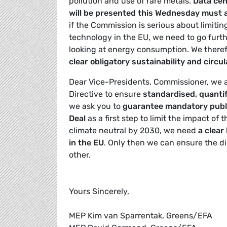
pollution and use of rare metals.
Data cen
will be presented this Wednesday must 
if the Commission is serious about limiti
technology in the EU, we need to go furt
looking at energy consumption. We there
clear obligatory sustainability and circul
Dear Vice-Presidents, Commissioner, we a
Directive to ensure
standardised, quanti
we ask you to
guarantee mandatory publi
Deal
as a first step to limit the impact of
climate neutral by 2030, we need
a clear
in the EU
. Only then we can ensure the d
other.
Yours Sincerely,
MEP Kim van Sparrentak, Greens/EFA