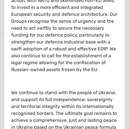
action, with NATO and likeminded non-EU allies,
to invest in a more efficient and integrated
European security and defence architecture. Our
Groups recognise the sense of urgency and the
need to act swiftly to secure the necessary
funding for our defence policy, particularly to
strengthen our defence industrial base with a
swift adoption of a robust and effective EDIP. We
also continue to call for the establishment of a
legal regime allowing for the confiscation of
Russian-owned assets frozen by the EU.
We continue to stand with the people of Ukraine,
and support its full independence, sovereignty
and territorial integrity within its internationally
recognised borders. The ultimate goal remains to
achieve a comprehensive, just and lasting peace
in Ukraine based on the Ukrainian peace formula