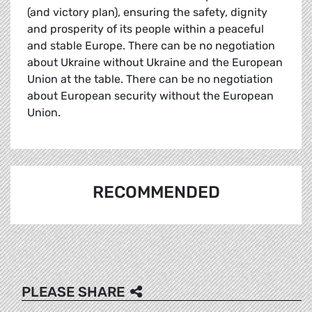
(and victory plan), ensuring the safety, dignity
and prosperity of its people within a peaceful
and stable Europe. There can be no negotiation
about Ukraine without Ukraine and the European
Union at the table. There can be no negotiation
about European security without the European
Union.
RECOMMENDED
PLEASE SHARE