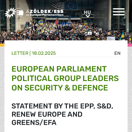
Greens/EFA Home
HU
HU
LETTER |
18.02.2025
EN
EUROPEAN PARLIAMENT
POLITICAL GROUP LEADERS
ON SECURITY & DEFENCE
STATEMENT BY THE EPP, S&D,
RENEW EUROPE AND
GREENS/EFA