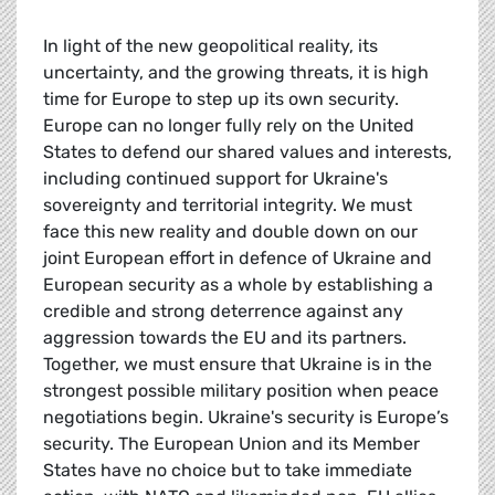
In light of the new geopolitical reality, its
uncertainty, and the growing threats, it is high
time for Europe to step up its own security.
Europe can no longer fully rely on the United
States to defend our shared values and interests,
including continued support for Ukraine's
sovereignty and territorial integrity. We must
face this new reality and double down on our
joint European effort in defence of Ukraine and
European security as a whole by establishing a
credible and strong deterrence against any
aggression towards the EU and its partners.
Together, we must ensure that Ukraine is in the
strongest possible military position when peace
negotiations begin. Ukraine's security is Europe’s
security. The European Union and its Member
States have no choice but to take immediate