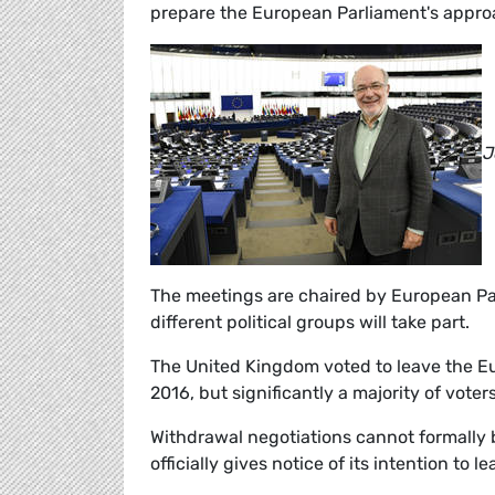
prepare the European Parliament's approa
J
The meetings are chaired by European Pa
different political groups will take part.
The United Kingdom voted to leave the E
2016, but significantly a majority of voter
Withdrawal negotiations cannot formally b
officially gives notice of its intention to le