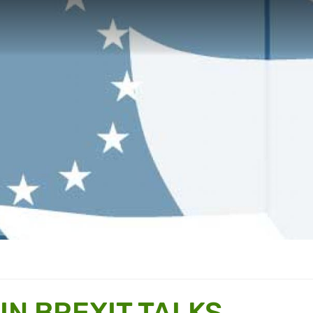
IN BREXIT TALKS