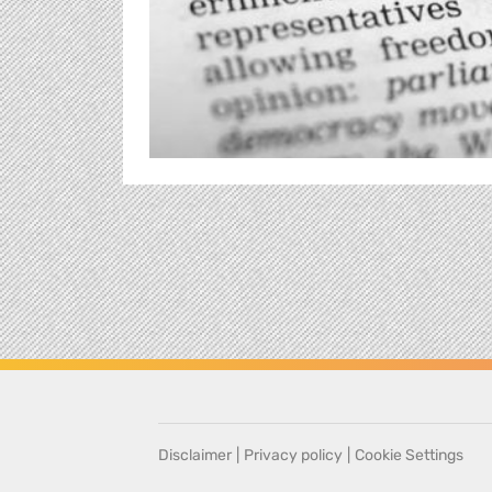
Disclaimer
|
Privacy policy
|
Cookie Settings