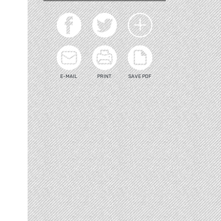
E-MAIL
PRINT
SAVE PDF