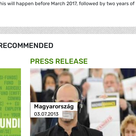
s will happen before March 2017, followed by two years of
RECOMMENDED
PRESS RELEASE
Magyarország
03.07.2013