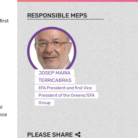
RESPONSIBLE MEPS
first
JOSEP MARIA
TERRICABRAS
EFA President and first Vice
President of the Greens/EFA
Group
el
ence
PLEASE SHARE