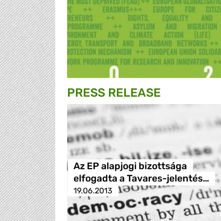
PRESS RELEASE
Az EP alapjogi bizottsága
elfogadta a Tavares-jelentés…
19.06.2013