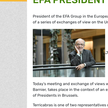
President of the EFA Group in the Europ
of a series of exchanges of view on the 
J
Today's meeting and exchange of views w
Barnier, takes place in the context of an
of Presidents in Brussels.
Terricabras is one of two representatives