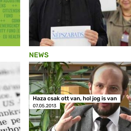
NEWS
Haza csak ott van, hol jog is van
07.05.2013