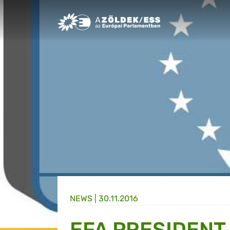
Greens/EFA Home
NEWS |
30.11.2016
EFA PRESIDENT 