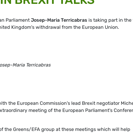
ean Parliament
Josep-Maria Terricabras
is taking part in the 
United Kingdom's withdrawal from the European Union.
osep-Maria Terricabras
ith the European Commission's lead Brexit negotiator Mich
 extraordinary meeting of the European Parliament's Confer
 of the Greens/EFA group at these meetings which will help