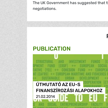
The UK Government has suggested that thi
negotiations.
PUBLICATION
ÚTMUTATÓ AZ EU-S
FINANSZÍROZÁSI ALAPOKHOZ
21.02.2014