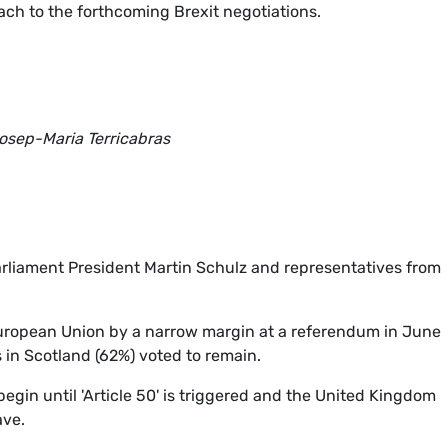
ch to the forthcoming Brexit negotiations.
osep-Maria Terricabras
rliament President Martin Schulz and representatives from
uropean Union by a narrow margin at a referendum in June
s in Scotland (62%) voted to remain.
egin until 'Article 50' is triggered and the United Kingdom
ave.