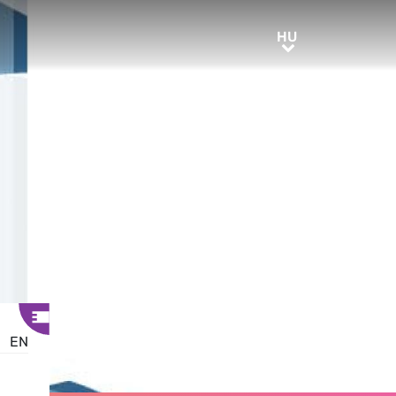
HU
HU
EN