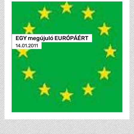
EGY megújuló EURÓPÁÉRT
14.01.2011