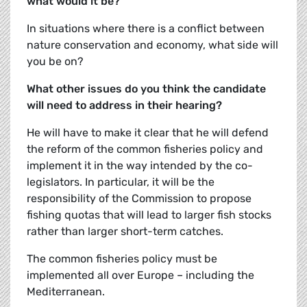
what would it be?
In situations where there is a conflict between
nature conservation and economy, what side will
you be on?
What other issues do you think the candidate
will need to address in their hearing?
He will have to make it clear that he will defend
the reform of the common fisheries policy and
implement it in the way intended by the co-
legislators. In particular, it will be the
responsibility of the Commission to propose
fishing quotas that will lead to larger fish stocks
rather than larger short-term catches.
The common fisheries policy must be
implemented all over Europe – including the
Mediterranean.