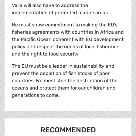
Vella will also have to address the
implementation of protected marine areas.
He must show commitment to making the EU’s
fisheries agreements with countries in Africa and
the Pacific Ocean coherent with EU development
policy and respect the needs of local fishermen
and the right to food security.
The EU must be a leader in sustainability and
prevent the depletion of fish stocks of poor
countries. We must stop the destruction of the
oceans and protect them for our children and
generations to come.
RECOMMENDED