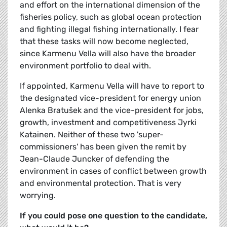
and effort on the international dimension of the
fisheries policy, such as global ocean protection
and fighting illegal fishing internationally. I fear
that these tasks will now become neglected,
since Karmenu Vella will also have the broader
environment portfolio to deal with.
If appointed, Karmenu Vella will have to report to
the designated vice-president for energy union
Alenka Bratušek and the vice-president for jobs,
growth, investment and competitiveness Jyrki
Katainen. Neither of these two 'super-
commissioners' has been given the remit by
Jean-Claude Juncker of defending the
environment in cases of conflict between growth
and environmental protection. That is very
worrying.
If you could pose one question to the candidate,