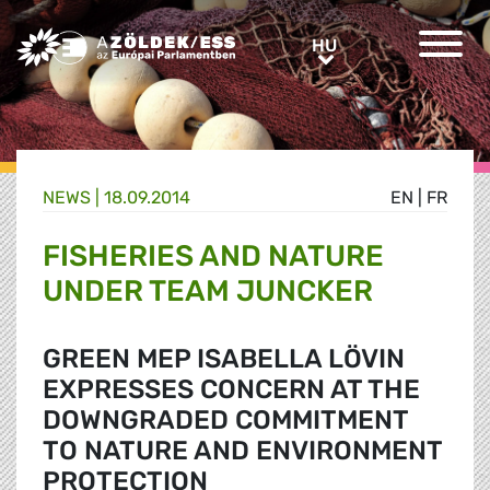
Greens/EFA Home
HU
HU
NEWS |
18.09.2014
EN
|
FR
FISHERIES AND NATURE
UNDER TEAM JUNCKER
GREEN MEP ISABELLA LÖVIN
EXPRESSES CONCERN AT THE
DOWNGRADED COMMITMENT
TO NATURE AND ENVIRONMENT
PROTECTION