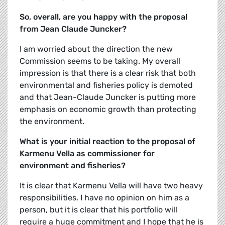
So, overall, are you happy with the proposal
from Jean Claude Juncker?
I am worried about the direction the new
Commission seems to be taking. My overall
impression is that there is a clear risk that both
environmental and fisheries policy is demoted
and that Jean-Claude Juncker is putting more
emphasis on economic growth than protecting
the environment.
What is your initial reaction to the proposal of
Karmenu Vella as commissioner for
environment and fisheries?
It is clear that Karmenu Vella will have two heavy
responsibilities. I have no opinion on him as a
person, but it is clear that his portfolio will
require a huge commitment and I hope that he is