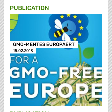
PUBLICATION
GMO-MENTES EURÓPÁÉRT
15.02.2013