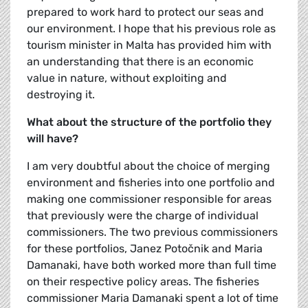
prepared to work hard to protect our seas and
our environment. I hope that his previous role as
tourism minister in Malta has provided him with
an understanding that there is an economic
value in nature, without exploiting and
destroying it.
What about the structure of the portfolio they
will have?
I am very doubtful about the choice of merging
environment and fisheries into one portfolio and
making one commissioner responsible for areas
that previously were the charge of individual
commissioners. The two previous commissioners
for these portfolios, Janez Potočnik and Maria
Damanaki, have both worked more than full time
on their respective policy areas. The fisheries
commissioner Maria Damanaki spent a lot of time