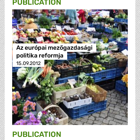
PUBLICATION
Az európai mezőgazdasági
politika reformja
15.09.2012
PUBLICATION