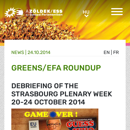
Greens/EFA Home
HU
HU
NEWS |
24.10.2014
EN
|
FR
GREENS/EFA ROUNDUP
DEBRIEFING OF THE
STRASBOURG PLENARY WEEK
20-24 OCTOBER 2014