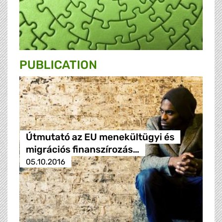
PUBLICATION
Útmutató az EU menekültügyi és
migrációs finanszírozás…
05.10.2016