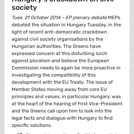
society
Tues. 21 October 2014 – EP plenary debate
MEPs
debated the situation in Hungary Tuesday, in the
light of recent anti-democratic crackdown
against civil society organisations by the
Hungarian authorities. The Greens have
expressed concern at this disturbing lurch
against pluralism and believe the European
Commission needs to again be more proactive in
investigating the compatibility of this
development with the EU Treaty. The issue of
Member States moving away from core EU
principles and values, in particular Hungary, was
at the heart of the hearing of First Vice-President
and the Greens call upon him to look into the
legal facts and dialogue with Hungary to find
specific solutions.