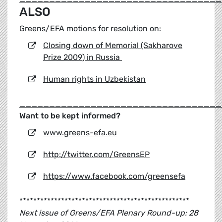
ALSO
Greens/EFA motions for resolution on:
Closing down of Memorial (Sakharove
Prize 2009) in Russia
Human rights in Uzbekistan
__________________________________
Want to be kept informed?
www.greens-efa.eu
http://twitter.com/GreensEP
https://www.facebook.com/greensefa
*************************************************
Next issue of Greens/EFA Plenary Round-up: 28