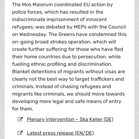
The Mos Maiorum coordinated EU action by
police forces, which has resulted in the
indiscriminate imprisonment of innocent
refugees, was debated by MEPs with the Council
on Wednesday. The Greens have condemned this
on-going broad strokes operation, which will
create further suffering for those who have fled
their home countries due to persecution, while
fuelling ethnic profiling and discrimination.
Blanket detentions of migrants without visas are
clearly not the best way to target traffickers and
criminals. Instead of chasing refugees and
migrants like criminals, we should move towards
developing more legal and safe means of entry
for them.
Plenary intervention – Ska Keller (DE)
Latest press release (EN/DE)