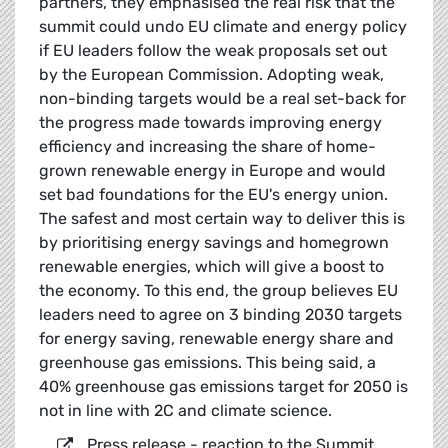
partners, they emphasised the real risk that the
summit could undo EU climate and energy policy
if EU leaders follow the weak proposals set out
by the European Commission. Adopting weak,
non-binding targets would be a real set-back for
the progress made towards improving energy
efficiency and increasing the share of home-
grown renewable energy in Europe and would
set bad foundations for the EU's energy union.
The safest and most certain way to deliver this is
by prioritising energy savings and homegrown
renewable energies, which will give a boost to
the economy. To this end, the group believes EU
leaders need to agree on 3 binding 2030 targets
for energy saving, renewable energy share and
greenhouse gas emissions. This being said, a
40% greenhouse gas emissions target for 2050 is
not in line with 2C and climate science.
Press release - reaction to the Summit