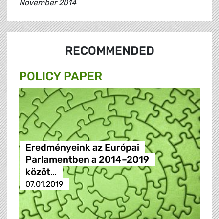
November 2014
RECOMMENDED
POLICY PAPER
Eredményeink az Európai
Parlamentben a 2014–2019
közöt…
07.01.2019