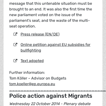
message that this untenable situation must be
brought to an end. It was also the first time the
new parliament voted on the issue of the
parliament's seat, and the waste of the multi-
seat operation.
Press release (EN/DE)
Online petition against EU subsidies for
bullfighting
Text adopted
Further information:
Tom Köller – Advisor on Budgets
tom.koeller@ep.europa.eu
__________________________________
Police action against Migrants
Wednesday 22 October 2014 - Plenary debate