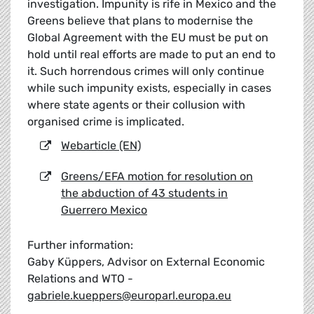
investigation. Impunity is rife in Mexico and the
Greens believe that plans to modernise the
Global Agreement with the EU must be put on
hold until real efforts are made to put an end to
it. Such horrendous crimes will only continue
while such impunity exists, especially in cases
where state agents or their collusion with
organised crime is implicated.
Webarticle (EN)
Greens/EFA motion for resolution on
the abduction of 43 students in
Guerrero Mexico
Further information:
Gaby Küppers, Advisor on External Economic
Relations and WTO -
gabriele.kueppers@europarl.europa.eu
__________________________________