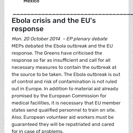
Mexico
_________________________________
Ebola crisis and the EU's
response
Mon. 20 October 2014 – EP plenary debate
MEPs debated the Ebola outbreak and the EU
response. The Greens have criticised the
response so far as insufficient and call for all
necessary measures to contain the outbreak at
the source to be taken. The Ebola outbreak is out
of control and risk of contamination is not ruled
out in Europe. In addition to material aid already
promised by the European Commission for
medical facilities, it is necessary that EU member
states send qualified personnel to train on site.
Also, European volunteer aid workers must be
guaranteed they will be repatriated and cared
for in case of problems.