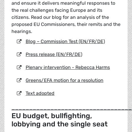
and ensure it delivers meaningful responses to
the real challenges facing Europe and its
citizens. Read our blog for an analysis of the
proposed EU Commissioners, their remits and the
hearings.
Blog – Commission Test (EN/FR/DE)
Press release (EN/FR/DE)
Plenary intervention - Rebecca Harms
Greens/EFA motion for a resolution
Text adopted
__________________________________
EU budget, bullfighting,
lobbying and the single seat