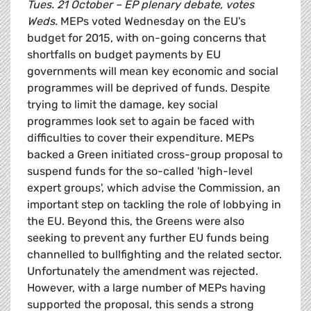
Tues. 21 October – EP plenary debate, votes
Weds.
MEPs voted Wednesday on the EU's
budget for 2015, with on-going concerns that
shortfalls on budget payments by EU
governments will mean key economic and social
programmes will be deprived of funds. Despite
trying to limit the damage, key social
programmes look set to again be faced with
difficulties to cover their expenditure. MEPs
backed a Green initiated cross-group proposal to
suspend funds for the so-called 'high-level
expert groups', which advise the Commission, an
important step on tackling the role of lobbying in
the EU. Beyond this, the Greens were also
seeking to prevent any further EU funds being
channelled to bullfighting and the related sector.
Unfortunately the amendment was rejected.
However, with a large number of MEPs having
supported the proposal, this sends a strong