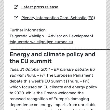
Latest press release
Plenary intervention Jordi Sebastia (ES)
Further information:
Tsigereda Walelign – Advisor on Development
tsiguereda.walelign@ep.europa.eu
_________________________________
Energy and climate policy and
the EU summit
Tues. 21 October 2014 – EP plenary debate; EU
summit Thurs. - Fri.
The European Parliament
debate this week’s EU Summit (Thurs. – Fri)
which focused on EU climate and energy policy
to 2030. While the Greens welcomed the
renewed recognition of Europe's damaging
dependence on energy imports from unreliable