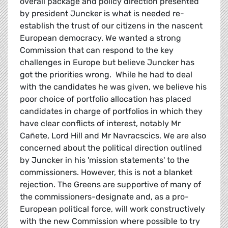
overall package and policy direction presented
by president Juncker is what is needed re-
establish the trust of our citizens in the nascent
European democracy. We wanted a strong
Commission that can respond to the key
challenges in Europe but believe Juncker has
got the priorities wrong. While he had to deal
with the candidates he was given, we believe his
poor choice of portfolio allocation has placed
candidates in charge of portfolios in which they
have clear conflicts of interest, notably Mr
Cañete, Lord Hill and Mr Navracscics. We are also
concerned about the political direction outlined
by Juncker in his 'mission statements' to the
commissioners. However, this is not a blanket
rejection. The Greens are supportive of many of
the commissioners-designate and, as a pro-
European political force, will work constructively
with the new Commission where possible to try