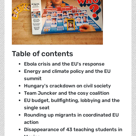
Table of contents
Ebola crisis and the EU's response
Energy and climate policy and the EU
summit
Hungary's crackdown on civil society
Team Juncker and the cosy coalition
EU budget, bullfighting, lobbying and the
single seat
Rounding up migrants in coordinated EU
action
Disappearance of 43 teaching students in