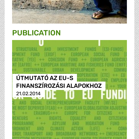
PUBLICATION
ÚTMUTATÓ AZ EU-S
FINANSZÍROZÁSI ALAPOKHOZ
21.02.2014