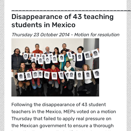
__________________________________
Disappearance of 43 teaching
students in Mexico
Thursday 23 October 2014 - Motion for resolution
Following the disappearance of 43 student
teachers in the Mexico, MEPs voted on a motion
Thursday that failed to apply real pressure on
the Mexican government to ensure a thorough