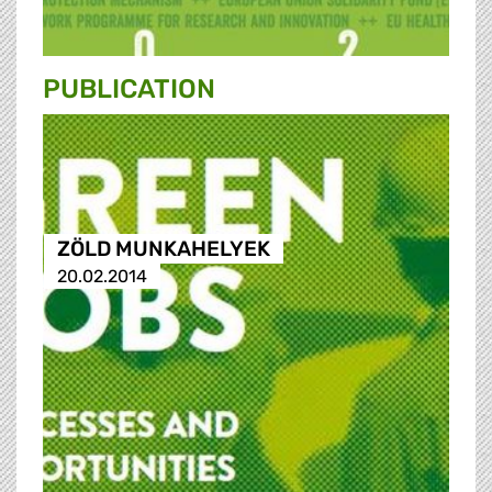
PUBLICATION
ZÖLD MUNKAHELYEK
20.02.2014