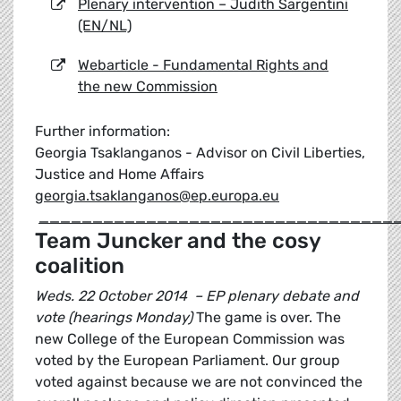
Plenary intervention – Judith Sargentini
(EN/NL)
Webarticle - Fundamental Rights and
the new Commission
Further information:
Georgia Tsaklanganos - Advisor on Civil Liberties,
Justice and Home Affairs
georgia.tsaklanganos@ep.europa.eu
_________________________________
Team Juncker and the cosy
coalition
Weds. 22 October 2014 – EP plenary debate and
vote (hearings Monday)
The game is over. The
new College of the European Commission was
voted by the European Parliament. Our group
voted against because we are not convinced the