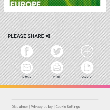
PLEASE SHARE
E-MAIL
PRINT
SAVE PDF
Disclaimer
|
Privacy policy
|
Cookie Settings