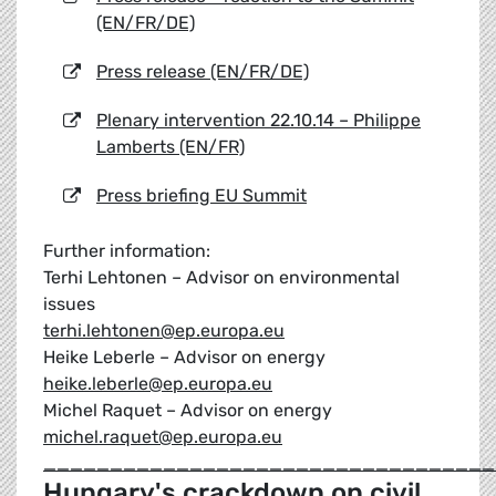
(EN/FR/DE)
Press release (EN/FR/DE)
Plenary intervention 22.10.14 – Philippe
Lamberts (EN/FR)
Press briefing EU Summit
Further information:
Terhi Lehtonen – Advisor on environmental
issues
terhi.lehtonen@ep.europa.eu
Heike Leberle – Advisor on energy
heike.leberle@ep.europa.eu
Michel Raquet – Advisor on energy
michel.raquet@ep.europa.eu
__________________________________
Hungary's crackdown on civil