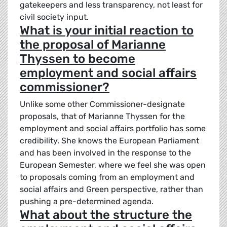
gatekeepers and less transparency, not least for
civil society input.
What is your initial reaction to
the proposal of Marianne
Thyssen to become
employment and social affairs
commissioner?
Unlike some other Commissioner-designate
proposals, that of Marianne Thyssen for the
employment and social affairs portfolio has some
credibility. She knows the European Parliament
and has been involved in the response to the
European Semester, where we feel she was open
to proposals coming from an employment and
social affairs and Green perspective, rather than
pushing a pre-determined agenda.
What about the structure the