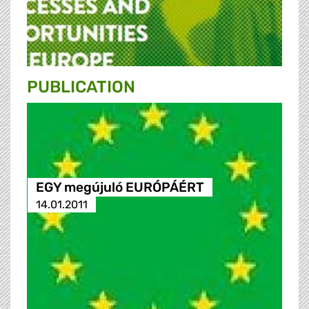
PUBLICATION
EGY megújuló EURÓPÁÉRT
14.01.2011