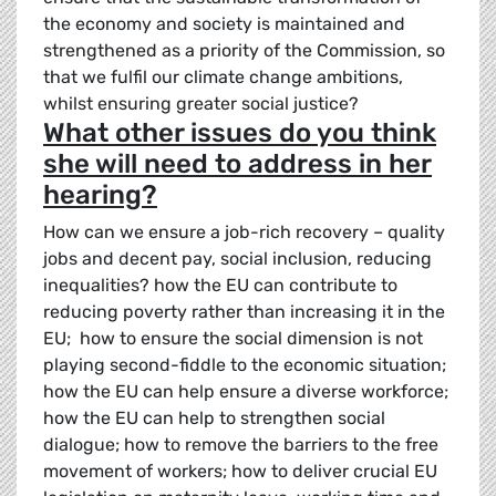
the economy and society is maintained and
strengthened as a priority of the Commission, so
that we fulfil our climate change ambitions,
whilst ensuring greater social justice?
What other issues do you think
she will need to address in her
hearing?
How can we ensure a job-rich recovery – quality
jobs and decent pay, social inclusion, reducing
inequalities? how the EU can contribute to
reducing poverty rather than increasing it in the
EU; how to ensure the social dimension is not
playing second-fiddle to the economic situation;
how the EU can help ensure a diverse workforce;
how the EU can help to strengthen social
dialogue; how to remove the barriers to the free
movement of workers; how to deliver crucial EU