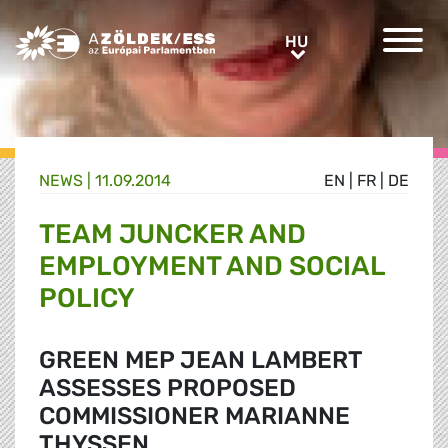
Greens/EFA Home
HU
HU
NEWS |
11.09.2014
EN
|
FR
|
DE
TEAM JUNCKER AND
EMPLOYMENT AND SOCIAL
POLICY
GREEN MEP JEAN LAMBERT
ASSESSES PROPOSED
COMMISSIONER MARIANNE
THYSSEN