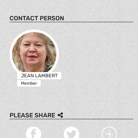
CONTACT PERSON
JEAN LAMBERT
Member
PLEASE SHARE