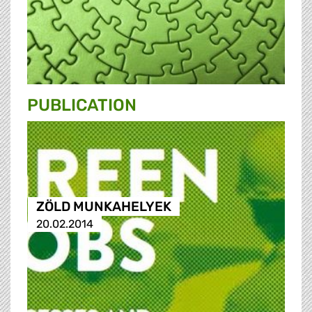
PUBLICATION
ZÖLD MUNKAHELYEK
20.02.2014