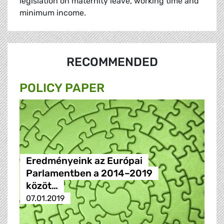
legislation on maternity leave, working time and
minimum income.
RECOMMENDED
POLICY PAPER
Eredményeink az Európai
Parlamentben a 2014–2019
közöt…
07.01.2019