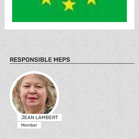
RESPONSIBLE MEPS
JEAN LAMBERT
Member