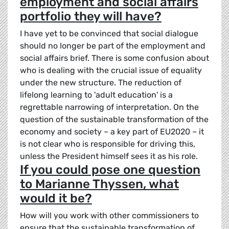
employment and social affairs
portfolio they will have?
I have yet to be convinced that social dialogue
should no longer be part of the employment and
social affairs brief. There is some confusion about
who is dealing with the crucial issue of equality
under the new structure. The reduction of
lifelong learning to 'adult education' is a
regrettable narrowing of interpretation. On the
question of the sustainable transformation of the
economy and society – a key part of EU2020 – it
is not clear who is responsible for driving this,
unless the President himself sees it as his role.
If you could pose one question
to Marianne Thyssen, what
would it be?
How will you work with other commissioners to
ensure that the sustainable transformation of