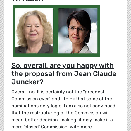
So, overall, are you happy with
the proposal from Jean Claude
Juncker?
Overall, no. It is certainly not the "greenest
Commission ever" and I think that some of the
nominations defy logic. I am also not convinced
that the restructuring of the Commission will
mean better decision-making: it may make it a
more 'closed' Commission, with more