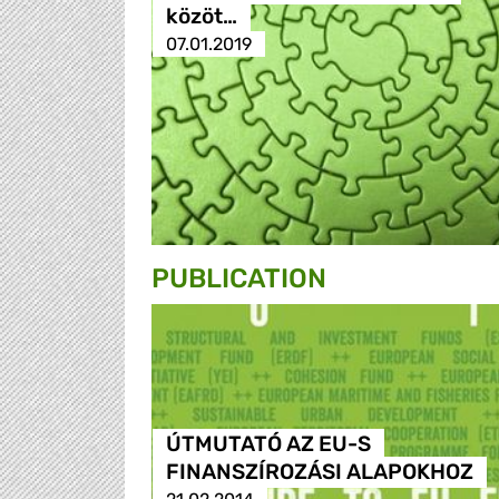
közöt…
07.01.2019
PUBLICATION
ÚTMUTATÓ AZ EU-S
FINANSZÍROZÁSI ALAPOKHOZ