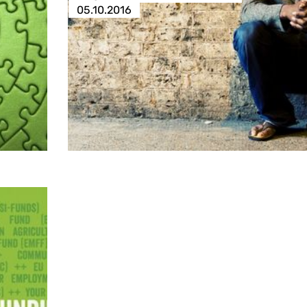
05.10.2016