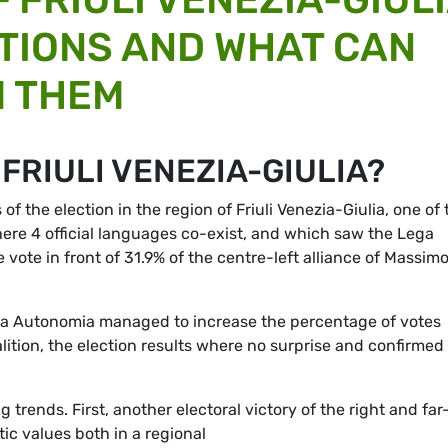
TIONS AND WHAT CAN
M THEM
FRIULI VENEZIA-GIULIA?
 the election in the region of Friuli Venezia-Giulia, one of 
where 4 official languages co-exist, and which saw the Lega
 vote in front of 31.9% of the centre-left alliance of Massim
 la Autonomia managed to increase the percentage of votes
lition, the election results where no surprise and confirmed
 trends. First, another electoral victory of the right and far
ic values both in a regional