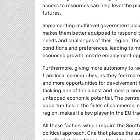
access to resources can help level the pl
futures.
Implementing multilevel government polic
makes them better equipped to respond to
needs and challenges of their region. They
conditions and preferences, leading to mo
economic growth, create employment oppo
Furthermore, giving more autonomy to reg
from local communities, as they feel mo
and more opportunities for devolvement fo
tackling one of the oldest and most pronou
untapped economic potential. The centrali
opportunities in the fields of commerce, 
region, makes it a key player in the EU tr
All these factors, which require the Sout
political approach. One that places the au