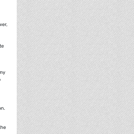
wer,
te
omy
o
on.
the