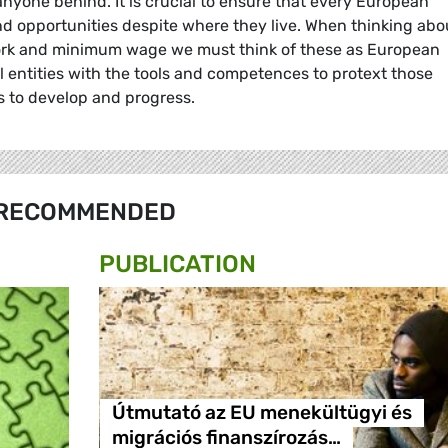
g anyone behind. It is crucial to ensure that every European
 and opportunities despite where they live. When thinking abo
work and minimum wage we must think of these as European
l entities with the tools and competences to protext those
 to develop and progress.
RECOMMENDED
PUBLICATION
Útmutató az EU menekültügyi és
migrációs finanszírozás…