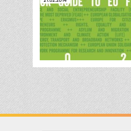
21.02.2014