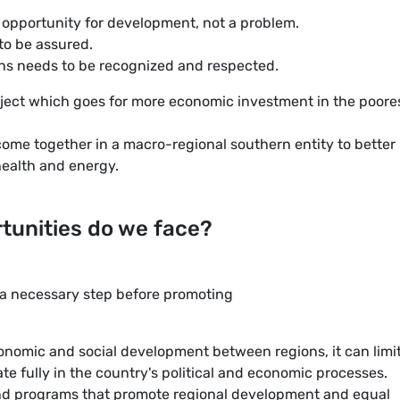
 opportunity for development, not a problem.
 to be assured.
ions needs to be recognized and respected.
oject which goes for more economic investment in the poore
ome together in a macro-regional southern entity to better
health and energy.
tunities do we face?
s a necessary step before promoting
economic and social development between regions, it can limi
ate fully in the country's political and economic processes.
and programs that promote regional development and equal