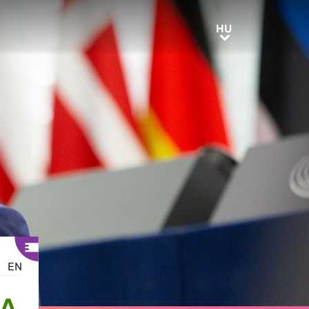
HU
HU
EN
IA