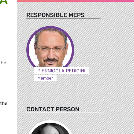
RESPONSIBLE MEPS
the
PIERNICOLA PEDICINI
o
Member
 the
CONTACT PERSON
-