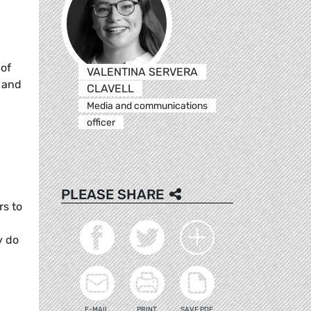
 of
VALENTINA SERVERA
, and
CLAVELL
Media and communications
officer
PLEASE SHARE
rs to
y do
E-MAIL
PRINT
SAVE PDF