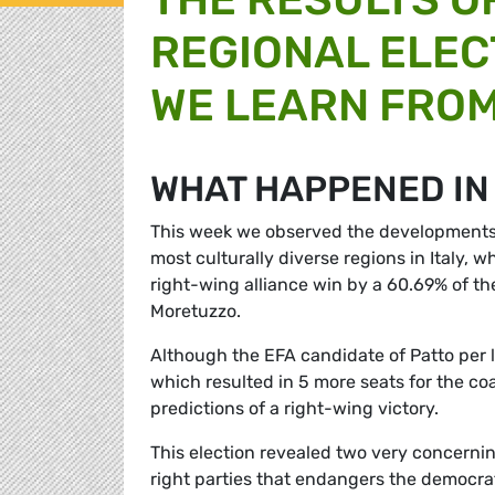
REGIONAL ELEC
WE LEARN FRO
WHAT HAPPENED IN 
This week we observed the developments of
most culturally diverse regions in Italy, 
right-wing alliance win by a 60.69% of the
Moretuzzo.
Although the EFA candidate of Patto per
which resulted in 5 more seats for the coa
predictions of a right-wing victory.
This election revealed two very concerning
right parties that endangers the democrat