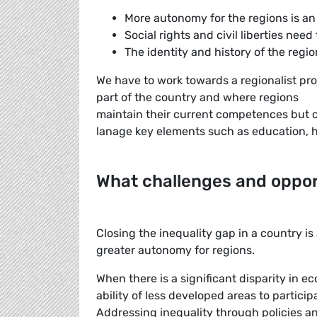
More autonomy for the regions is an
Social rights and civil liberties need
The identity and history of the reg
We have to work towards a regionalist pr
part of the country and where regions
maintain their current competences but c
lanage key elements such as education, 
What challenges and oppor
Closing the inequality gap in a country i
greater autonomy for regions.
When there is a significant disparity in 
ability of less developed areas to particip
Addressing inequality through policies 