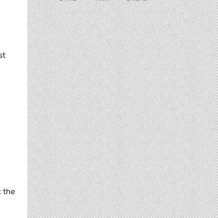
st
t the