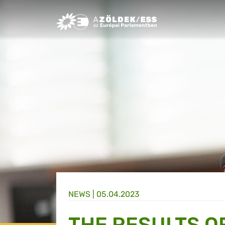
Greens/EFA Home
NEWS |
05.04.2023
THE RESULTS OF