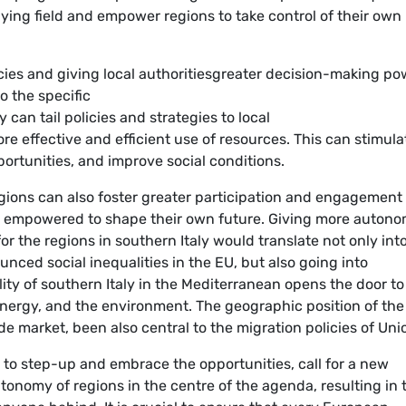
aying field and empower regions to take control of their own
ies and giving local authoritiesgreater decision-making po
 the specific
 can tail policies and strategies to local
re effective and efficient use of resources. This can stimula
rtunities, and improve social conditions.
ions can also foster greater participation and engagement
re empowered to shape their own future. Giving more auton
r the regions in southern Italy would translate not only int
nced social inequalities in the EU, but also going into
ty of southern Italy in the Mediterranean opens the door to
energy, and the environment. The geographic position of the
ade market, been also central to the migration policies of Uni
h to step-up and embrace the opportunities, call for a new
tonomy of regions in the centre of the agenda, resulting in 