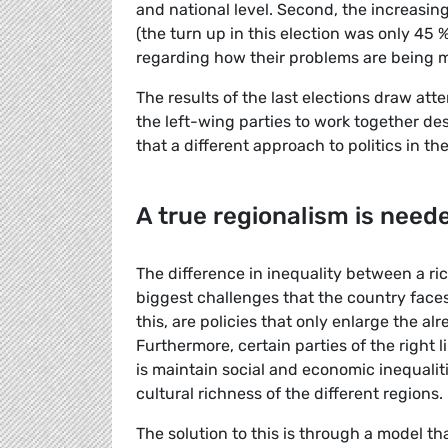
and national level. Second, the increasing
(the turn up in this election was only 45 
regarding how their problems are being
The results of the last elections draw atte
the left-wing parties to work together des
that a different approach to politics in th
A true regionalism is need
The difference in inequality between a ri
biggest challenges that the country faces
this, are policies that only enlarge the 
Furthermore, certain parties of the right 
is maintain social and economic inequalit
cultural richness of the different regions.
The solution to this is through a model th