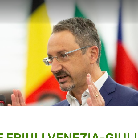
 FRIULI VENEZIA-GIUL