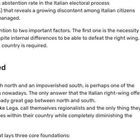
 abstention rate in the Italian electoral process
%) that reveals a growing discontent among Italian citizens
 managed.
ntion to two important factors. The first one is the necessity
pite internal differences to be able to defeat the right wing
e country is required.
ed
ch north and an impoverished south, is perhaps one of the
 nowadays. The only answer that the Italian right-wing offe
already great gap between north and south.
like Lega, call themselves regionalists and the only thing the
ies within their country while completely diminishing the
at lays three core foundations: