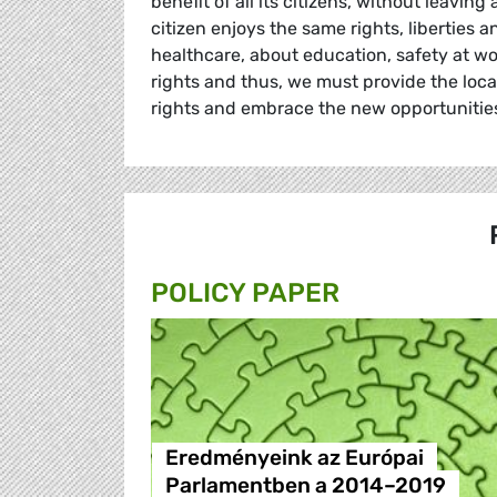
benefit of all its citizens, without leavin
citizen enjoys the same rights, liberties
healthcare, about education, safety at 
rights and thus, we must provide the loca
rights and embrace the new opportunities
POLICY PAPER
Eredményeink az Európai
Parlamentben a 2014–2019