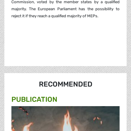
Commission, voted by the member states by a qualified
majority. The European Parliament has the possibility to
reject it if they reach a qualified majority of MEPs.
RECOMMENDED
PUBLICATION