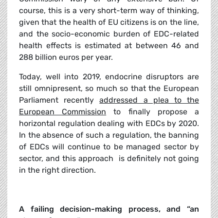
course, this is a very short-term way of thinking,
given that the health of EU citizens is on the line,
and the socio-economic burden of EDC-related
health effects is estimated at between 46 and
288 billion euros per year.
Today, well into 2019, endocrine disruptors are
still omnipresent, so much so that the European
Parliament recently
addressed a plea to the
European Commission
to finally propose a
horizontal regulation dealing with EDCs by 2020.
In the absence of such a regulation, the banning
of EDCs will continue to be managed sector by
sector, and this approach
is definitely not going
in the right direction.
A failing decision-making process, and “an