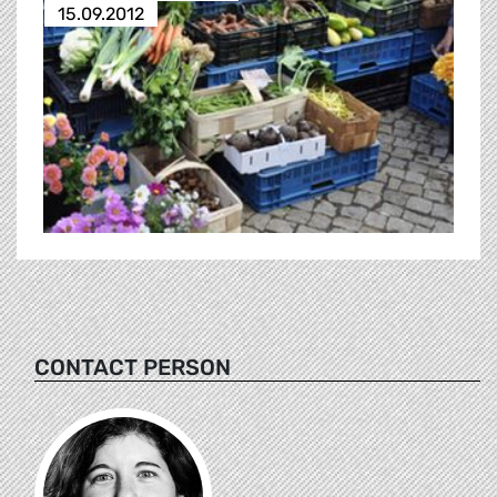
15.09.2012
CONTACT PERSON