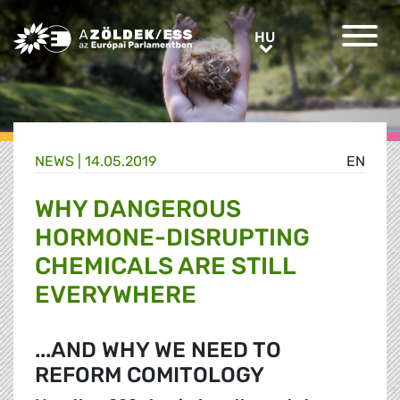
Greens/EFA Home
HU
HU
NEWS |
14.05.2019
EN
WHY DANGEROUS
HORMONE-DISRUPTING
CHEMICALS ARE STILL
EVERYWHERE
...AND WHY WE NEED TO
REFORM COMITOLOGY