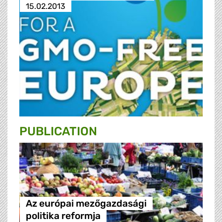
15.02.2013
PUBLICATION
Az európai mezőgazdasági
politika reformja