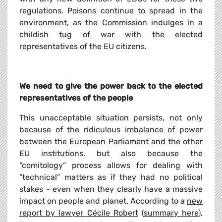
regulations. Poisons continue to spread in the
environment, as the Commission indulges in a
childish tug of war with the elected
representatives of the EU citizens.
We need to give the power back to the elected
representatives of the people
This unacceptable situation persists, not only
because of the ridiculous imbalance of power
between the European Parliament and the other
EU institutions, but also because the
“comitology” process allows for dealing with
“technical” matters as if they had no political
stakes - even when they clearly have a massive
impact on people and planet. According to a
new
report by lawyer Cécile Robert
(
summary here
),