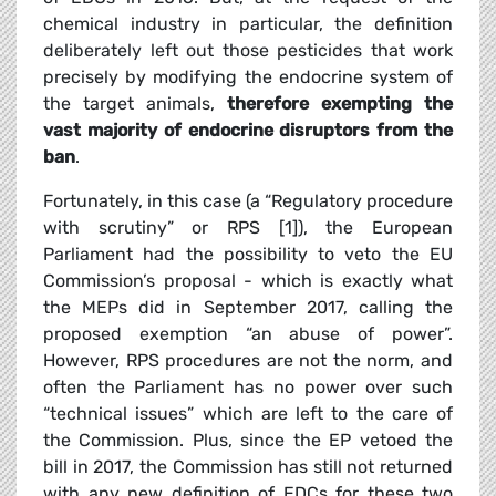
chemical industry in particular, the definition
deliberately left out those pesticides that work
precisely by modifying the endocrine system of
the target animals,
therefore exempting the
vast majority of endocrine disruptors from the
ban
.
Fortunately, in this case (a “Regulatory procedure
with scrutiny” or RPS [1]), the European
Parliament had the possibility to veto the EU
Commission’s proposal - which is exactly what
the MEPs did in September 2017, calling the
proposed exemption “an abuse of power”.
However, RPS procedures are not the norm, and
often the Parliament has no power over such
“technical issues” which are left to the care of
the Commission. Plus, since the EP vetoed the
bill in 2017, the Commission has still not returned
with any new definition of EDCs for these two