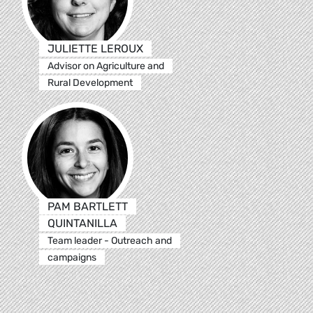
JULIETTE LEROUX
Advisor on Agriculture and
Rural Development
PAM BARTLETT
QUINTANILLA
Team leader - Outreach and
campaigns