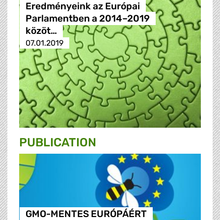
Eredményeink az Európai
Parlamentben a 2014–2019
közöt…
07.01.2019
PUBLICATION
GMO-MENTES EURÓPÁÉRT