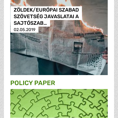
ZÖLDEK/EURÓPAI SZABAD
SZÖVETSÉG JAVASLATAI A
SAJTÓSZAB…
02.05.2019
POLICY PAPER