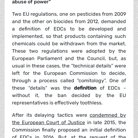
abuse of power”
Two EU regulations, one on pesticides from 2009
and the other on biocides from 2012, demanded
a definition of EDCs to be developed and
implemented, so that products containing such
chemicals could be withdrawn from the market.
These two regulations were adopted by the
European Parliament and the Council, but, as
usual in these cases, the “technical details” were
left for the European Commission to decide,
through a process called “comitology”. One of
these “details” was the
definition
of EDCs -
without it, the ban decided by the EU
representatives is effectively toothless.
After its delaying tactics were
condemned by
the European Court of Justice
in late 2015, the
Commission finally proposed an initial definition
of EDCs in 2016. But, at the request of the