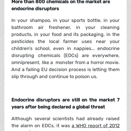
More than 800 chemicals on the market are
endocrine disruptors
In your shampoo, in your sports bottle, in your
bathroom air freshener, in your cleaning
products, in your food and its packaging, in the
pesticides the local farmer uses near your
children’s school, even in nappies... endocrine
disrupting chemicals (EDCs) are everywhere,
omnipresent, like a
monster from a horror movie.
And a failing EU decision process is letting them
slip through and continue to poison us.
Endocrine disruptors are still on the market 7
years after being declared a global threat
Although several scientists had already raised
the alarm on EDCs, it was
a WHO report of 2012