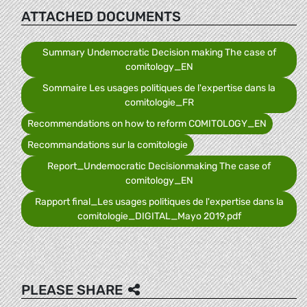
ATTACHED DOCUMENTS
Summary Undemocratic Decision making The case of
comitology_EN
Sommaire Les usages politiques de l'expertise dans la
comitologie_FR
Recommendations on how to reform COMITOLOGY_EN
Recommandations sur la comitologie
Report_Undemocratic Decisionmaking The case of
comitology_EN
Rapport final_Les usages politiques de l'expertise dans la
comitologie_DIGITAL_Mayo 2019.pdf
PLEASE SHARE