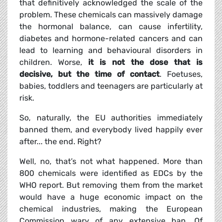
that definitively acknowledged the scale of the
problem. These chemicals can massively damage
the hormonal balance, can cause infertility,
diabetes and hormone-related cancers and can
lead to learning and behavioural disorders in
children. Worse,
it is not the dose that is
decisive, but the time of contact
. Foetuses,
babies, toddlers and teenagers are particularly at
risk.
So, naturally, the EU authorities immediately
banned them, and everybody lived happily ever
after... the end. Right?
Well, no, that’s not what happened. More than
800 chemicals were identified as EDCs by the
WHO report. But removing them from the market
would have a huge economic impact on the
chemical industries, making the European
Commission wary of any extensive ban. Of