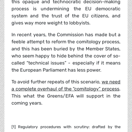
this opaque and technocratic decision-making
process is undermining the EU democratic
system and the trust of the EU citizens, and
gives way more weight to lobbyists.
In recent years, the Commission has made but a
feeble attempt to reform the comitology process,
and this has been buried by the Member States,
who seem happy to hide behind the cover of so-
called “technical issues” - especially if it means
the European Parliament has less power.
To avoid further repeats of this scenario,
we need
a complete overhaul of the “comitology” process
.
This what the Greens/EFA will support in the
coming years.
[1] Regulatory procedures with scrutiny: drafted by the