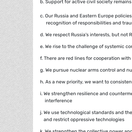
b. Support for active civil society remain
c. Our Russia and Eastern Europe policie
recognition of responsibilities and tra
d. We respect Russia's interests, but not 
e. We rise to the challenge of systemic c
f. There are red lines for cooperation with
g. We pursue nuclear arms control and n
h. As a new priority, we want to consist
i. We strengthen resilience and counterme
interference
j. We use technological standards and the
and restrict oppressive technologies
k. We strengthen the collective power and