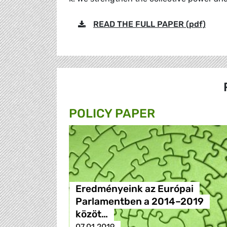
READ THE FULL PAPER (pdf)
POLICY PAPER
Eredményeink az Európai
Parlamentben a 2014–2019
közöt…
07.01.2019