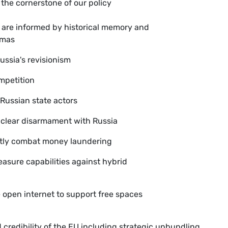
s the cornerstone of our policy
s are informed by historical memory and
umas
Russia's revisionism
ompetition
 Russian state actors
uclear disarmament with Russia
ently combat money laundering
asure capabilities against hybrid
 open internet to support free spaces
 credibility of the EU including strategic unbundling