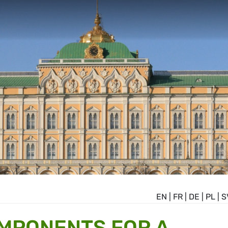
EN
|
FR
|
DE
|
PL
|
S
OMPONENTS FOR A