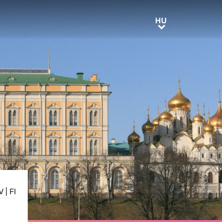
HU
HU
V
|
FI