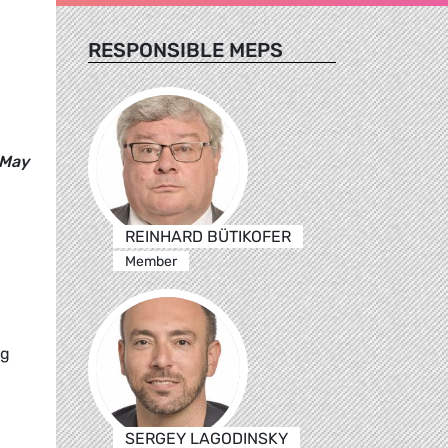
RESPONSIBLE MEPS
 May
REINHARD BÜTIKOFER
Member
ng
SERGEY LAGODINSKY