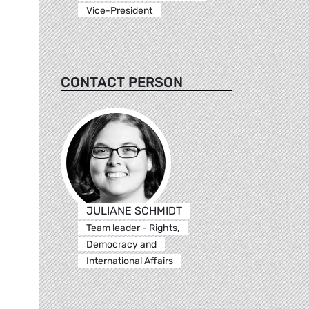
Vice-President
CONTACT PERSON
JULIANE SCHMIDT
Team leader - Rights,
Democracy and
International Affairs