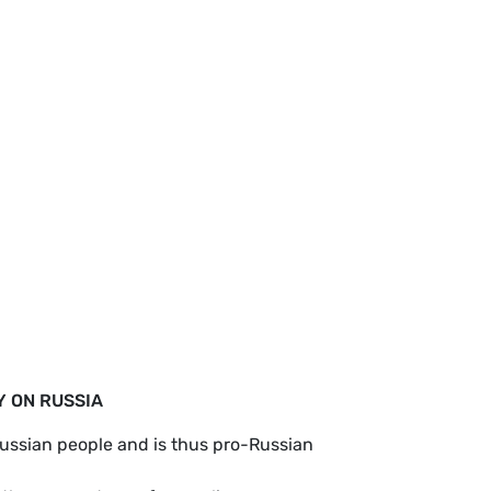
Y ON RUSSIA
Russian people and is thus pro-Russian