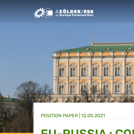
Greens/EFA Home
POSITION PAPER |
12.05.2021
EU-RUSSIA : C