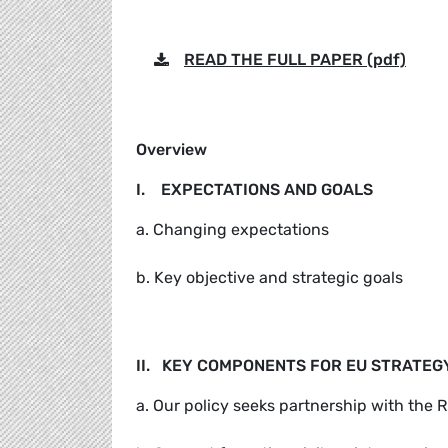
READ THE FULL PAPER (pdf)
Overview
I. EXPECTATIONS AND GOALS
a. Changing expectations
b. Key objective and strategic goals
II. KEY COMPONENTS FOR EU STRATEG
a. Our policy seeks partnership with the 