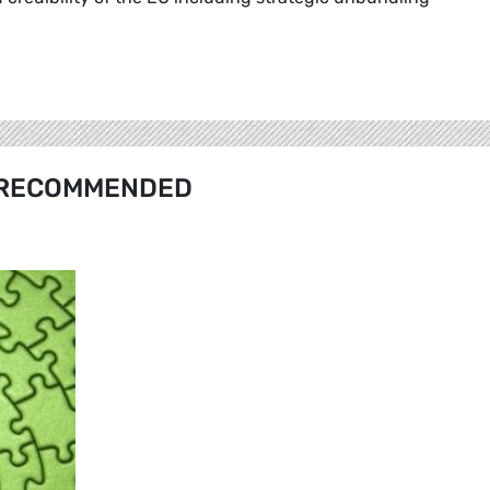
RECOMMENDED