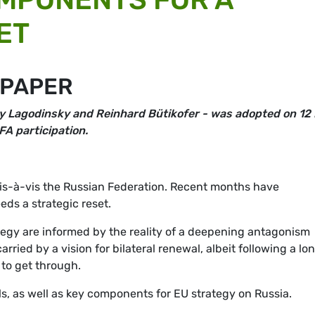
ET
 PAPER
y Lagodinsky
and Reinhard Bütikofer - was adopted on 12
FA participation.
p vis-à-vis the Russian Federation. Recent months have
ds a strategic reset.
egy are informed by the reality of a deepening antagonism
rried by a vision for bilateral renewal, albeit following a lo
 to get through.
s, as well as key components for EU strategy on Russia.