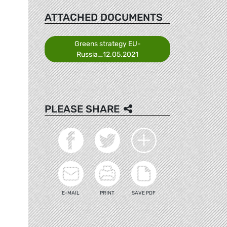
ATTACHED DOCUMENTS
Greens strategy EU-
Russia_12.05.2021
PLEASE SHARE
E-MAIL
PRINT
SAVE PDF