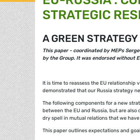
STRATEGIC RES
A GREEN STRATEGY
This
paper - coordinated by MEPs Serge
by the Group. It was endorsed without E
It is time to reassess the EU relationshi
demonstrated that our Russia strategy nee
The following components for a new strat
between the EU and Russia, but are also ca
dry spell in mutual relations that we have
This paper outlines expectations and goal