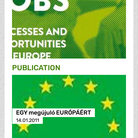
PUBLICATION
EGY megújuló EURÓPÁÉRT
14.01.2011