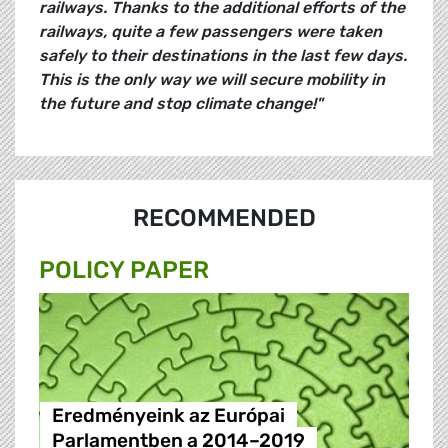
railways. Thanks to the additional efforts of the
railways, quite a few passengers were taken
safely to their destinations in the last few days.
This is the only way we will secure mobility in
the future and stop climate change!"
RECOMMENDED
POLICY PAPER
Eredményeink az Európai
Parlamentben a 2014–2019