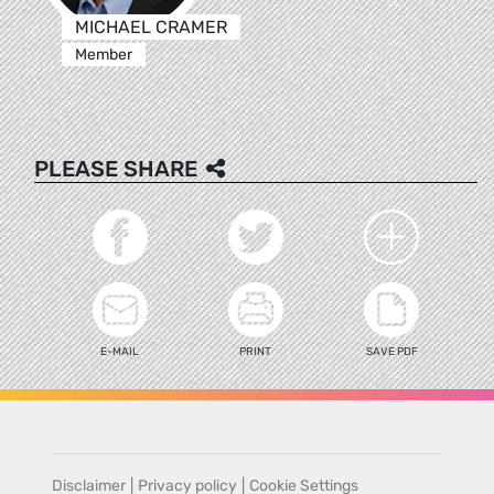
MICHAEL CRAMER
Member
PLEASE SHARE
E-MAIL
PRINT
SAVE PDF
Disclaimer
|
Privacy policy
|
Cookie Settings