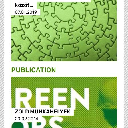
közöt…
07.01.2019
PUBLICATION
ZÖLD MUNKAHELYEK
20.02.2014