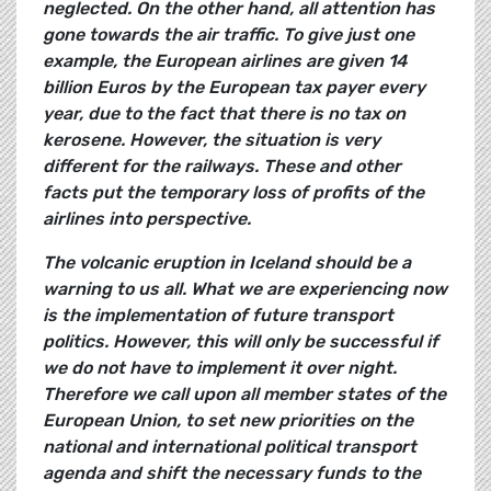
neglected. On the other hand, all attention has
gone towards the air traffic. To give just one
example, the European airlines are given 14
billion Euros by the European tax payer every
year, due to the fact that there is no tax on
kerosene. However, the situation is very
different for the railways. These and other
facts put the temporary loss of profits of the
airlines into perspective.
The volcanic eruption in Iceland should be a
warning to us all. What we are experiencing now
is the implementation of future transport
politics. However, this will only be successful if
we do not have to implement it over night.
Therefore we call upon all member states of the
European Union, to set new priorities on the
national and international political transport
agenda and shift the necessary funds to the