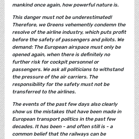
mankind once again, how powerful nature is.
This danger must not be underestimated!
Therefore, we Greens vehemently condemn the
resolve of the airline industry, which puts profit
before the safety of passengers and pilots. We
demand: The European airspace must only be
opened again, when there is definitely no
further risk for cockpit personnel or
passengers. We ask all politicians to withstand
the pressure of the air carriers. The
responsibility for the safety must not be
transferred to the airlines.
The events of the past few days also clearly
show us the mistakes that have been made in
European transport politics in the past few
decades. It has been - and often still is - a
common belief that the railways can be