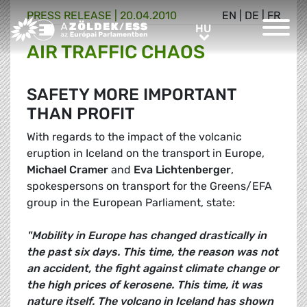
PRESS RELEASE |
20.04.2010
EN
|
DE
|
FR
Greens/EFA Home
HU
HU
AIR TRAFFIC CHAOS
SAFETY MORE IMPORTANT
THAN PROFIT
With regards to the impact of the volcanic
eruption in Iceland on the transport in Europe,
Michael Cramer
and
Eva Lichtenberger
,
spokespersons on transport for the Greens/EFA
group in the European Parliament, state:
"Mobility in Europe has changed drastically in
the past six days. This time, the reason was not
an accident, the fight against climate change or
the high prices of kerosene. This time, it was
nature itself. The volcano in Iceland has shown