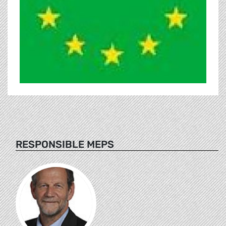
RESPONSIBLE MEPS