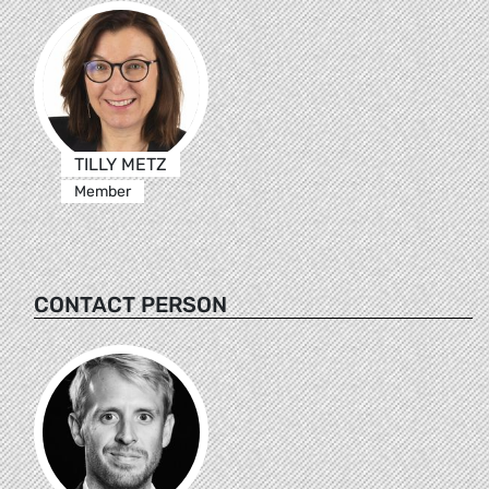
TILLY METZ
Member
CONTACT PERSON