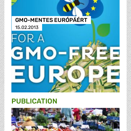
GMO-MENTES EURÓPÁÉRT
15.02.2013
PUBLICATION