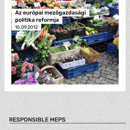
Az európai mezőgazdasági
politika reformja
15.09.2012
RESPONSIBLE MEPS