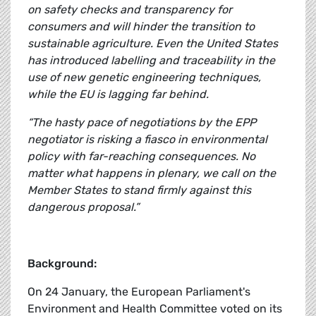
on safety checks and transparency for
consumers and will hinder the transition to
sustainable agriculture. Even the United States
has introduced labelling and traceability in the
use of new genetic engineering techniques,
while the EU is lagging far behind.
“The hasty pace of negotiations by the EPP
negotiator is risking a fiasco in environmental
policy with far-reaching consequences. No
matter what happens in plenary, we call on the
Member States to stand firmly against this
dangerous proposal.”
Background:
On 24 January, the European Parliament's
Environment and Health Committee voted on its