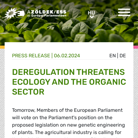
Greens/EFA Home
HU
HU
PRESS RELEASE |
06.02.2024
EN
|
DE
DEREGULATION THREATENS
ECOLOGY AND THE ORGANIC
SECTOR
Tomorrow, Members of the European Parliament
will vote on the Parliament's position on the
proposed legislation on new genetic engineering
of plants. The agricultural industry is calling for