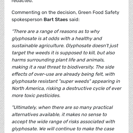
redacted.
Commenting on the decision, Green Food Safety
spokesperson
Bart Staes
said:
“There are a range of reasons as to why
glyphosate is at odds with a healthy and
sustainable agriculture. Glyphosate doesn't just
target the weeds it is supposed to kill, but also
harms surrounding plant life and animals,
making it a real threat to biodiversity. The side
effects of over-use are already being felt, with
glyphosate resistant "super weeds" appearing in
North America, risking a destructive cycle of ever
more toxic pesticides.
"Ultimately, when there are so many practical
alternatives available, it makes no sense to
accept the wide range of risks associated with
glyphosate. We will continue to make the case