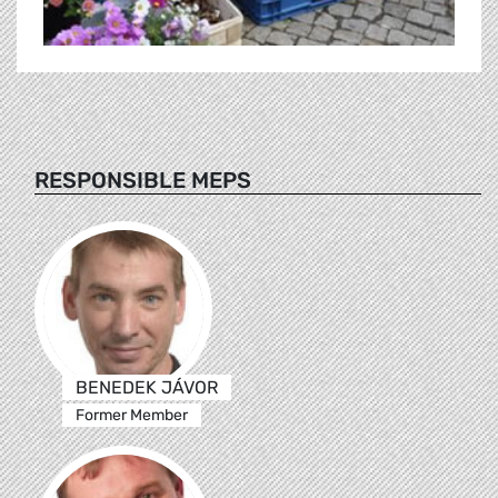
RESPONSIBLE MEPS
BENEDEK JÁVOR
Former Member