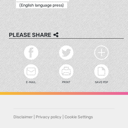
(English language press)
PLEASE SHARE
E-MAIL
PRINT
SAVE PDF
Disclaimer
|
Privacy policy
|
Cookie Settings