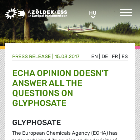
Greens/EFA Home
HU
HU
PRESS RELEASE |
15.03.2017
EN
|
DE
|
FR
|
ES
ECHA OPINION DOESN'T
ANSWER ALL THE
QUESTIONS ON
GLYPHOSATE
GLYPHOSATE
The European Chemicals Agency (ECHA) has