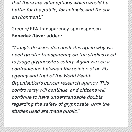
that there are safer options which would be
better for the public, for animals, and for our
environment.”
Greens/EFA transparency spokesperson
Benedek Jávor
added:
“Today’s decision demonstrates again why we
need greater transparency on the studies used
to judge glyphosate’s safety. Again we see a
contradiction between the opinion of an EU
agency and that of the World Health
Organisation’s cancer research agency. This
controversy will continue, and citizens will
continue to have understandable doubts
regarding the safety of glyphosate, until the
studies used are made public.”