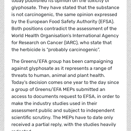
today published its opinion on the toxicity of
glyphosate. They have stated that the substance
is not carcinogenic, the same opinion expressed
by the European Food Safety Authority (EFSA).
Both positions contradict the assessment of the
World Health Organisation’s International Agency
for Research on Cancer (IARC), who state that
the herbicide is “probably carcinogenic”.
The Greens/EFA group has been campaigning
against glyphosate as it represents a range of
threats to human, animal and plant health.
Today's decision comes one year to the day since
a group of Greens/EFA MEPs submitted an
access to documents request to EFSA, in order to
make the industry studies used in their
assessment public and subject to independent
scientific scrutiny. The MEPs have to date only
received a partial reply, with the studies heavily