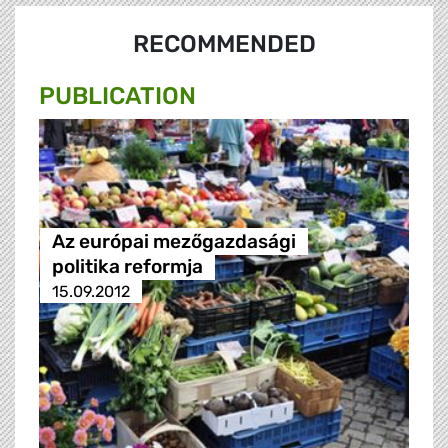
RECOMMENDED
PUBLICATION
Az európai mezőgazdasági
politika reformja
15.09.2012