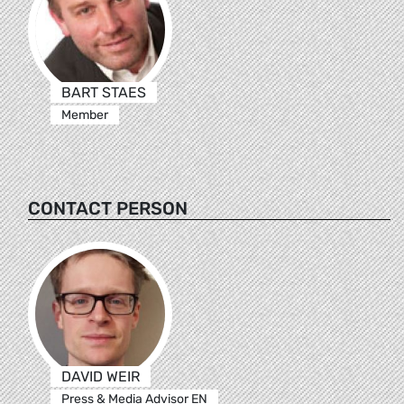
BART STAES
Member
CONTACT PERSON
DAVID WEIR
Press & Media Advisor EN