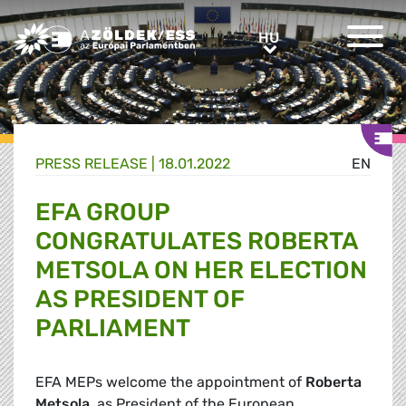
Greens/EFA Home
HU
HU
PRESS RELEASE |
18.01.2022
EN
EFA GROUP
CONGRATULATES ROBERTA
METSOLA ON HER ELECTION
AS PRESIDENT OF
PARLIAMENT
EFA MEPs welcome the appointment of
Roberta
Metsola
, as President of the European