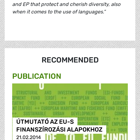
and EP that protect and cherish diversity, also
when it comes to the use of languages.”
RECOMMENDED
PUBLICATION
ÚTMUTATÓ AZ EU-S
FINANSZÍROZÁSI ALAPOKHOZ
21.02.2014