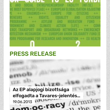
PRESS RELEASE
Az EP alapjogi bizottsága
elfogadta a Tavares-jelentés…
19.06.2013