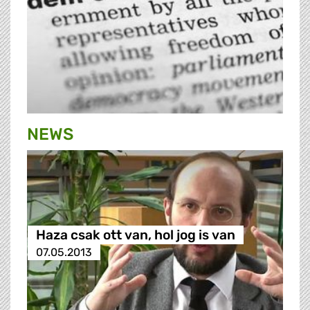
NEWS
Haza csak ott van, hol jog is van
07.05.2013