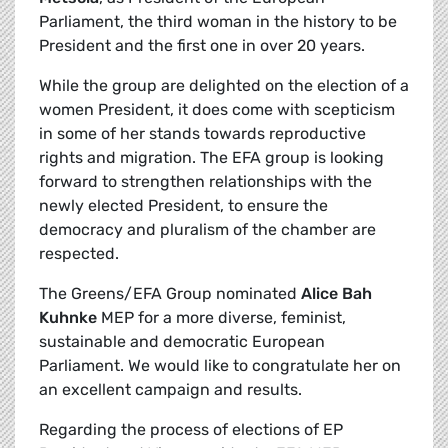
Parliament, the third woman in the history to be
President and the first one in over 20 years.
While the group are delighted on the election of a
women President, it does come with scepticism
in some of her stands towards reproductive
rights and migration. The EFA group is looking
forward to strengthen relationships with the
newly elected President, to ensure the
democracy and pluralism of the chamber are
respected.
The Greens/EFA Group nominated
Alice Bah
Kuhnke
MEP for a more diverse, feminist,
sustainable and democratic European
Parliament. We would like to congratulate her on
an excellent campaign and results.
Regarding the process of elections of EP