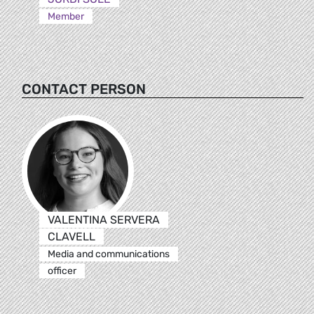
Member
CONTACT PERSON
VALENTINA SERVERA
CLAVELL
Media and communications
officer