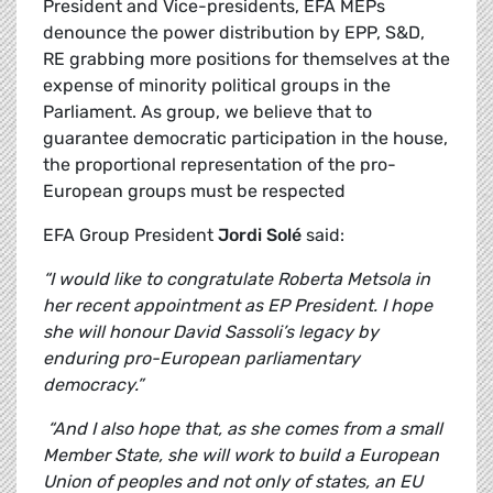
President and Vice-presidents, EFA MEPs
denounce the power distribution by EPP, S&D,
RE grabbing more positions for themselves at the
expense of minority political groups in the
Parliament. As group, we believe that to
guarantee democratic participation in the house,
the proportional representation of the pro-
European groups must be respected
EFA Group President
Jordi Solé
said:
“I would like to congratulate Roberta Metsola in
her recent appointment as EP President. I hope
she will honour David Sassoli’s legacy by
enduring pro-European parliamentary
democracy.”
“And I also hope that, as she comes from a small
Member State, she will work to build a European
Union of peoples and not only of states, an EU