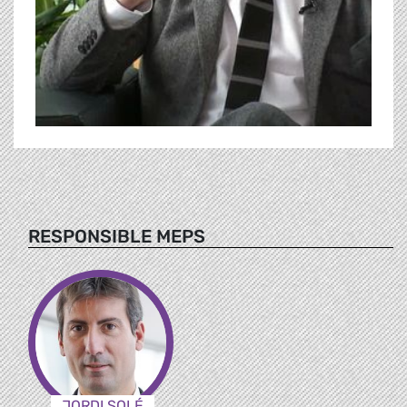
RESPONSIBLE MEPS
JORDI SOLÉ