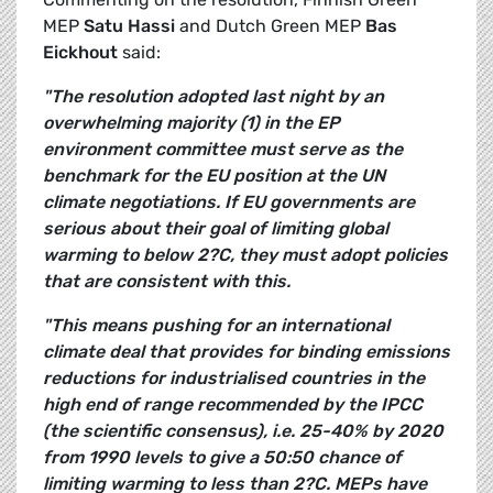
MEP
Satu Hassi
and Dutch Green MEP
Bas
Eickhout
said:
"The resolution adopted last night by an
overwhelming majority (1) in the EP
environment committee must serve as the
benchmark for the EU position at the UN
climate negotiations. If EU governments are
serious about their goal of limiting global
warming to below
2?C
, they must adopt policies
that are consistent with this.
"This means pushing for an international
climate deal that provides for binding emissions
reductions for industrialised countries in the
high end of range recommended by the IPCC
(the scientific consensus), i.e. 25-40% by 2020
from 1990 levels to give a 50:50 chance of
limiting warming to less than
2?C
. MEPs have