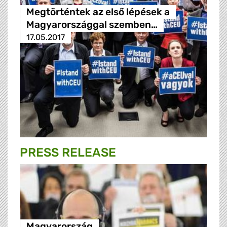
Megtörténtek az első lépések a
Magyarországgal szemben…
17.05.2017
PRESS RELEASE
Magyarország