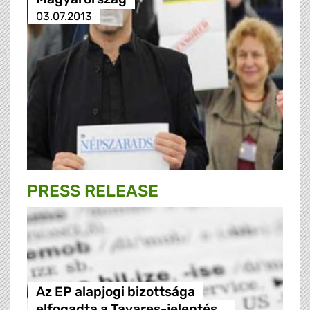
03.07.2013
PRESS RELEASE
Az EP alapjogi bizottsága
elfogadta a Tavares-jelentés…