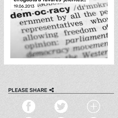
19.06.2013
PLEASE SHARE