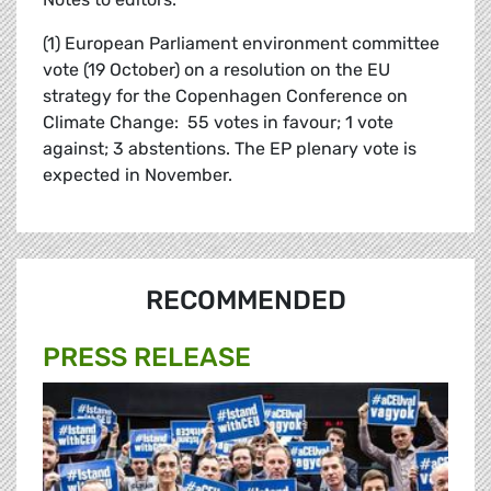
(1) European Parliament environment committee
vote (19 October) on a resolution on the EU
strategy for the Copenhagen Conference on
Climate Change: 55 votes in favour; 1 vote
against; 3 abstentions. The EP plenary vote is
expected in November.
RECOMMENDED
PRESS RELEASE