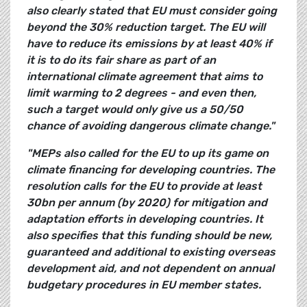
also clearly stated that EU must consider going
beyond the 30% reduction target.
The EU will
have to reduce its emissions by at least 40% if
it is to do its fair share as part of an
international climate agreement that aims to
limit warming to 2 degrees - and even then,
such a target would only give us a 50/50
chance of avoiding dangerous climate change."
"MEPs also called for the EU to up its game on
climate financing for developing countries. The
resolution calls for the EU to provide at least
30bn per annum (by 2020) for mitigation and
adaptation efforts in developing countries. It
also specifies that this funding should be new,
guaranteed and additional to existing overseas
development aid, and not dependent on annual
budgetary procedures in EU member states.