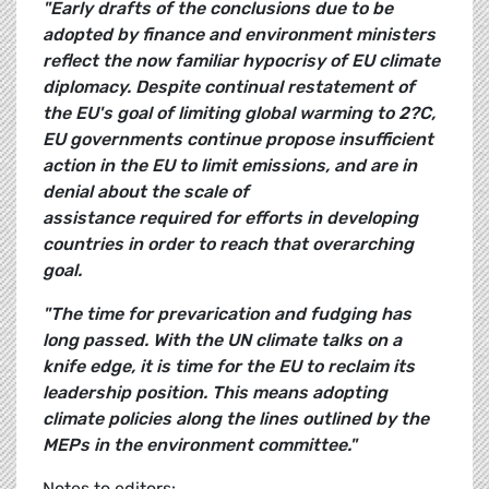
"Early drafts of the conclusions due to be
adopted by finance and environment ministers
reflect the now familiar hypocrisy of EU climate
diplomacy. Despite continual restatement of
the EU's goal of limiting global warming to 2?C,
EU governments continue propose insufficient
action in the EU to limit emissions, and are in
denial about the scale of
assistance required for efforts in developing
countries in order to reach that overarching
goal.
"The time for prevarication and fudging has
long passed. With the UN climate talks on a
knife edge, it is time for the EU to reclaim its
leadership position. This means adopting
climate policies along the lines outlined by the
MEPs in the environment committee."
Notes to editors: