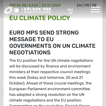
PRESS RELEASE |
20.10.2009
EN
|
FR
|
DE
Greens/EFA Home
HU
HU
EU CLIMATE POLICY
EURO MPS SEND STRONG
MESSAGE TO EU
GOVERNMENTS ON UN CLIMATE
NEGOTIATIONS
The EU position for the UN climate negotiations
will be discussed by finance and environment
ministers at their respective council meetings
this week (today and tomorrow, 20 and 21
October). Ahead of these crucial meetings, the
European Parliament environment committee
has adopted a strong resolution on the UN
climate negotiations and the EU position.
Commenting on the resolution, Finnish Green