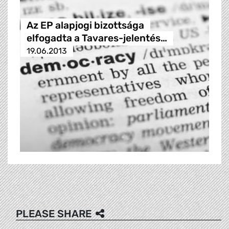
Az EP alapjogi bizottsága
elfogadta a Tavares-jelentés…
19.06.2013
PLEASE SHARE