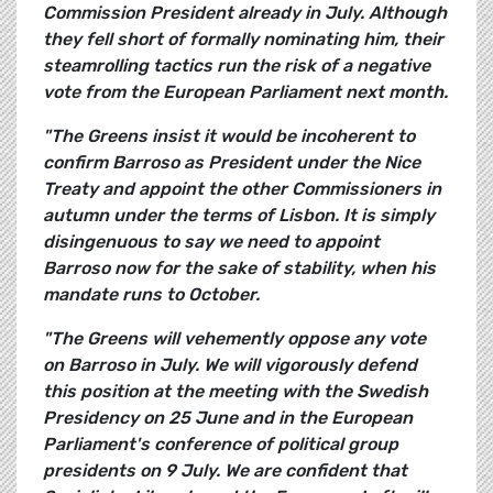
Commission President already in July. Although
they fell short of formally nominating him, their
steamrolling tactics run the risk of a negative
vote from the European Parliament next month.
"The Greens insist it would be incoherent to
confirm Barroso as President under the Nice
Treaty and appoint the other Commissioners in
autumn under the terms of Lisbon. It is simply
disingenuous to say we need to appoint
Barroso now for the sake of stability, when his
mandate runs to October.
"The Greens will vehemently oppose any vote
on Barroso in July. We will vigorously defend
this position at the meeting with the Swedish
Presidency on 25 June and in the European
Parliament's conference of political group
presidents on 9 July. We are confident that