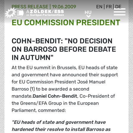
PRESS RELEASE |
19.06.2009
EN
|
FR
|
DE
Greens/EFA Home
HU
HU
EU COMMISSION PRESIDENT
COHN-BENDIT: "NO DECISION
ON BARROSO BEFORE DEBATE
IN AUTUMN"
At the EU summit in Brussels, EU heads of state
and government have announced their support
for EU Commission President José Manuel
Barroso (1) to be awarded a second
mandate.
Daniel Cohn-Bendit
, Co-President of
the Greens/EFA Group in the European
Parliament, commented:
"EU heads of state and government have
hardened their resolve to install Barroso as