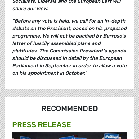
Socialists, Liberals and the European Left will
share our view.
"Before any vote is held, we call for an in-depth
debate on the President, based on his proposed
programme. We will not be pacified by Barroso's
letter of hastily assembled plans and
platitudes. The Commission President's agenda
should be discussed in detail by the European
Parliament in September in order to allow a vote
on his appointment in October."
RECOMMENDED
PRESS RELEASE