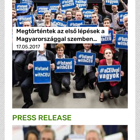
Megtörténtek az első lépések a
Magyarországgal szemben…
17.05.2017
PRESS RELEASE