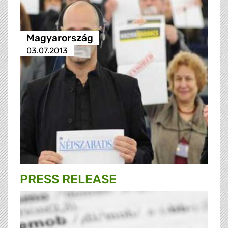
Magyarország
03.07.2013
PRESS RELEASE