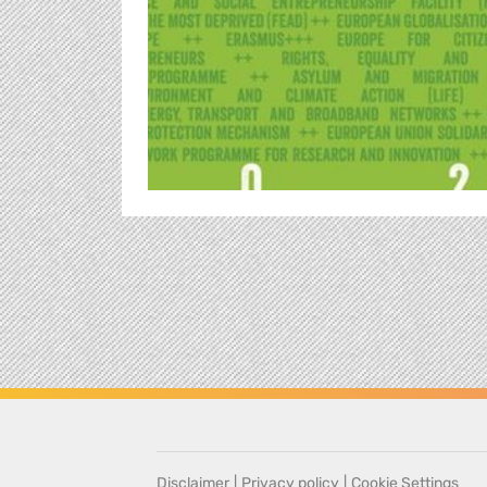
Disclaimer
|
Privacy policy
|
Cookie Settings