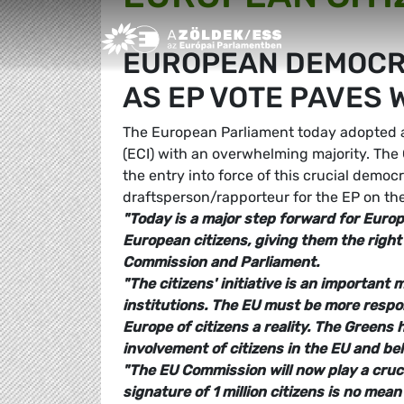
Greens/EFA Home
EUROPEAN DEMOCRA
AS EP VOTE PAVES W
The European Parliament today adopted a 
(ECI) with an overwhelming majority. Th
the entry into force of this crucial democ
draftsperson/rapporteur for the EP on th
"Today is a major step forward for Euro
European citizens, giving them the right
Commission and Parliament.
"The citizens' initiative is an importan
institutions. The EU must be more respon
Europe of citizens a reality. The Greens
involvement of citizens in the EU and bel
"The EU Commission will now play a crucia
signature of 1 million citizens is no me