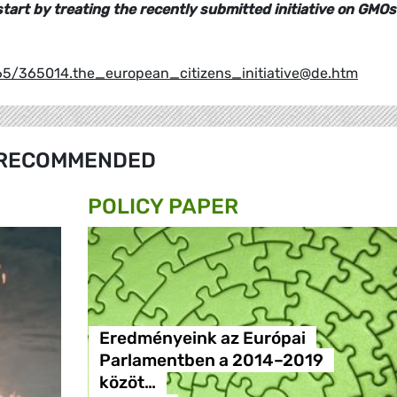
d start by treating the recently submitted initiative on GMOs
365/365014.the_european_citizens_initiative@de.htm
RECOMMENDED
POLICY PAPER
Eredményeink az Európai
Parlamentben a 2014–2019
közöt…