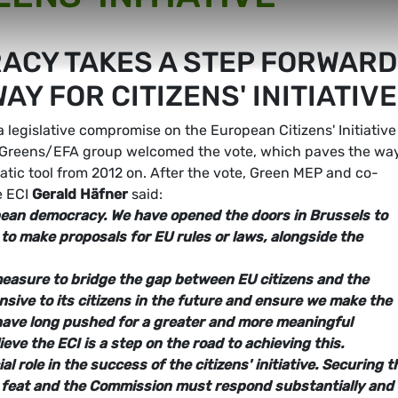
CY TAKES A STEP FORWARD
AY FOR CITIZENS' INITIATIVE
legislative compromise on the European Citizens' Initiative
e Greens/EFA group welcomed the vote, which paves the way
ratic tool from 2012 on. After the vote, Green MEP and co-
e ECI
Gerald Häfner
said:
pean democracy. We have opened the doors in Brussels to
 to make proposals for EU rules or laws, alongside the
t measure to bridge the gap between EU citizens and the
sive to its citizens in the future and ensure we make the
 have long pushed for a greater and more meaningful
ieve the ECI is a step on the road to achieving this.
l role in the success of the citizens' initiative. Securing t
an feat and the Commission must respond substantially and