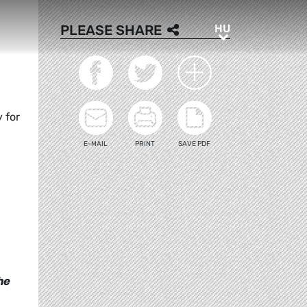
HU
PLEASE SHARE
HU
 for
E-MAIL
PRINT
SAVE PDF
he