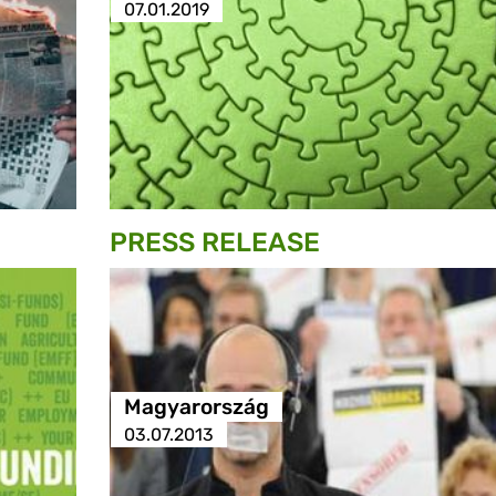
07.01.2019
PRESS RELEASE
Magyarország
03.07.2013