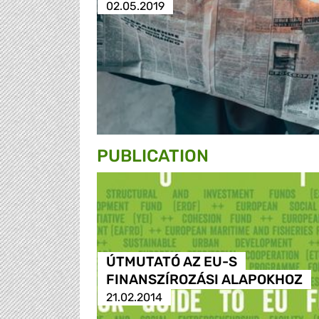
02.05.2019
PUBLICATION
ÚTMUTATÓ AZ EU-S
FINANSZÍROZÁSI ALAPOKHOZ
21.02.2014