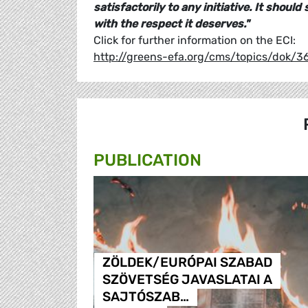
satisfactorily to any initiative. It shoul
with the respect it deserves."
Click for further information on the ECI:
http://greens-efa.org/cms/topics/dok/
PUBLICATION
ZÖLDEK/EURÓPAI SZABAD
SZÖVETSÉG JAVASLATAI A
SAJTÓSZAB…