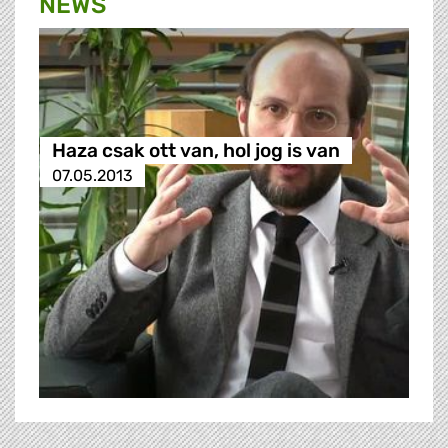
NEWS
Haza csak ott van, hol jog is van
07.05.2013