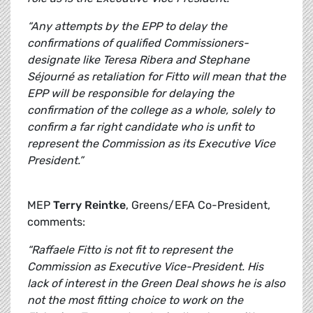
“Any attempts by the EPP to delay the
confirmations of qualified Commissioners-
designate like Teresa Ribera and Stephane
Séjourné as retaliation for Fitto will mean that the
EPP will be responsible for delaying the
confirmation of the college as a whole, solely to
confirm a far right candidate who is unfit to
represent the Commission as its Executive Vice
President.”
MEP
Terry Reintke
, Greens/EFA Co-President,
comments:
“Raffaele Fitto is not fit to represent the
Commission as Executive Vice-President. His
lack of interest in the Green Deal shows he is also
not the most fitting choice to work on the