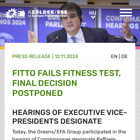
Greens/EFA Home
HU
HU
PRESS RELEASE |
12.11.2024
EN
|
DE
FITTO FAILS FITNESS TEST,
FINAL DECISION
POSTPONED
HEARINGS OF EXECUTIVE VICE-
PRESIDENTS DESIGNATE
Today, the Greens/EFA Group participated in the
hearing of Commissioner designate Raffaele