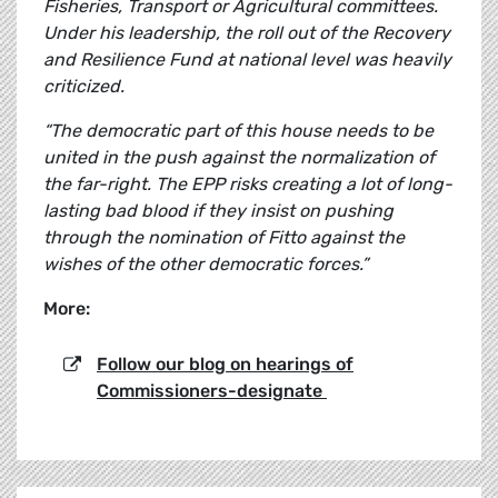
Fisheries, Transport or Agricultural committees.
Under his leadership, the roll out of the Recovery
and Resilience Fund at national level was heavily
criticized.
“The democratic part of this house needs to be
united in the push against the normalization of
the far-right. The EPP risks creating a lot of long-
lasting bad blood if they insist on pushing
through the nomination of Fitto against the
wishes of the other democratic forces.”
More:
Follow our blog on hearings of
Commissioners-designate