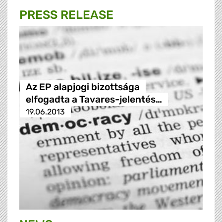
PRESS RELEASE
Az EP alapjogi bizottsága
elfogadta a Tavares-jelentés…
19.06.2013