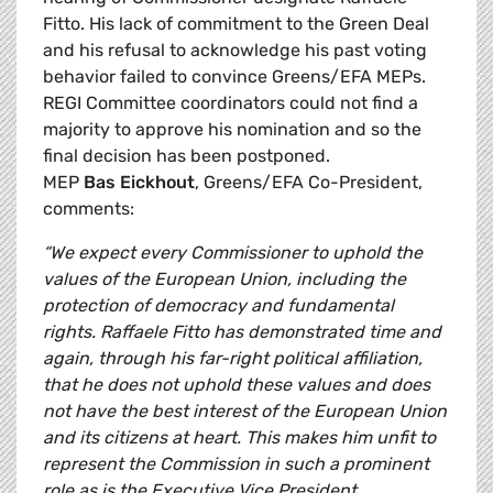
Fitto. His lack of commitment to the Green Deal
and his refusal to acknowledge his past voting
behavior failed to convince Greens/EFA MEPs.
REGI Committee coordinators could not find a
majority to approve his nomination and so the
final decision has been postponed.
MEP
Bas Eickhout
, Greens/EFA Co-President,
comments:
“We expect every Commissioner to uphold the
values of the European Union, including the
protection of democracy and fundamental
rights. Raffaele Fitto has demonstrated time and
again, through his far-right political affiliation,
that he does not uphold these values and does
not have the best interest of the European Union
and its citizens at heart. This makes him unfit to
represent the Commission in such a prominent
role as is the Executive Vice President.