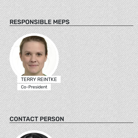
RESPONSIBLE MEPS
TERRY REINTKE
Co-President
CONTACT PERSON