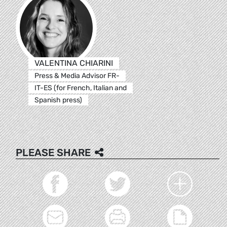
VALENTINA CHIARINI
Press & Media Advisor FR-
IT-ES (for French, Italian and
Spanish press)
PLEASE SHARE