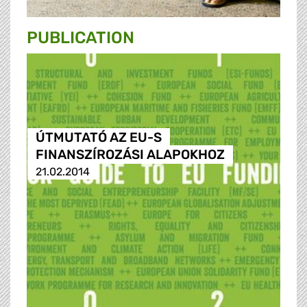
PUBLICATION
ÚTMUTATÓ AZ EU-S
FINANSZÍROZÁSI ALAPOKHOZ
21.02.2014