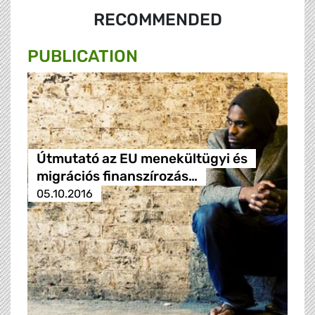
RECOMMENDED
PUBLICATION
Útmutató az EU menekültügyi és
migrációs finanszírozás…
05.10.2016