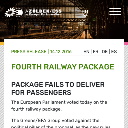
Greens/EFA Home
HU
HU
PRESS RELEASE |
14.12.2016
EN
|
FR
|
DE
|
ES
FOURTH RAILWAY PACKAGE
PACKAGE FAILS TO DELIVER
FOR PASSENGERS
The European Parliament voted today on the
fourth railway package.
The Greens/EFA Group voted against the
political pillar of the proposal, as the new rules