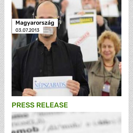
Magyarország
03.07.2013
PRESS RELEASE