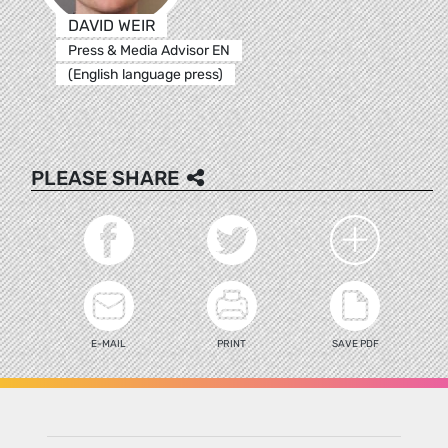
DAVID WEIR
Press & Media Advisor EN
(English language press)
PLEASE SHARE
E-MAIL
PRINT
SAVE PDF