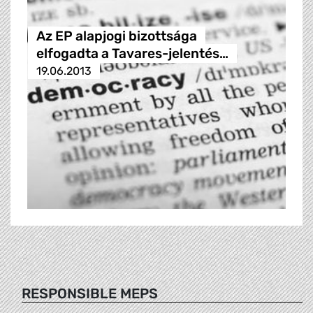
Az EP alapjogi bizottsága
elfogadta a Tavares-jelentés…
19.06.2013
RESPONSIBLE MEPS