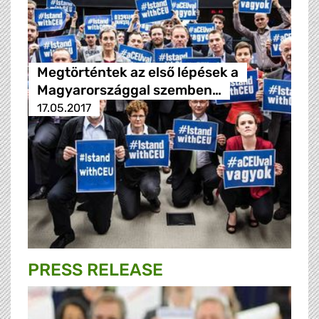
Megtörténtek az első lépések a
Magyarországgal szemben…
17.05.2017
PRESS RELEASE