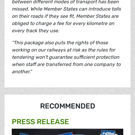
between different modes of transport has been
missed. While Member States can introduce tolls
on their roads if they see fit, Member States are
obliged to charge a fee for every kilometre on
every track they use.
"This package also puts the rights of those
working on our railways at risk as the rules for
tendering won't guarantee sufficient protection
when staff are transferred from one company to
another."
RECOMMENDED
PRESS RELEASE