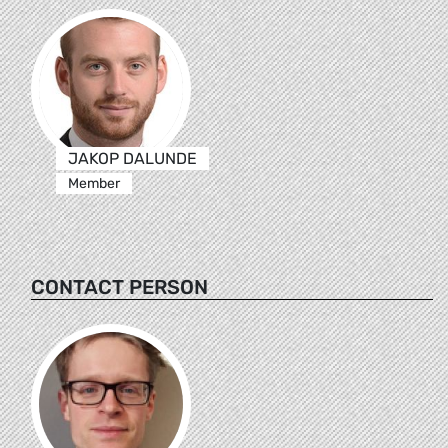
JAKOP DALUNDE
Member
CONTACT PERSON