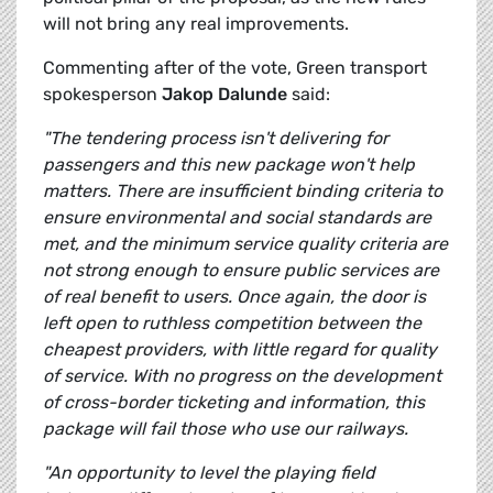
will not bring any real improvements.
Commenting after of the vote, Green transport
spokesperson
Jakop Dalunde
said:
"The tendering process isn't delivering for
passengers and this new package won't help
matters. There are insufficient binding criteria to
ensure environmental and social standards are
met, and the minimum service quality criteria are
not strong enough to ensure public services are
of real benefit to users. Once again, the door is
left open to ruthless competition between the
cheapest providers, with little regard for quality
of service. With no progress on the development
of cross-border ticketing and information, this
package will fail those who use our railways.
"An opportunity to level the playing field