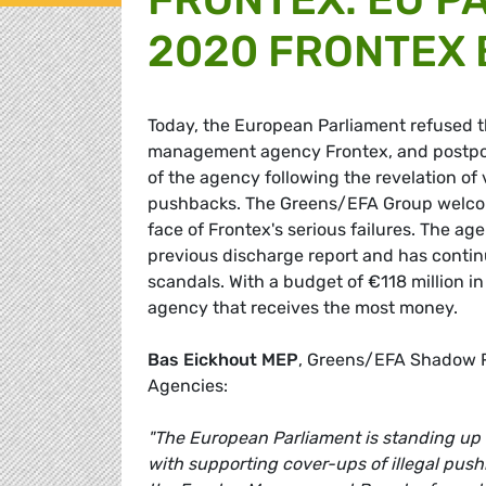
2020 FRONTEX
Today, the European Parliament refused 
management agency Frontex, and postpone
of the agency following the revelation of 
pushbacks. The Greens/EFA Group welcomes
face of Frontex's serious failures. The ag
previous discharge report and has continu
scandals. With a budget of €118 million in
agency that receives the most money.
Bas Eickhout MEP
, Greens/EFA Shadow R
Agencies:
"The European Parliament is standing up 
with supporting cover-ups of illegal push