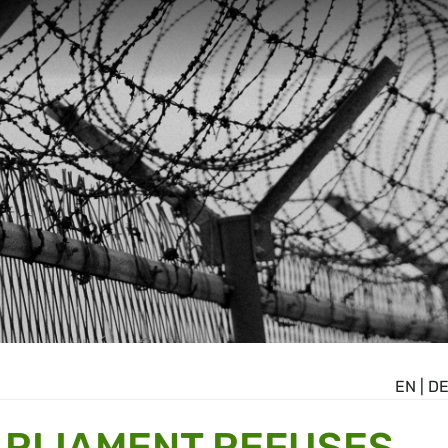
EN
|
D
ARLIAMENT REFUSES