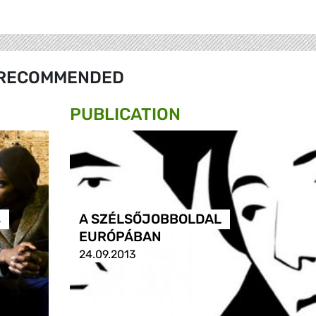
RECOMMENDED
PUBLICATION
s
A SZÉLSŐJOBBOLDAL
EURÓPÁBAN
24.09.2013