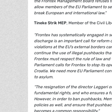
the Frontex Management Board refuses to 
allow members of the EU Parliament to see
break European and international law."
Tineke Strik MEP
, Member of the Civil L
"Frontex has systematically engaged in se
discharge is an important call for refor
violations at the EU's external borders c
continue the use of illegal pushbacks tha
Frontex must respect the rule of law and v
Parliament calls for Frontex to stop its 
Croatia. We need more EU Parliament con
to asylum.
“The resignation of the director Leggeri of
fundamental rights, and who ensures a f
However, in order to ban pushbacks, Me
policies as well, and ensure that pushbac
becomes a common responsibility."