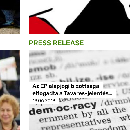
PRESS RELEASE
Az EP alapjogi bizottsága
elfogadta a Tavares-jelentés…
19.06.2013