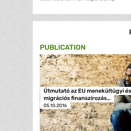
PUBLICATION
Útmutató az EU menekültügyi é
migrációs finanszírozás…
05.10.2016