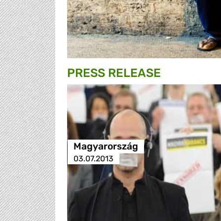
PRESS RELEASE
Magyarország
03.07.2013