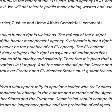
publish the report of the EU's anti-fraud agency OLAF and
 it. We will not tolerate public money being wasted and use
iberties, Justice and Home Affairs Committee, comments:
rious human rights violations. The refusal of the budget
m of the border management agency. Systematic human right
an never be the practice of an EU agency. The EU cannot
t deny refugees their right to asylum and endangers lives.
alues of humanity and solidarity, Therefore it is good that 
operations in Hungary. And the same should go for Greece and
trol over Frontex and EU Member States must guarantee ac
fers a vital opportunity to appoint a leader who really cares 
undamental change in the culture and methods of the Agen
mber States and the European Commission should change th
ks are no longer acceptable and the protection of refugees