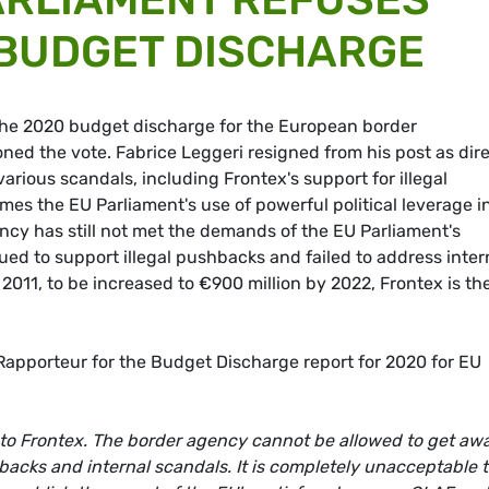
 BUDGET DISCHARGE
the 2020 budget discharge for the European border
d the vote. Fabrice Leggeri resigned from his post as dire
various scandals, including Frontex's support for illegal
 the EU Parliament's use of powerful political leverage i
ency has still not met the demands of the EU Parliament's
ed to support illegal pushbacks and failed to address inter
 2011, to be increased to €900 million by 2022, Frontex is th
apporteur for the Budget Discharge report for 2020 for EU
to Frontex. The border agency cannot be allowed to get aw
backs and internal scandals. It is completely unacceptable 