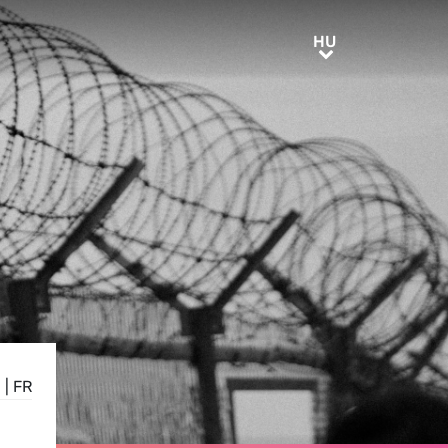
HU
HU
E
|
FR