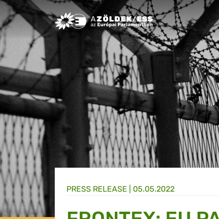
Greens/EFA Home
PRESS RELEASE |
05.05.2022
FRONTEX: EU P