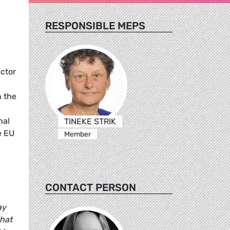
RESPONSIBLE MEPS
ctor
n the
nal
TINEKE STRIK
e EU
Member
CONTACT PERSON
ay
that