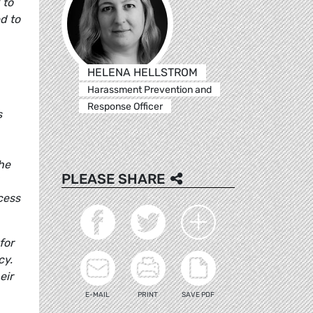
 to
d to
HELENA HELLSTROM
Harassment Prevention and
Response Officer
s
the
PLEASE SHARE
cess
for
cy.
eir
E-MAIL
PRINT
SAVE PDF