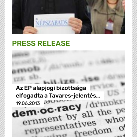
PRESS RELEASE
Az EP alapjogi bizottsága
elfogadta a Tavares-jelentés…
19.06.2013