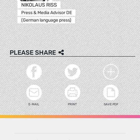
NIKOLAUS RISS
Press & Media Advisor DE
(German language press)
PLEASE SHARE
E-MAIL
PRINT
SAVE PDF