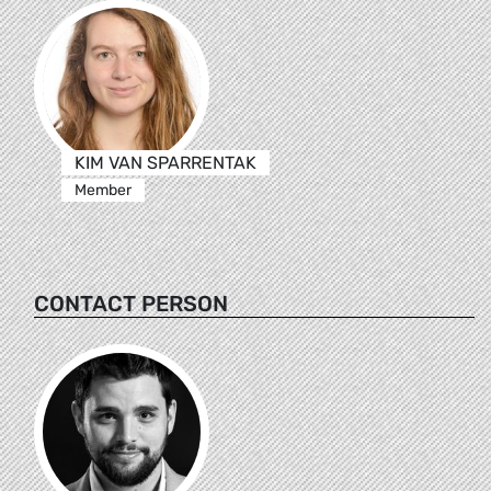
KIM VAN SPARRENTAK
Member
CONTACT PERSON