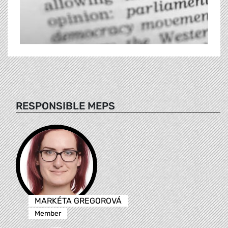
RESPONSIBLE MEPS
MARKÉTA GREGOROVÁ
Member