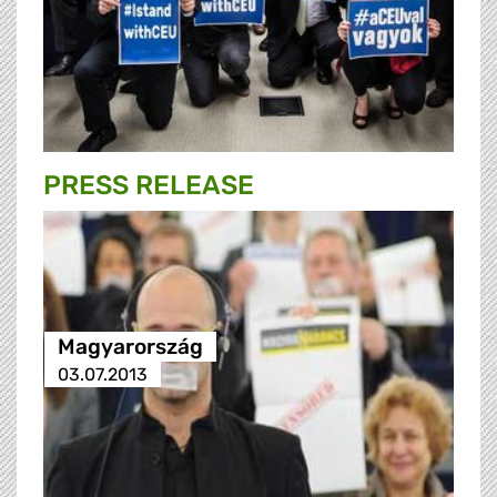
PRESS RELEASE
Magyarország
03.07.2013