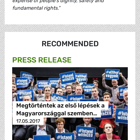
expense of people’s dignity, safety and
fundamental rights.”
RECOMMENDED
PRESS RELEASE
Megtörténtek az első lépések a
Magyarországgal szemben…
17.05.2017