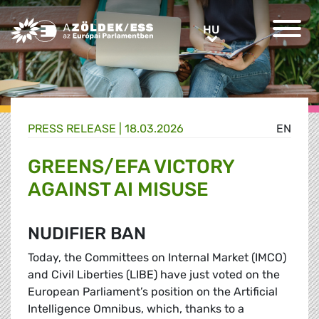
Greens/EFA Home
HU
HU
PRESS RELEASE |
18.03.2026
EN
GREENS/EFA VICTORY
AGAINST AI MISUSE
NUDIFIER BAN
Today, the Committees on Internal Market (IMCO)
and Civil Liberties (LIBE) have just voted on the
European Parliament’s position on the Artificial
Intelligence Omnibus, which, thanks to a