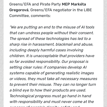
Greens/EFA and Pirate Party
MEP Markéta
Gregorová
, Greens/EFA negotiator in the LIBE
Committee, comments:
“We are putting an end to the misuse of AI tools
that can undress people without their consent.
The spread of these technologies has led to a
sharp rise in harassment, blackmail and abuse,
including deeply harmful cases involving
children. It is unacceptable that providers have
so far avoided responsibility. Our proposal is
setting clear rules: if companies develop AI
systems capable of generating realistic images
or videos, they must take all necessary measures
to prevent their misuse. They can no longer turn
a blind eye to how their products are used.
Technological progress must go hand in hand
with responsibility and must never come at the