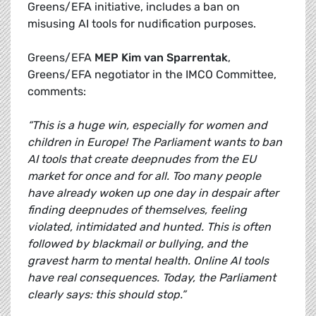
Greens/EFA initiative, includes a ban on
misusing AI tools for nudification purposes.
Greens/EFA
MEP Kim van Sparrentak
,
Greens/EFA negotiator in the IMCO Committee,
comments:
“This is a huge win, especially for women and
children in Europe! The Parliament wants to ban
AI tools that create deepnudes from the EU
market for once and for all. Too many people
have already woken up one day in despair after
finding deepnudes of themselves, feeling
violated, intimidated and hunted. This is often
followed by blackmail or bullying, and the
gravest harm to mental health. Online AI tools
have real consequences. Today, the Parliament
clearly says: this should stop.”