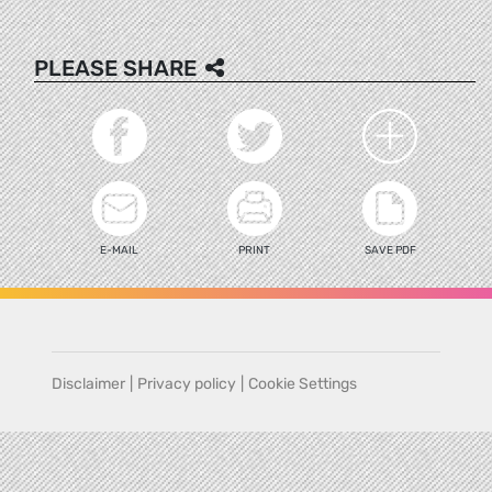
PLEASE SHARE
E-MAIL
PRINT
SAVE PDF
Disclaimer
|
Privacy policy
|
Cookie Settings