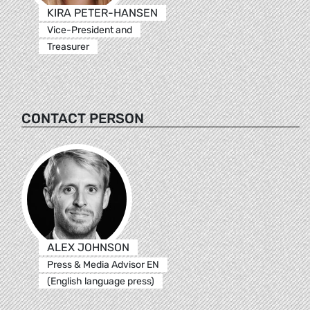
KIRA PETER-HANSEN
Vice-President and
Treasurer
CONTACT PERSON
ALEX JOHNSON
Press & Media Advisor EN
(English language press)