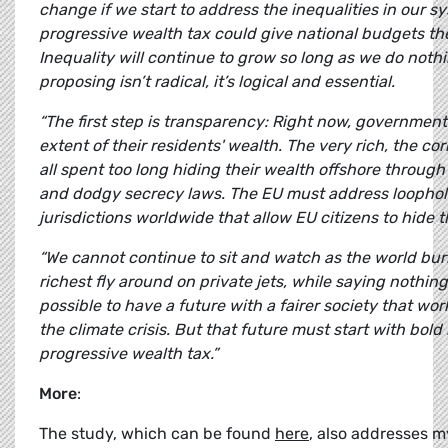
change if we start to address the inequalities in our s
progressive wealth tax could give national budgets th
Inequality will continue to grow so long as we do noth
proposing isn’t radical, it’s logical and essential.
“The first step is transparency: Right now, governmen
extent of their residents' wealth. The very rich, the co
all spent too long hiding their wealth offshore throug
and dodgy secrecy laws. The EU must address loophol
jurisdictions worldwide that allow EU citizens to hide t
“We cannot continue to sit and watch as the world bur
richest fly around on private jets, while saying nothing
possible to have a future with a fairer society that works
the climate crisis. But that future must start with bold 
progressive wealth tax.”
More
:
The study, which can be found
here
, also addresses m