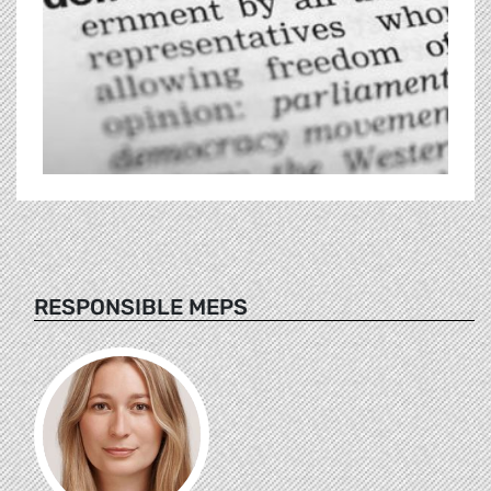
RESPONSIBLE MEPS