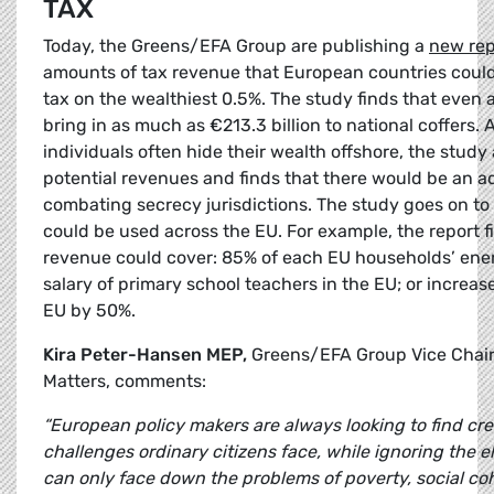
TAX
Today, the Greens/EFA Group are publishing a
new rep
amounts of tax revenue that European countries could
tax on the wealthiest 0.5%. The study finds that even a
bring in as much as €213.3 billion to national coffers.
individuals often hide their wealth offshore, the study 
potential revenues and finds that there would be an ad
combating secrecy jurisdictions. The study goes on to
could be used across the EU. For example, the report fi
revenue could cover: 85% of each EU households’ energ
salary of primary school teachers in the EU; or increase 
EU by 50%.
Kira Peter-Hansen MEP,
Greens/EFA Group Vice Chair
Matters, comments:
“European policy makers are always looking to find cre
challenges ordinary citizens face, while ignoring the 
can only face down the problems of poverty, social co