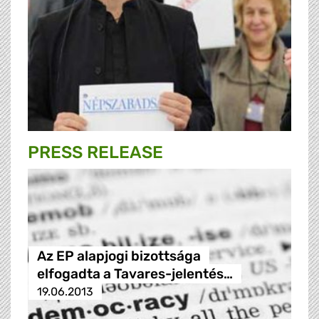
PRESS RELEASE
Az EP alapjogi bizottsága
elfogadta a Tavares-jelentés…
19.06.2013