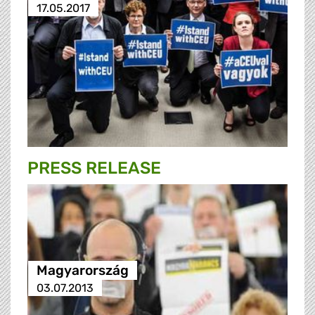
17.05.2017
PRESS RELEASE
Magyarország
03.07.2013