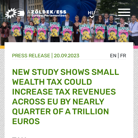
Greens/EFA Home
HU
HU
PRESS RELEASE |
20.09.2023
EN
|
FR
NEW STUDY SHOWS SMALL
WEALTH TAX COULD
INCREASE TAX REVENUES
ACROSS EU BY NEARLY
QUARTER OF A TRILLION
EUROS