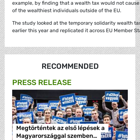
example, by finding that a wealth tax would not cause 
of the wealthiest individuals outside of the EU.
The study looked at the temporary solidarity wealth ta
earlier this year and replicated it across EU Member St
RECOMMENDED
PRESS RELEASE
Megtörténtek az első lépések a
Magyarországgal szemben…