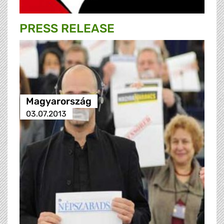
PRESS RELEASE
Magyarország
03.07.2013