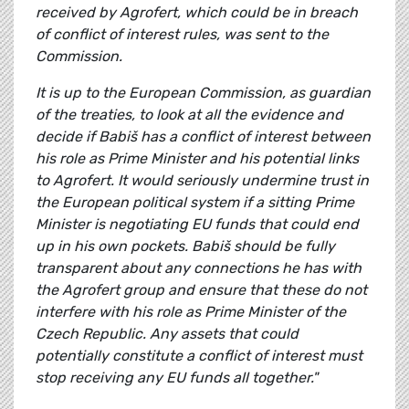
received by Agrofert, which could be in breach
of conflict of interest rules, was sent to the
Commission.
It is up to the European Commission, as guardian
of the treaties, to look at all the evidence and
decide if Babiš has a conflict of interest between
his role as Prime Minister and his potential links
to Agrofert. It would seriously undermine trust in
the European political system if a sitting Prime
Minister is negotiating EU funds that could end
up in his own pockets. Babiš should be fully
transparent about any connections he has with
the Agrofert group and ensure that these do not
interfere with his role as Prime Minister of the
Czech Republic. Any assets that could
potentially constitute a conflict of interest must
stop receiving any EU funds all together."