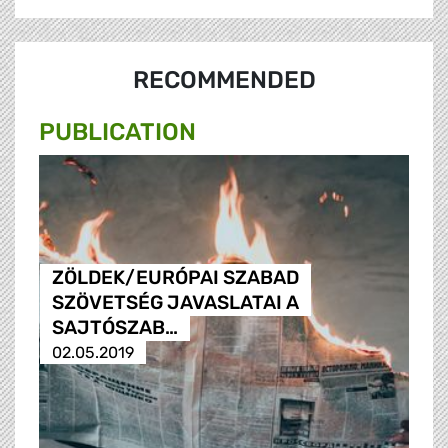
RECOMMENDED
PUBLICATION
ZÖLDEK/EURÓPAI SZABAD
SZÖVETSÉG JAVASLATAI A
SAJTÓSZAB…
02.05.2019