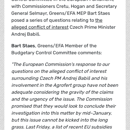
with Commissioners Cretu, Hogan and Secretary
General Selmayr, Greens/EFA MEP Bart Staes
posed a series of questions relating to
the
alleged conflict of interest
Czech Prime Minister
Andrej Babiš.
Bart Staes
, Greens/EFA Member of the
Budgetary Control Committee comments:
"The European Commission's response to our
questions on the alleged conflict of interest
surrounding Czech PM Andrej Babiš and his
involvement in the Agrofert group have not been
adequate considering the gravity of the claims
and the urgency of the issue. The Commission
promised that they would look to conclude their
investigation into this matter by mid-January,
but this issue cannot be kicked into the long
grass. Last Friday, a list of recent EU subsidies