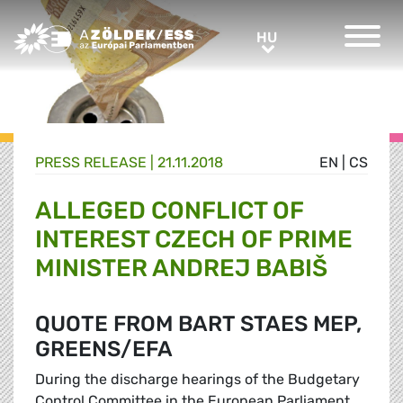
Greens/EFA Home
HU
HU
PRESS RELEASE |
21.11.2018
EN
|
CS
ALLEGED CONFLICT OF
INTEREST CZECH OF PRIME
MINISTER ANDREJ BABIŠ
QUOTE FROM BART STAES MEP,
GREENS/EFA
During the discharge hearings of the Budgetary
Control Committee in the European Parliament,