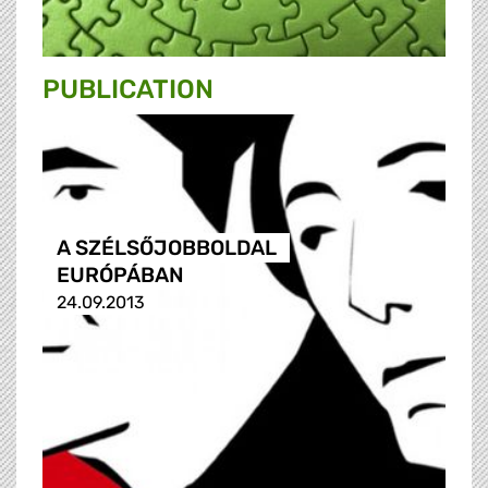
PUBLICATION
A SZÉLSŐJOBBOLDAL
EURÓPÁBAN
24.09.2013