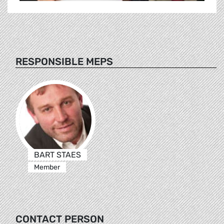
RESPONSIBLE MEPS
BART STAES
Member
CONTACT PERSON