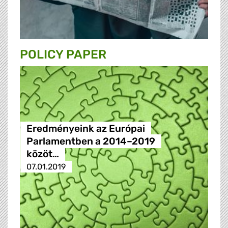
POLICY PAPER
Eredményeink az Európai
Parlamentben a 2014–2019
közöt…
07.01.2019