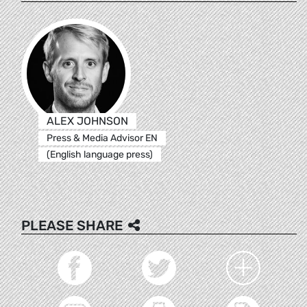
ALEX JOHNSON
Press & Media Advisor EN
(English language press)
PLEASE SHARE