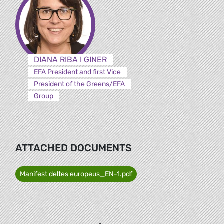
DIANA RIBA I GINER
EFA President and first Vice
President of the Greens/EFA
Group
ATTACHED DOCUMENTS
Manifest deltes europeus_EN-1.pdf