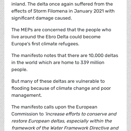
inland. The delta once again suffered from the
effects of Storm Filomena in January 2021 with
significant damage caused.
The MEPs are concerned that the people who
live around the Ebro Delta could become
Europe's first climate refugees.
The manifesto notes that there are 10,000 deltas
in the world which are home to 339 million
people.
But many of these deltas are vulnerable to
flooding because of climate change and poor
management.
The manifesto calls upon the European
Commission to
'increase efforts to conserve and
restore European deltas, especially within the
framework of the Water Framework Directive and