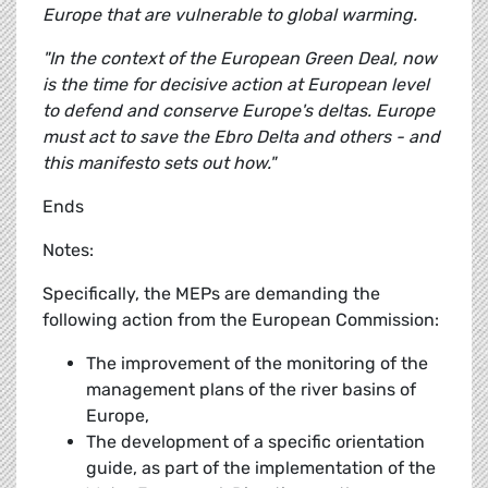
Europe that are vulnerable to global warming.
"In the context of the European Green Deal, now
is the time for decisive action at European level
to defend and conserve Europe's deltas. Europe
must act to save the Ebro Delta and others - and
this manifesto sets out how."
Ends
Notes:
Specifically, the MEPs are demanding the
following action from the European Commission:
The improvement of the monitoring of the
management plans of the river basins of
Europe,
The development of a specific orientation
guide, as part of the implementation of the