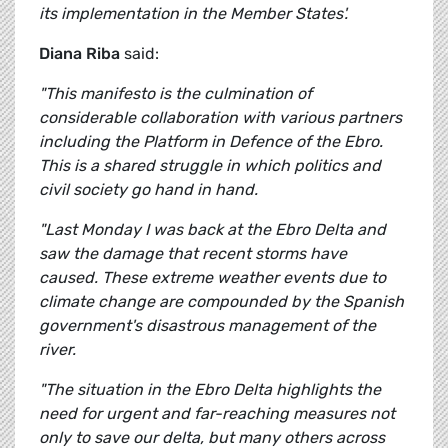
its implementation in the Member States'.
Diana Riba
said:
"This manifesto is the culmination of
considerable collaboration with various partners
including the Platform in Defence of the Ebro.
This is a shared struggle in which politics and
civil society go hand in hand.
"Last Monday I was back at the Ebro Delta and
saw the damage that recent storms have
caused. These extreme weather events due to
climate change are compounded by the Spanish
government's disastrous management of the
river.
"The situation in the Ebro Delta highlights the
need for urgent and far-reaching measures not
only to save our delta, but many others across