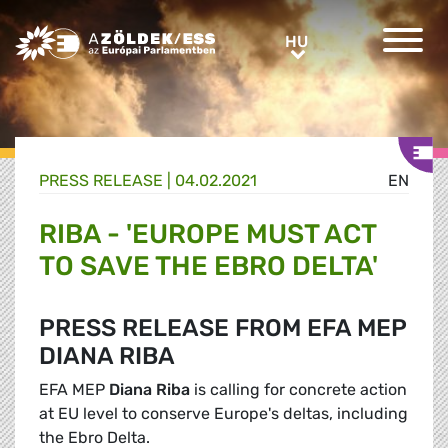
Greens/EFA Home
HU
HU
PRESS RELEASE |
04.02.2021
EN
RIBA - 'EUROPE MUST ACT
TO SAVE THE EBRO DELTA'
PRESS RELEASE FROM EFA MEP
DIANA RIBA
EFA MEP
Diana Riba
is calling for concrete action
at EU level to conserve Europe's deltas, including
the Ebro Delta.