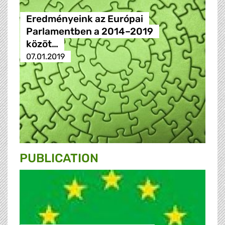
Eredményeink az Európai
Parlamentben a 2014–2019
közöt…
07.01.2019
PUBLICATION