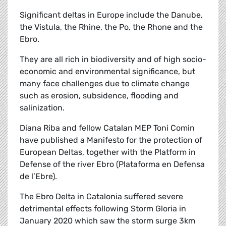
Significant deltas in Europe include the Danube,
the Vistula, the Rhine, the Po, the Rhone and the
Ebro.
They are all rich in biodiversity and of high socio-
economic and environmental significance, but
many face challenges due to climate change
such as erosion, subsidence, flooding and
salinization.
Diana Riba and fellow Catalan MEP Toni Comin
have published a Manifesto for the protection of
European Deltas, together with the Platform in
Defense of the river Ebro (Plataforma en Defensa
de l’Ebre).
The Ebro Delta in Catalonia suffered severe
detrimental effects following Storm Gloria in
January 2020 which saw the storm surge 3km