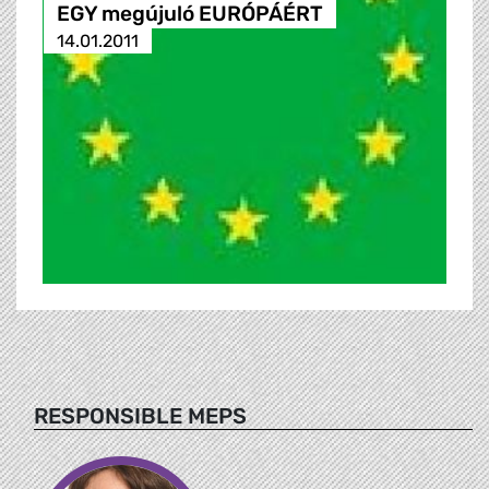
EGY megújuló EURÓPÁÉRT
14.01.2011
RESPONSIBLE MEPS