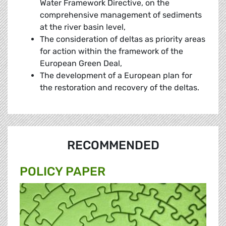
Water Framework Directive, on the
comprehensive management of sediments
at the river basin level,
The consideration of deltas as priority areas
for action within the framework of the
European Green Deal,
The development of a European plan for
the restoration and recovery of the deltas.
RECOMMENDED
POLICY PAPER