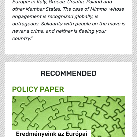
Europe: in Italy, Greece, Croatia, Poland and
other Member States. The case of Mimmo, whose
engagement is recognized globally, is
outrageous. Solidarity with people on the move is
never a crime, and neither is fleeing your
country.”
RECOMMENDED
POLICY PAPER
Eredményeink az Európai