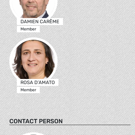
DAMIEN CARÊME
Member
ROSA D’AMATO
Member
CONTACT PERSON