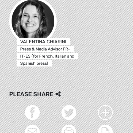
VALENTINA CHIARINI
Press & Media Advisor FR-
IT-ES (for French, Italian and
Spanish press)
PLEASE SHARE