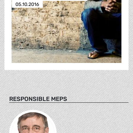
05.10.2016
RESPONSIBLE MEPS