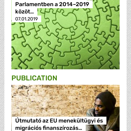
Parlamentben a 2014–2019
közöt…
07.01.2019
PUBLICATION
Útmutató az EU menekültügyi és
migrációs finanszírozás…