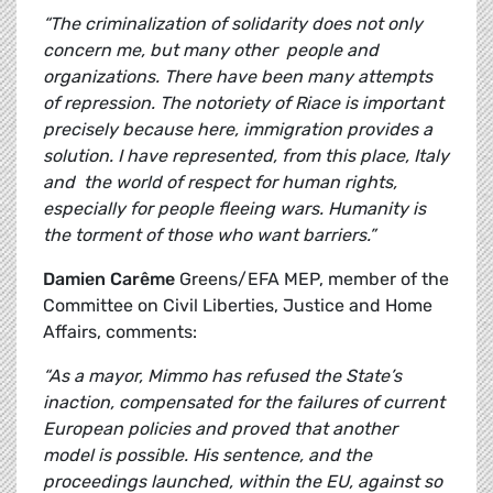
“The criminalization of solidarity does not only
concern me, but many other people and
organizations. There have been many attempts
of repression. The notoriety of Riace is important
precisely because here, immigration provides a
solution. I have represented, from this place, Italy
and the world of respect for human rights,
especially for people fleeing wars. Humanity is
the torment of those who want barriers.”
Damien Carême
Greens/EFA MEP, member of the
Committee on Civil Liberties, Justice and Home
Affairs, comments:
“As a mayor, Mimmo has refused the State’s
inaction, compensated for the failures of current
European policies and proved that another
model is possible. His sentence, and the
proceedings launched, within the EU, against so