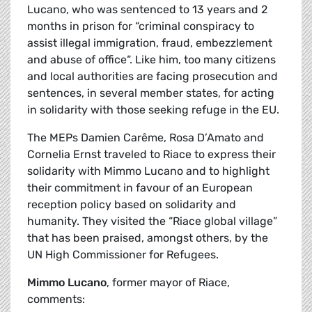
Lucano, who was sentenced to 13 years and 2
months in prison for “criminal conspiracy to
assist illegal immigration, fraud, embezzlement
and abuse of office“. Like him, too many citizens
and local authorities are facing prosecution and
sentences, in several member states, for acting
in solidarity with those seeking refuge in the EU.
The MEPs Damien Carême, Rosa D’Amato and
Cornelia Ernst traveled to Riace to express their
solidarity with Mimmo Lucano and to highlight
their commitment in favour of an European
reception policy based on solidarity and
humanity. They visited the “Riace global village”
that has been praised, amongst others, by the
UN High Commissioner for Refugees.
Mimmo Lucano
, former mayor of Riace,
comments: