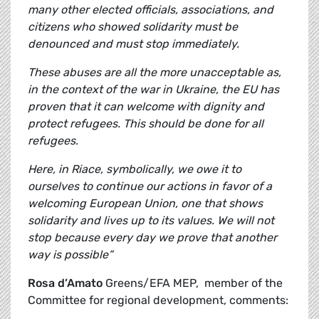
many other elected officials, associations, and
citizens who showed solidarity must be
denounced and must stop immediately.
These abuses are all the more unacceptable as,
in the context of the war in Ukraine, the EU has
proven that it can welcome with dignity and
protect refugees. This should be done for all
refugees.
Here, in Riace, symbolically, we owe it to
ourselves to continue our actions in favor of a
welcoming European Union, one that shows
solidarity and lives up to its values. We will not
stop because every day we prove that another
way is possible”
Rosa d’Amato
Greens/EFA MEP, member of the
Committee for regional development, comments: