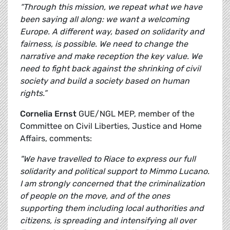
“Through this mission, we repeat what we have
been saying all along: we want a welcoming
Europe. A different way, based on solidarity and
fairness, is possible. We need to change the
narrative and make reception the key value. We
need to fight back against the shrinking of civil
society and build a society based on human
rights.”
Cornelia Ernst
GUE/NGL MEP, member of the
Committee on Civil Liberties, Justice and Home
Affairs, comments:
"We have travelled to Riace to express our full
solidarity and political support to Mimmo Lucano.
I am strongly concerned that the criminalization
of people on the move, and of the ones
supporting them including local authorities and
citizens, is spreading and intensifying all over