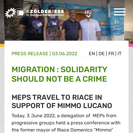
Greens/EFA Home
HU
HU
PRESS RELEASE |
03.06.2022
EN
|
DE
|
FR
|
IT
MIGRATION : SOLIDARITY
SHOULD NOT BE A CRIME
MEPS TRAVEL TO RIACE IN
SUPPORT OF MIMMO LUCANO
Today, 3 June 2022, a delegation of MEPs from
progressive groups held a press conference with
the former mayor of Riace Domenico “Mimmo”