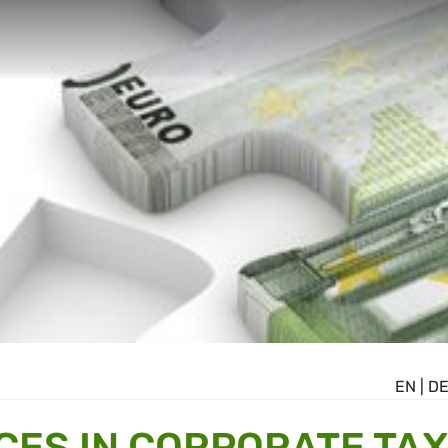
EN
|
D
CES IN CORPORATE TAX