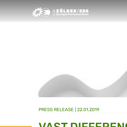
Greens/EFA Home
PRESS RELEASE |
22.01.2019
VAST DIFFEREN