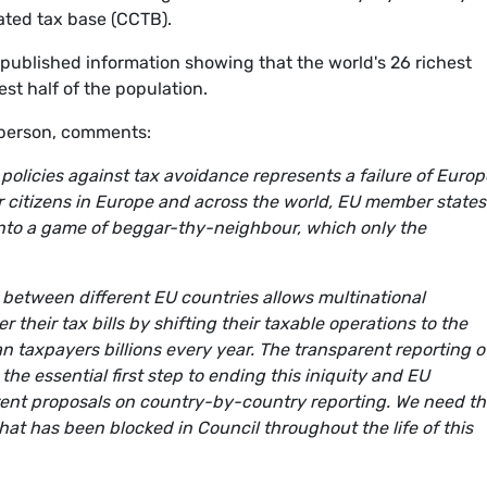
ted tax base (CCTB).
published information showing that the world's 26 richest
t half of the population.
sperson, comments:
 policies against tax avoidance represents a failure of Euro
for citizens in Europe and across the world, EU member states
nto a game of beggar-thy-neighbour, which only the
s between different EU countries allows multinational
their tax bills by shifting their taxable operations to the
n taxpayers billions every year. The transparent reporting o
the essential first step to ending this iniquity and EU
ent proposals on country-by-country reporting. We need t
hat has been blocked in Council throughout the life of this