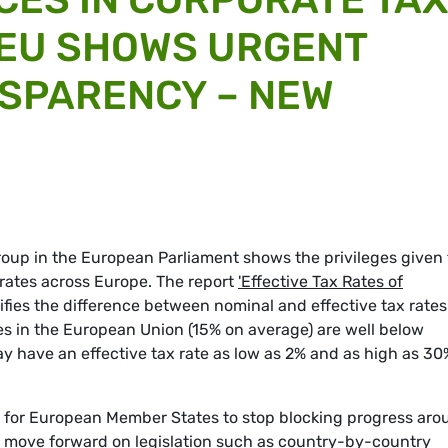
 EU SHOWS URGENT
SPARENCY – NEW
oup in the European Parliament shows the privileges given 
 rates across Europe. The report
'Effective Tax Rates of
fies the difference between nominal and effective tax rates
ates in the European Union (15% on average) are well below
ay have an effective tax rate as low as 2% and as high as 30
 for European Member States to stop blocking progress aro
d move forward on legislation such as country-by-country