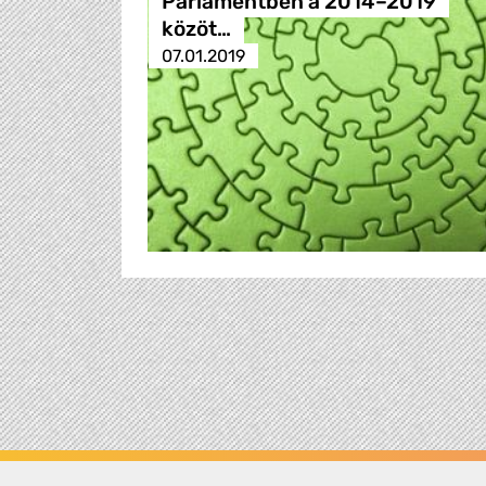
Parlamentben a 2014–2019
közöt…
07.01.2019