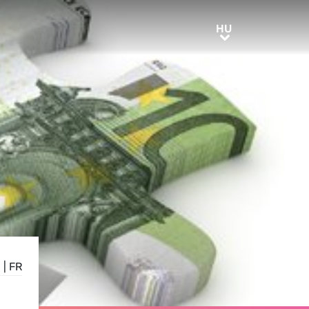
HU
HU
E
|
FR