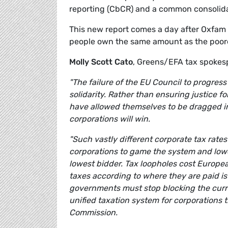
reporting (CbCR) and a common consolida
This new report comes a day after Oxfam 
people own the same amount as the poores
Molly Scott Cato
, Greens/EFA tax spoke
"The failure of the EU Council to progress
solidarity. Rather than ensuring justice 
have allowed themselves to be dragged i
corporations will win.
"Such vastly different corporate tax rate
corporations to game the system and lower 
lowest bidder. Tax loopholes cost Europea
taxes according to where they are paid is 
governments must stop blocking the curr
unified taxation system for corporations t
Commission.