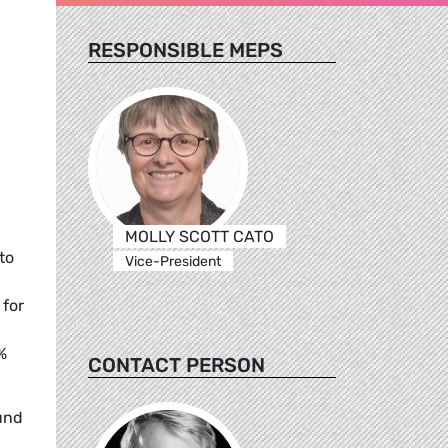
RESPONSIBLE MEPS
MOLLY SCOTT CATO
to
Vice-President
 for
%
CONTACT PERSON
und