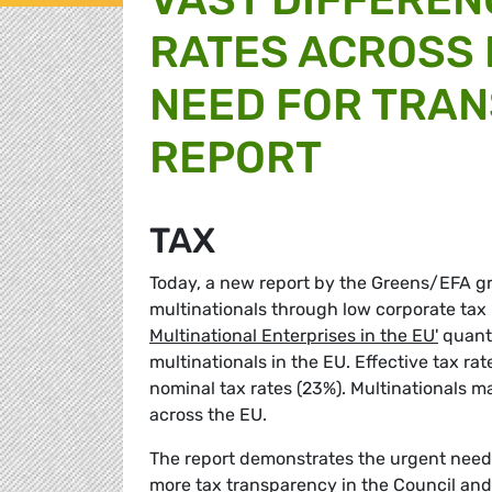
RATES ACROSS
NEED FOR TRAN
REPORT
TAX
Today, a new report by the Greens/EFA gr
multinationals through low corporate tax
Multinational Enterprises in the EU'
quanti
multinationals in the EU. Effective tax r
nominal tax rates (23%). Multinationals m
across the EU.
The report demonstrates the urgent need
more tax transparency in the Council an