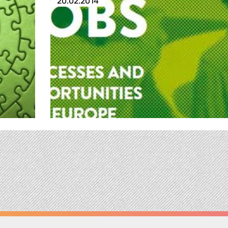
20.02.2014