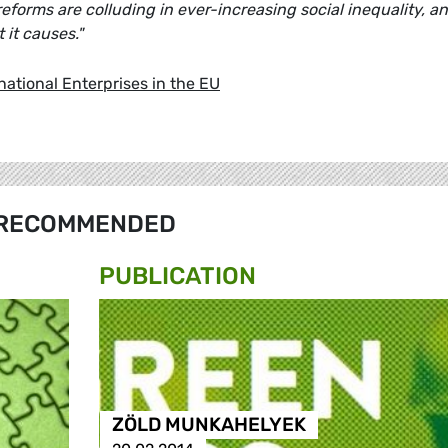
reforms are colluding in ever-increasing social inequality, a
 it causes."
national Enterprises in the EU
RECOMMENDED
PUBLICATION
ZÖLD MUNKAHELYEK