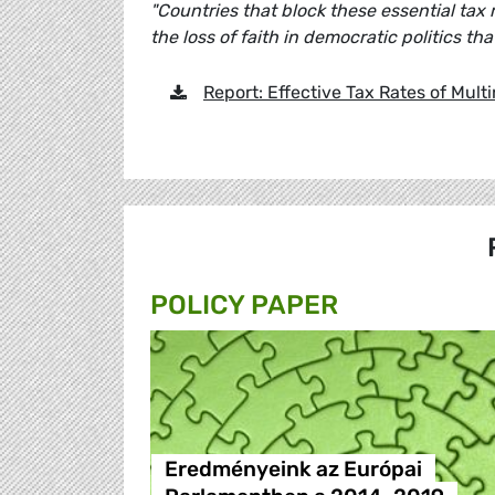
"Countries that block these essential tax 
the loss of faith in democratic politics that
Report: Effective Tax Rates of Multi
POLICY PAPER
Eredményeink az Európai