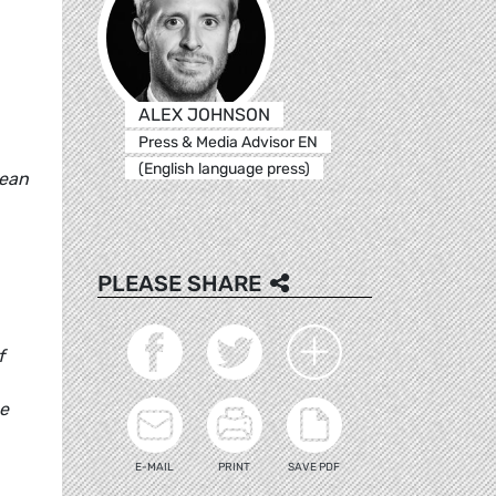
ALEX JOHNSON
Press & Media Advisor EN
(English language press)
pean
PLEASE SHARE
f
he
E-MAIL
PRINT
SAVE PDF