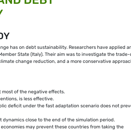
Y
DY
nge has on debt sustainability. Researchers have applied a
ember State (Italy). Their aim was to investigate the trade-
r climate change reduction, and a more conservative approac
t most of the negative effects.
ntions, is less effective.
lic deficit under the fast adaptation scenario does not pre
t dynamics close to the end of the simulation period.
ed economies may prevent these countries from taking the