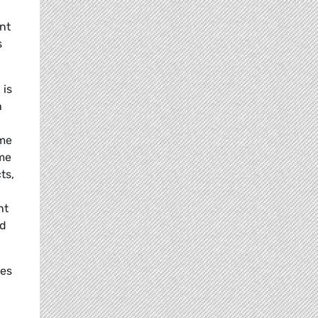
nt
s
 is
n
ome
eme
ts,
nt
od
ies