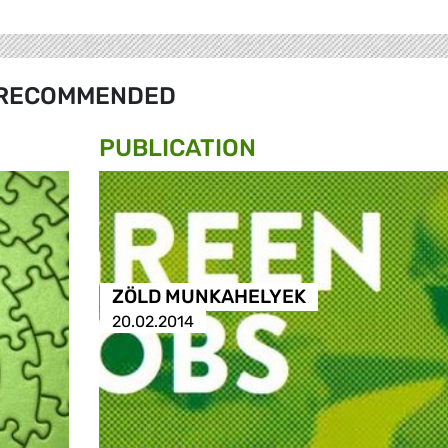
RECOMMENDED
PUBLICATION
ZÖLD MUNKAHELYEK
20.02.2014