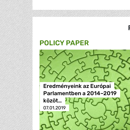
POLICY PAPER
Eredményeink az Európai
Parlamentben a 2014–2019
közöt…
07.01.2019