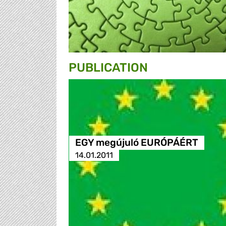
PUBLICATION
EGY megújuló EURÓPÁÉRT
14.01.2011