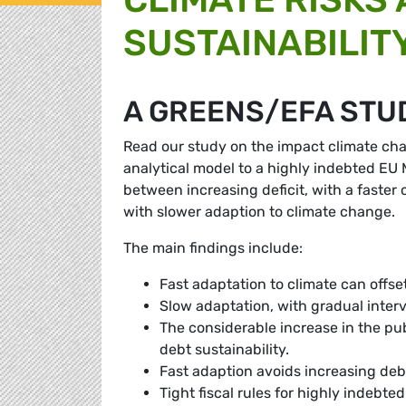
SUSTAINABILIT
A GREENS/EFA STU
Read our study on the impact climate cha
analytical model to a highly indebted EU M
between increasing deficit, with a faste
with slower adaption to climate change.
The main findings include:
Fast adaptation to climate can offse
Slow adaptation, with gradual interve
The considerable increase in the pub
debt sustainability.
Fast adaption avoids increasing deb
Tight fiscal rules for highly indebt