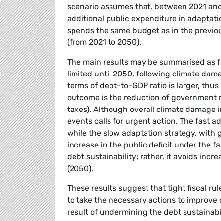
scenario assumes that, between 2021 and
additional public expenditure in adaptati
spends the same budget as in the previou
(from 2021 to 2050).
The main results may be summarised as fo
limited until 2050, following climate dama
terms of debt-to-GDP ratio is larger, thus 
outcome is the reduction of government r
taxes). Although overall climate damage i
events calls for urgent action. The fast ad
while the slow adaptation strategy, with g
increase in the public deficit under the f
debt sustainability; rather, it avoids inc
(2050).
These results suggest that tight fiscal r
to take the necessary actions to improve 
result of undermining the debt sustainabil