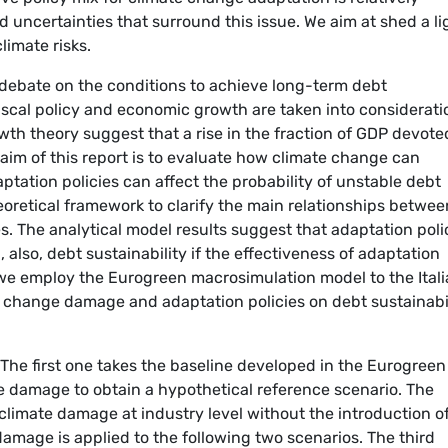
 uncertainties that surround this issue. We aim at shed a li
limate risks.
 debate on the conditions to achieve long-term debt
fiscal policy and economic growth are taken into considerati
 theory suggest that a rise in the fraction of GDP devote
aim of this report is to evaluate how climate change can
ptation policies can affect the probability of unstable debt
eoretical framework to clarify the main relationships betwee
s. The analytical model results suggest that adaptation poli
also, debt sustainability if the effectiveness of adaptation
 we employ the Eurogreen macrosimulation model to the Ital
e change damage and adaptation policies on debt sustainabi
The first one takes the baseline developed in the Eurogreen
 damage to obtain a hypothetical reference scenario. The
climate damage at industry level without the introduction o
amage is applied to the following two scenarios. The third