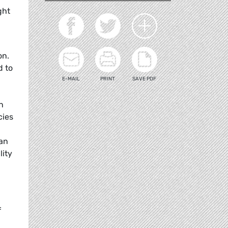
ght
on.
d to
E-MAIL
PRINT
SAVE PDF
n
cies
ian
lity
f