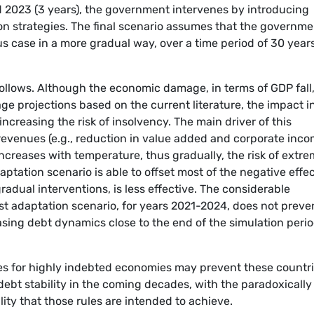
 2023 (3 years), the government intervenes by introducing
on strategies. The final scenario assumes that the governme
s case in a more gradual way, over a time period of 30 year
llows. Although the economic damage, in terms of GDP fall,
ge projections based on the current literature, the impact i
increasing the risk of insolvency. The main driver of this
evenues (e.g., reduction in value added and corporate inc
ncreases with temperature, thus gradually, the risk of extr
aptation scenario is able to offset most of the negative effec
radual interventions, is less effective. The considerable
ast adaptation scenario, for years 2021-2024, does not preve
reasing debt dynamics close to the end of the simulation peri
ules for highly indebted economies may prevent these countr
debt stability in the coming decades, with the paradoxically
ity that those rules are intended to achieve.