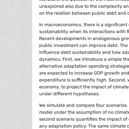
unexplored also due to the complexity and
on the relation between public debt and c
In macroeconomics, there is a significant
sustainability when its interactions with 
Recent developments in endogenous growth
public investment can improve debt. The 
influence debt sustainability and how ada
dynamics. First, we introduce a simple th
alternative adaptation spending strategie
are expected to increase GDP growth and, 
expenditure is sufficiently high. Second,
economy, to project the impact of climat
under different hypotheses.
We simulate and compare four scenarios. 
model under the assumption of no climate
second scenario quantifies the impact of 
any adaptation policy. The same climate d