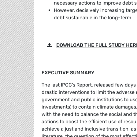
necessary actions to improve debt s
However, decisively increasing targe
debt sustainable in the long-term.
DOWNLOAD THE FULL STUDY HER
EXECUTIVE SUMMARY
The last IPCC’s Report, released few days
drastic interventions to limit the adverse
government and public institutions to use 
investments) to contain climate damages. 
with the need to balance the social and t
actions to boost the efficient use of res
achieve a just and inclusive transition, a
literature, the question of the most effect