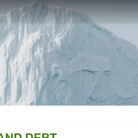
 AND DEBT