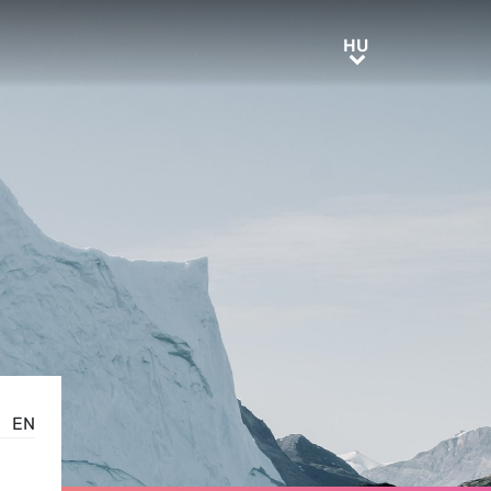
HU
HU
EN