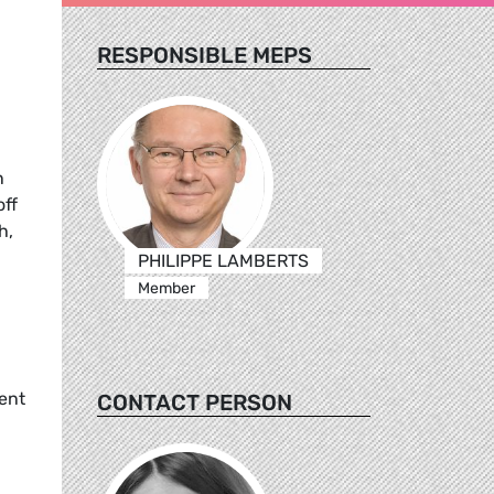
RESPONSIBLE MEPS
n
off
h,
PHILIPPE LAMBERTS
Member
vent
CONTACT PERSON