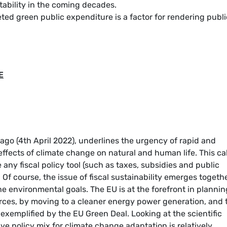
tability in the coming decades.
ted green public expenditure is a factor for rendering publi
E
 ago (4th April 2022), underlines the urgency of rapid and
 effects of climate change on natural and human life. This cal
any fiscal policy tool (such as taxes, subsidies and public
Of course, the issue of fiscal sustainability emerges togeth
he environmental goals. The EU is at the forefront in plannin
ources, by moving to a cleaner energy power generation, and 
s exemplified by the EU Green Deal. Looking at the scientific
ive policy mix for climate change adaptation is relatively