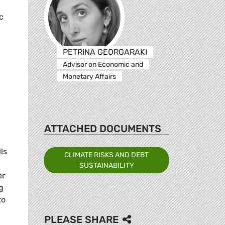
c
PETRINA GEORGARAKI
Advisor on Economic and
Monetary Affairs
ATTACHED DOCUMENTS
ls
CLIMATE RISKS AND DEBT
SUSTAINABILITY
er
g
to
PLEASE SHARE