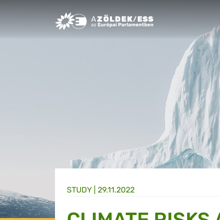
Greens/EFA Home
STUDY |
29.11.2022
CLIMATE RISKS