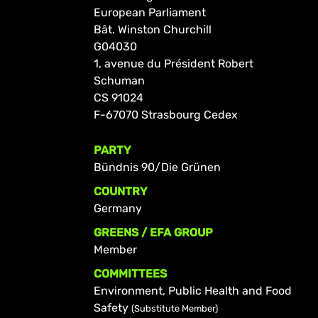
European Parliament
Bât. Winston Churchill
G04030
1, avenue du Président Robert
Schuman
CS 91024
F-67070 Strasbourg Cedex
PARTY
Bündnis 90/Die Grünen
COUNTRY
Germany
GREENS / EFA GROUP
Member
COMMITTEES
Environment, Public Health and Food
Safety
(Substitute Member)