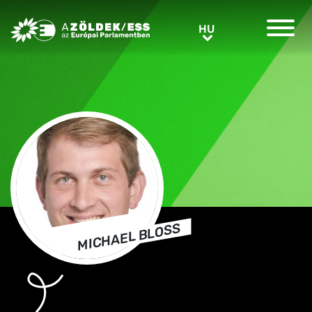
Greens/EFA Home
HU
HU
MICHAEL BLOSS