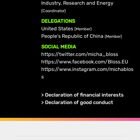
Industry, Research and Energy
(Coordinator)
DELEGATIONS
United States
(Member)
People's Republic of China
(Member)
SOCIAL MEDIA
https://twitter.com/micha_bloss
https://www.facebook.com/Bloss.EU
https://www.instagram.com/michablos
s
>
Declaration of financial interests
>
Declaration of good conduct