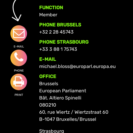
FUNCTION
Member
PHONE BRUSSELS
+32 2 28 45743
PHONE STRASBOURG
E-MAIL
+33 3 88 1 75743
E-MAIL
michael.bloss@europarl.europa.eu
PHONE
OFFICE
Brussels
European Parliament
PRINT
Bât. Altiero Spinelli
08G210
60, rue Wiertz / Wiertzstraat 60
B-1047 Bruxelles/Brussel
Strasbourg