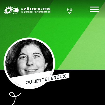
Greens/EFA Home
HU
HU
JULIETTE LEROUX