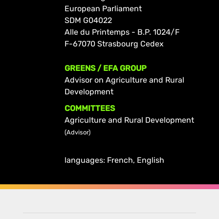
European Parliament
SDM G04022
Alle du Printemps - B.P. 1024/F
F-67070 Strasbourg Cedex
GREENS / EFA GROUP
Advisor on Agriculture and Rural
Development
COMMITTEES
Agriculture and Rural Development
(Advisor)
languages: French, English