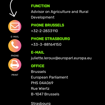
FUNCTION
Advisor on Agriculture and Rural
Development
PHONE BRUSSELS
+32-2-2833110
E-MAIL
PHONE STRASBOURG
+33-3-88164150
E-MAIL
PHONE
juliette.leroux@europarl.europa.eu
OFFICE
Brussels
PRINT
European Parliament
PHS 04A069
Rue Wiertz
B-1047 Brussels
Strasbourg